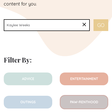
content for you.
Filter By:
ADVICE
ENTERTAINMENT
OUTINGS
PAW-RENTHOOD