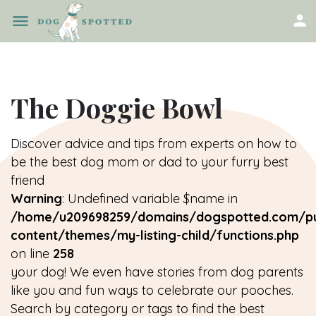
The Doggie Bowl
Discover advice and tips from experts on how to
be the best dog mom or dad to your furry best
friend
Warning
: Undefined variable $name in
/home/u209698259/domains/dogspotted.com/pu
content/themes/my-listing-child/functions.php
on line
258
your dog! We even have stories from dog parents
like you and fun ways to celebrate our pooches.
Search by category or tags to find the best