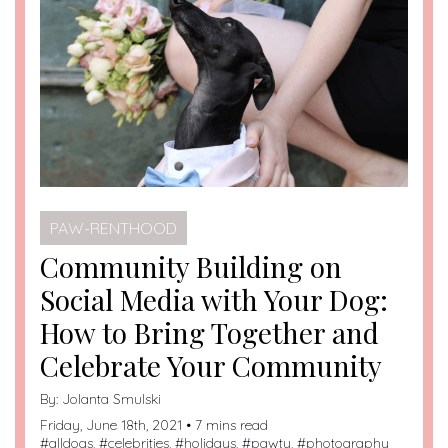
PAW-RENTHOOD
Community Building on
Social Media with Your Dog:
How to Bring Together and
Celebrate Your Community
By:
Jolanta Smulski
Friday, June 18th, 2021 • 7 mins read
#
alldogs
, #
celebrities
, #
holidays
, #
pawty
, #
photography