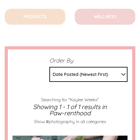
PRODUCTS
WELLNESS
Order By
Date Posted (Newest First)
Searching for "Kaylee Weeks"
Showing 1 - 1 of 1 results in
Paw-renthood
Show #photography in all categories