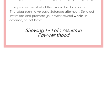
…the perspective of what they would be doing on a
Thursday evening versus a Saturday afternoon. Send out
invitations and promote your event several
weeks
in
advance, do not leave…
Showing 1 - 1 of 1 results in
Paw-renthood