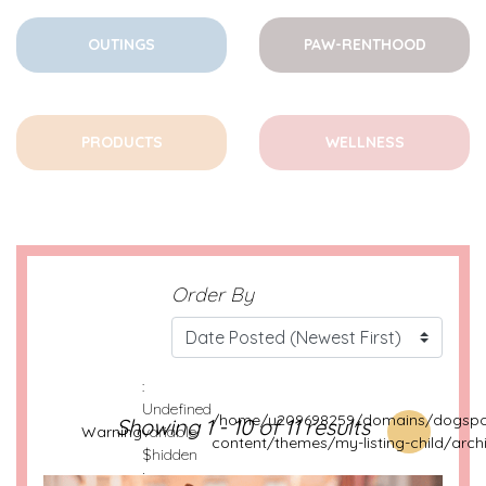
OUTINGS
PAW-RENTHOOD
PRODUCTS
WELLNESS
Order By
:
Undefined
/home/u209698259/domains/dogspot
Showing 1 - 10 of 11 results
Warning
variable
content/themes/my-listing-child/arch
$hidden
in