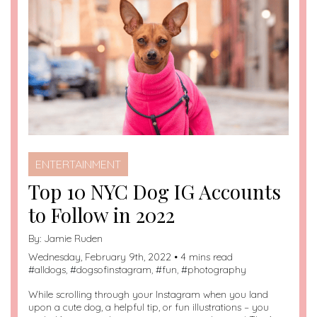
ENTERTAINMENT
Top 10 NYC Dog IG Accounts
to Follow in 2022
By:
Jamie Ruden
Wednesday, February 9th, 2022 • 4 mins read
#
alldogs
, #
dogsofinstagram
, #
fun
, #
photography
While scrolling through your Instagram when you land
upon a cute dog, a helpful tip, or fun illustrations – you