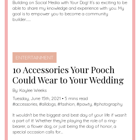
Building on Social Media with Your Dog! It’s so exciting to be
able to share my knowledge and experience with you. My
goal is to empower you to become a community
builder……
ENTERTAINMENT
10 Accessories Your Pooch
Could Wear to Your Wedding
By:
Kaylee Weeks
Tuesday, June 15th, 2021 • 5 mins read
#
accessories
, #
alldogs
, #
fashion
, #
pawty
, #
photography
It wouldn’t be the biggest and best day of your life if wasn’t
a part of it! Whether they’re playing the role of a ring-
bearer, a flower dog, or just being the dog of honor, a
special occasion calls for…