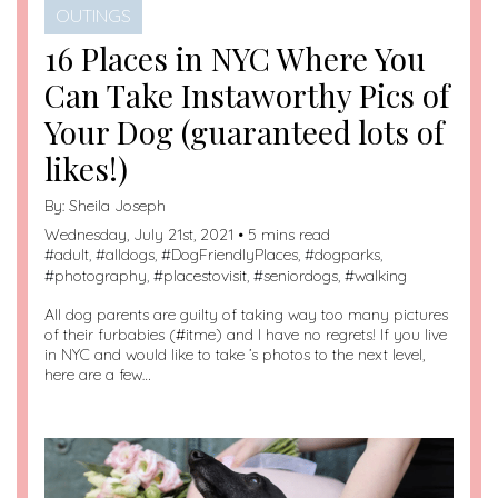
OUTINGS
16 Places in NYC Where You
Can Take Instaworthy Pics of
Your Dog (guaranteed lots of
likes!)
By:
Sheila Joseph
Wednesday, July 21st, 2021 • 5 mins read
#
adult
, #
alldogs
, #
DogFriendlyPlaces
, #
dogparks
,
#
photography
, #
placestovisit
, #
seniordogs
, #
walking
All dog parents are guilty of taking way too many pictures
of their furbabies (#itme) and I have no regrets! If you live
in NYC and would like to take ’s photos to the next level,
here are a few…