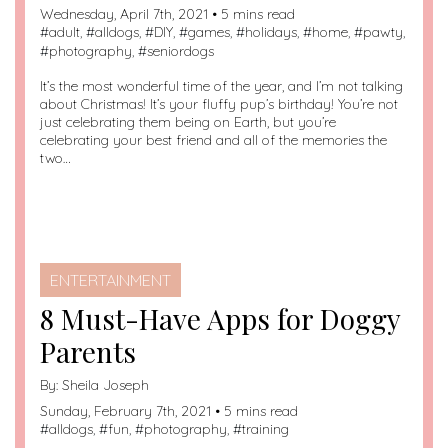
Wednesday, April 7th, 2021 • 5 mins read
#
adult
, #
alldogs
, #
DIY
, #
games
, #
holidays
, #
home
, #
pawty
,
#
photography
, #
seniordogs
It’s the most wonderful time of the year, and I’m not talking
about Christmas! It’s your fluffy pup’s birthday! You’re not
just celebrating them being on Earth, but you’re
celebrating your best friend and all of the memories the
two…
ENTERTAINMENT
8 Must-Have Apps for Doggy
Parents
By:
Sheila Joseph
Sunday, February 7th, 2021 • 5 mins read
#
alldogs
, #
fun
, #
photography
, #
training