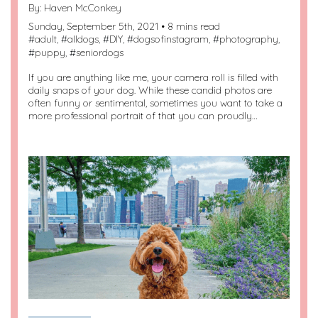
By:
Haven McConkey
Sunday, September 5th, 2021 • 8 mins read
#
adult
, #
alldogs
, #
DIY
, #
dogsofinstagram
, #
photography
,
#
puppy
, #
seniordogs
If you are anything like me, your camera roll is filled with
daily snaps of your dog. While these candid photos are
often funny or sentimental, sometimes you want to take a
more professional portrait of that you can proudly…