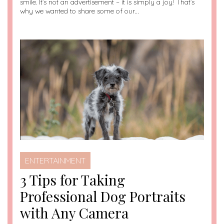
smile. It’s not an advertisement – it is simply a joy! That’s
why we wanted to share some of our…
ENTERTAINMENT
3 Tips for Taking
Professional Dog Portraits
with Any Camera