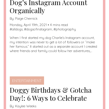
Dog’s Instagram Account
Organically
By:
Paige Chernick
Monday, April 19th, 2021 • 4 mins read
#
alldogs
, #
dogsofinstagram
, #
photography
When I first started my dog Charlie’s Instagram account,
my intention was never to get a lot of followers or “make
her famous.” It started out as a separate account I created
where friends and family could follow her adventures,…
ENTERTAINMENT
Doggy Birthdays & Gotcha
Day!: 6 Ways to Celebrate
By:
Kaylee Weeks