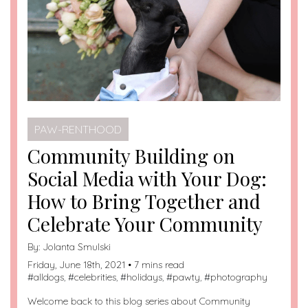
PAW-RENTHOOD
Community Building on
Social Media with Your Dog:
How to Bring Together and
Celebrate Your Community
By:
Jolanta Smulski
Friday, June 18th, 2021 • 7 mins read
#
alldogs
, #
celebrities
, #
holidays
, #
pawty
, #
photography
Welcome back to this blog series about Community