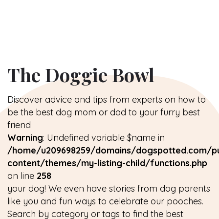
The Doggie Bowl
Discover advice and tips from experts on how to
be the best dog mom or dad to your furry best
friend
Warning
: Undefined variable $name in
/home/u209698259/domains/dogspotted.com/pu
content/themes/my-listing-child/functions.php
on line
258
your dog! We even have stories from dog parents
like you and fun ways to celebrate our pooches.
Search by category or tags to find the best