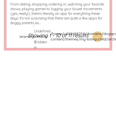
From dating, shopping, ordering in, watching your favorite
shows, playing games to logging your bowel movements
(yes, really!), there’s literally an app for everything these
days. It’s not surprising that there are quite a few apps for
doggy parents as…
:
Undefined
/home/u209698259/domains/dogspot
Showing 1 - 10 of 11 results
Warning
variable
content/themes/my-listing-child/arch
$hidden
in