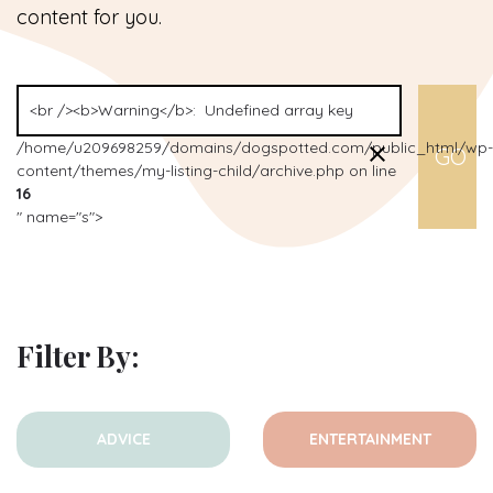
content for you.
/home/u209698259/domains/dogspotted.com/public_html/wp-
content/themes/my-listing-child/archive.php on line
16
" name="s">
Filter By:
ADVICE
ENTERTAINMENT