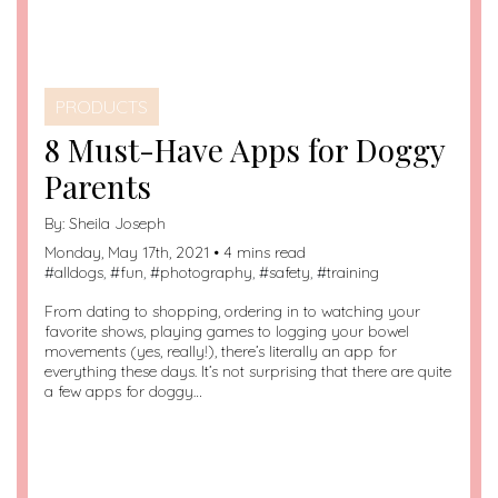
PRODUCTS
8 Must-Have Apps for Doggy
Parents
By:
Sheila Joseph
Monday, May 17th, 2021 • 4 mins read
#
alldogs
, #
fun
, #
photography
, #
safety
, #
training
From dating to shopping, ordering in to watching your
favorite shows, playing games to logging your bowel
movements (yes, really!), there’s literally an app for
everything these days. It’s not surprising that there are quite
a few apps for doggy…