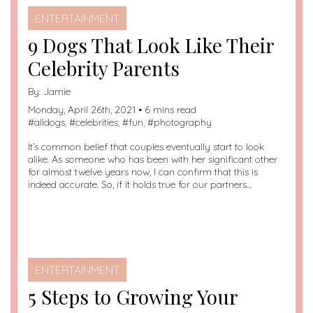
ENTERTAINMENT
9 Dogs That Look Like Their
Celebrity Parents
By:
Jamie
Monday, April 26th, 2021 • 6 mins read
#
alldogs
, #
celebrities
, #
fun
, #
photography
It’s common belief that couples eventually start to look
alike. As someone who has been with her significant other
for almost twelve years now, I can confirm that this is
indeed accurate. So, if it holds true for our partners…
ENTERTAINMENT
5 Steps to Growing Your