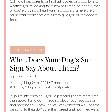
Calling all pet parents, animal advocates, and dog lovers:
whether you’re looking for a new tail-wagging page-turner
or you’re craving a heartwarming dog story here are 5
must-read books that are sure to give you all the doggie
feels:
ENTERTAINMENT
What Does Your Dog’s Sun
Sign Say About Them?
By:
Sheila Joseph
Monday, May 24th, 2021 • 7 mins read
#
alldogs
, #
dogtales
, #
funfacts
, #
pawty
If you’re into astrology, you’ve probably spent more time
than you’d like to admit reading about your zodiac sign
and horoscope. I know I have! Ever wondered why has the
personality they do? Sure, their breed and how they were…