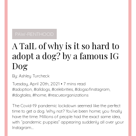
PAW-RENTHOOD
A TaIL of why is it so hard to
adopt a dog? by a famous IG
Dog
By:
Ashley Turcheck
Tuesday, April 20th, 2021 • 7 mins read
#
adoption
, #
alldogs
, #
celebrities
, #
dogsofinstagram
,
#
dogtales
, #
home
, #
rescueorganizations
The Covid-19 pandemic lockdown seemed like the perfect
time to get a dog. Why not? You’ve been home; you finally
have the time. Millions of people had the exact same idea,
with “pandemic puppies” appearing suddenly all over your
Instagram…