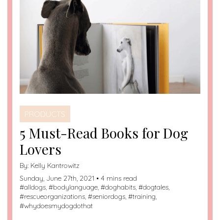
PRODUCTS
5 Must-Read Books for Dog
Lovers
By:
Kelly Kantrowitz
Sunday, June 27th, 2021 • 4 mins read
#
alldogs
, #
bodylanguage
, #
doghabits
, #
dogtales
,
#
rescueorganizations
, #
seniordogs
, #
training
,
#
whydoesmydogdothat