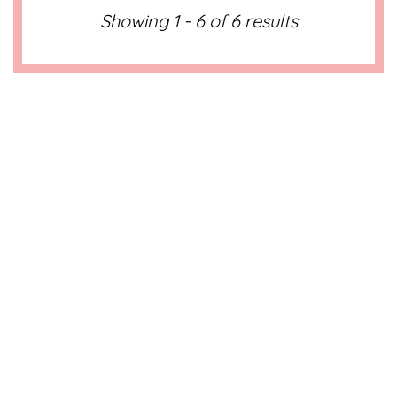
Showing 1 - 6 of 6 results