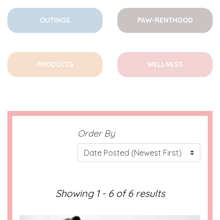
OUTINGS
PAW-RENTHOOD
PRODUCTS
WELLNESS
Order By
Showing 1 - 6 of 6 results