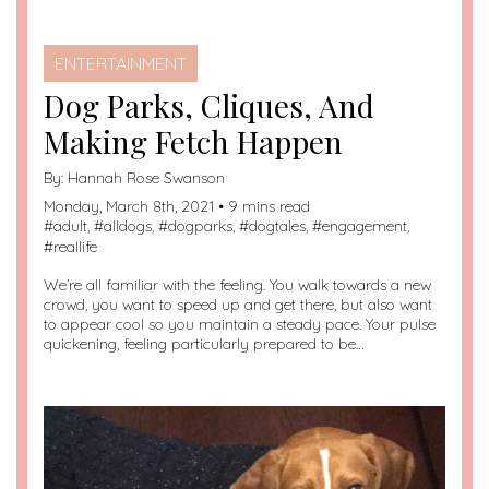
ENTERTAINMENT
Dog Parks, Cliques, And
Making Fetch Happen
By:
Hannah Rose Swanson
Monday, March 8th, 2021 • 9 mins read
#
adult
, #
alldogs
, #
dogparks
, #
dogtales
, #
engagement
,
#
reallife
We’re all familiar with the feeling. You walk towards a new
crowd, you want to speed up and get there, but also want
to appear cool so you maintain a steady pace. Your pulse
quickening, feeling particularly prepared to be…