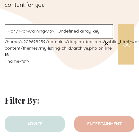
content for you.
/home/u209698259/domains/dogspotted.com/public_html/wp-
content/themes/my-listing-child/archive.php on line
16
" name="s">
Filter By:
ADVICE
ENTERTAINMENT