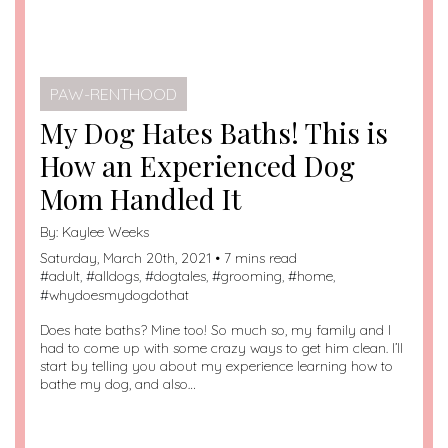
PAW-RENTHOOD
My Dog Hates Baths! This is
How an Experienced Dog
Mom Handled It
By:
Kaylee Weeks
Saturday, March 20th, 2021 • 7 mins read
#
adult
, #
alldogs
, #
dogtales
, #
grooming
, #
home
,
#
whydoesmydogdothat
Does hate baths? Mine too! So much so, my family and I
had to come up with some crazy ways to get him clean. I’ll
start by telling you about my experience learning how to
bathe my dog, and also…