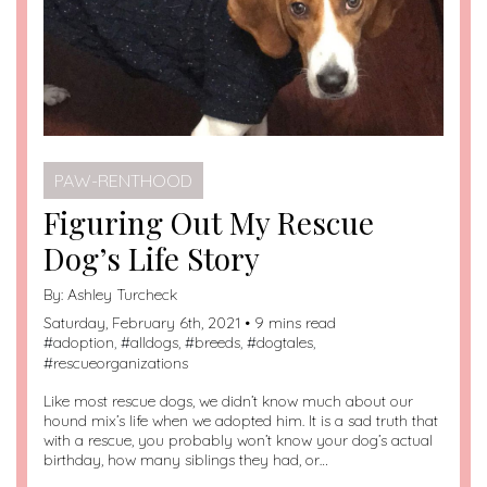
PAW-RENTHOOD
Figuring Out My Rescue
Dog’s Life Story
By:
Ashley Turcheck
Saturday, February 6th, 2021 • 9 mins read
#
adoption
, #
alldogs
, #
breeds
, #
dogtales
,
#
rescueorganizations
Like most rescue dogs, we didn’t know much about our
hound mix’s life when we adopted him. It is a sad truth that
with a rescue, you probably won’t know your dog’s actual
birthday, how many siblings they had, or…