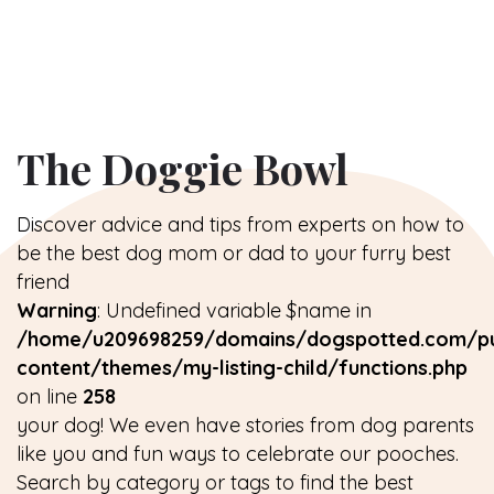
The Doggie Bowl
Discover advice and tips from experts on how to
be the best dog mom or dad to your furry best
friend
Warning
: Undefined variable $name in
/home/u209698259/domains/dogspotted.com/pu
content/themes/my-listing-child/functions.php
on line
258
your dog! We even have stories from dog parents
like you and fun ways to celebrate our pooches.
Search by category or tags to find the best