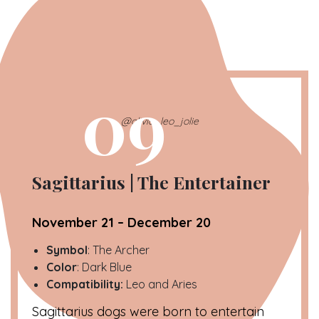
09
@olivia_leo_jolie
Sagittarius | The Entertainer
November 21 – December 20
Symbol
: The Archer
Color
: Dark Blue
Compatibility:
Leo and Aries
Sagittarius dogs were born to entertain