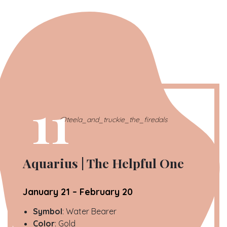
11
@teela_and_truckie_the_firedals
Aquarius | The Helpful One
January 21 – February 20
Symbol
: Water Bearer
Color
: Gold