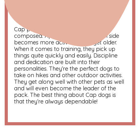
Symbol
: The Mountain Goat
Color
: Black
Compatibility
: Taurus and Virgo
Cap pups are known to be calm and
composed. Apparently, their playful side
becomes more active as they get older.
When it comes to training, they pick up
things quite quickly and easily. Discipline
and dedication are built into their
personalities. They’re the perfect dogs to
take on hikes and other outdoor activities.
They get along well with other pets as well
and will even become the leader of the
pack. The best thing about Cap dogs is
that they’re always dependable!