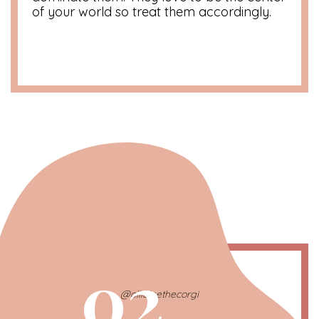
of your world so treat them accordingly.
02
@ollieleethecorgi