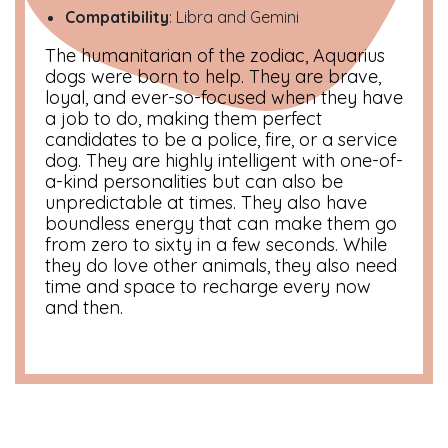
Compatibility
: Libra and Gemini
The humanitarian of the zodiac, Aquarius
dogs were born to help. They are brave,
loyal, and ever-so-focused when they have
a job to do, making them perfect
candidates to be a police, fire, or a service
dog. They are highly intelligent with one-of-
a-kind personalities but can also be
unpredictable at times. They also have
boundless energy that can make them go
from zero to sixty in a few seconds. While
they do love other animals, they also need
time and space to recharge every now
and then.