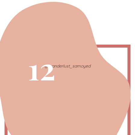
12
@wanderlust_samoyed
Pisces | The Intuitive One
February 21 – March 20
Symbol
: Double fish
Color
: Green