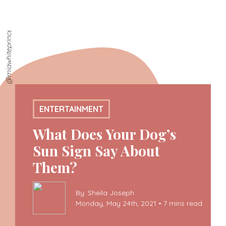
@miawhiteprincess
ENTERTAINMENT
What Does Your Dog’s
Sun Sign Say About
Them?
By: Sheila Joseph
Monday, May 24th, 2021 • 7 mins read