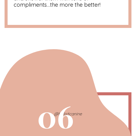
compliments…the more the better!
06
@holisticanine