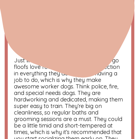
Virgo | The Perfectionist
August 21 – September 20
Symbol
: Virgin
Color
: Earth tones
Compatibility
: Capricorn and Taurus
Just like their human counterparts, Virgo
floofs love routine and aim for perfection
in everything they do. They like having a
job to do, which is why they make
awesome worker dogs. Think police, fire,
and special needs dogs. They are
hardworking and dedicated, making them
super easy to train. They’re big on
cleanliness, so regular baths and
grooming sessions are a must. They could
be a little timid and short-tempered at
times, which is why it’s recommended that
you start socializing them early on. They