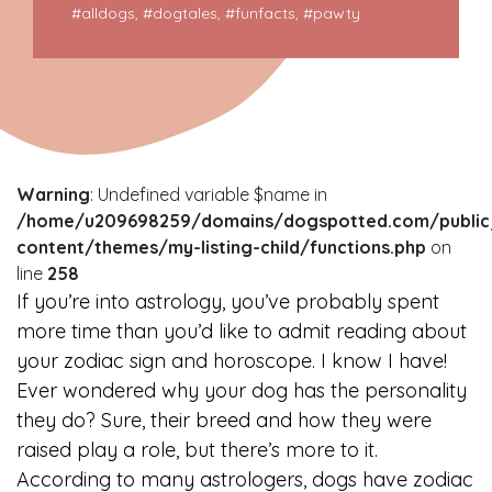
#
alldogs
, #
dogtales
, #
funfacts
, #
pawty
Warning
: Undefined variable $name in
/home/u209698259/domains/dogspotted.com/public
content/themes/my-listing-child/functions.php
on
line
258
If you’re into astrology, you’ve probably spent
more time than you’d like to admit reading about
your zodiac sign and horoscope. I know I have!
Ever wondered why your dog has the personality
they do? Sure, their breed and how they were
raised play a role, but there’s more to it.
According to many astrologers, dogs have zodiac