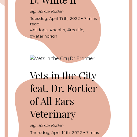
By: Jamie Ruden
Tuesday, April 19th, 2022 • 7 mins
read
#
alldogs
, #
health
, #
reallife
,
#
Veterinarian
Vets in the City
feat. Dr. Fortier
of All Ears
Veterinary
By: Jamie Ruden
Thursday, April 14th, 2022 • 7 mins