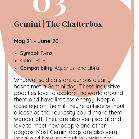
Gemini | The Chatterbox
May 21 – June 20
Symbol
: Twins
Color
: Blue
Compatibility
: Aquarius and Libra
Whoever said cats are curious clearly
hasn’t met a Gemini dog. These inquisitive
pooches love to explore the world around
them and have limitless energy. Keep a
close eye on them if they’re outside without
a leash as their curiosity could make them
wander off. They are also very social and
love to meet new people and other
doggos. Most Gemini dogs are also very
vocal and have no trouble voicing their