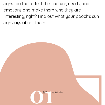
signs too that affect their nature, needs, and
emotions and make them who they are.
Interesting, right? Find out what your pooch’s sun
sign says about them.
01
@bernese.life