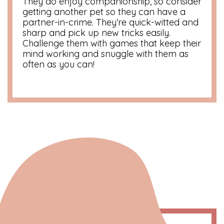
They do enjoy companionship, so consider
getting another pet so they can have a
partner-in-crime. They’re quick-witted and
sharp and pick up new tricks easily.
Challenge them with games that keep their
mind working and snuggle with them as
often as you can!