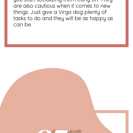
are also cautious when it comes to new
things. Just give a Virgo dog plenty of
tasks to do and they will be as happy as
can be.
@gouda.doodle