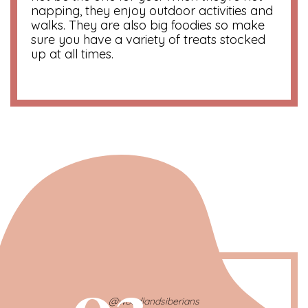
napping, they enjoy outdoor activities and
walks. They are also big foodies so make
sure you have a variety of treats stocked
up at all times.
03
@woodlandsiberians