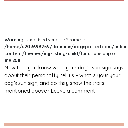
Warning
: Undefined variable $name in
/home/u209698259/domains/dogspotted.com/public
content/themes/my-listing-child/functions.php
on
line
258
Now that you know what your dog’s sun sign says
about their personality, tell us – what is your your
dog’s sun sign, and do they show the traits
mentioned above? Leave a comment!