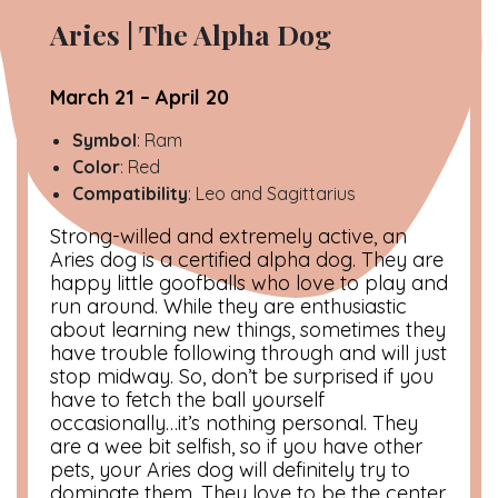
Aries |
The Alpha Dog
March 21 – April 20
Symbol
: Ram
Color
: Red
Compatibility
: Leo and Sagittarius
Strong-willed and extremely active, an
Aries dog is a certified alpha dog. They are
happy little goofballs who love to play and
run around. While they are enthusiastic
about learning new things, sometimes they
have trouble following through and will just
stop midway. So, don’t be surprised if you
have to fetch the ball yourself
occasionally…it’s nothing personal. They
are a wee bit selfish, so if you have other
pets, your Aries dog will definitely try to
dominate them. They love to be the center