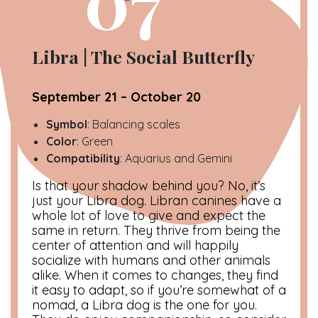
07
Libra | The Social Butterfly
September 21 – October 20
Symbol
: Balancing scales
Color
: Green
Compatibility
: Aquarius and Gemini
Is that your shadow behind you? No, it’s
just your Libra dog. Libran canines have a
whole lot of love to give and expect the
same in return. They thrive from being the
center of attention and will happily
socialize with humans and other animals
alike. When it comes to changes, they find
it easy to adapt, so if you’re somewhat of a
nomad, a Libra dog is the one for you.