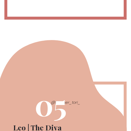
05
@teacher_tori_
Leo | The Diva