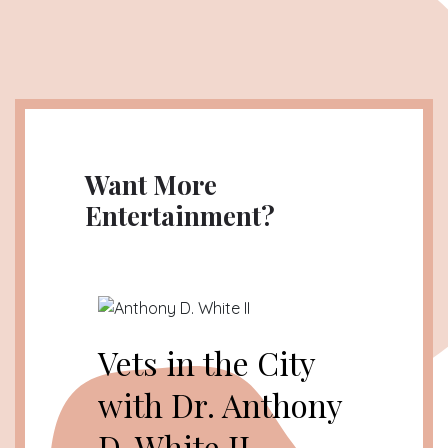
Want More
Entertainment?
Vets in the City
with Dr. Anthony
D. White II