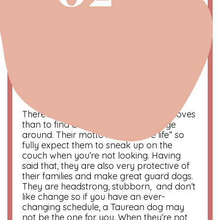
Taurus | The Comfort Seeker
April 21 – May 20
Symbol
: Bull
Color
: Green
Compatibility
: Virgo and Capricorn
There’s nothing more a Taurean dog loves
than to find a comfy spot and lounge
around. Their motto is “Naps are life” so
fully expect them to sneak up on the
couch when you’re not looking. Having
said that, they are also very protective of
their families and make great guard dogs.
They are headstrong, stubborn, and don’t
like change so if you have an ever-
changing schedule, a Taurean dog may
not be the one for you. When they’re not