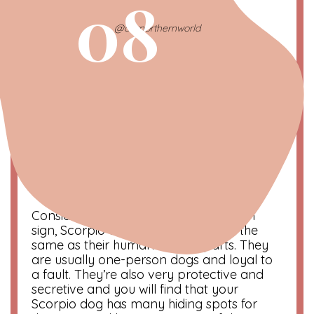
08
@ournorthernworld
Scorpio | The Loyal One
October 21 – November 20
Symbol
: Scorpion
Color
: Red
Compatibility
: Pisces and Cancer
Considered to be the most intense sun
sign, Scorpio dogs are pretty much the
same as their human counterparts. They
are usually one-person dogs and loyal to
a fault. They’re also very protective and
secretive and you will find that your
Scorpio dog has many hiding spots for