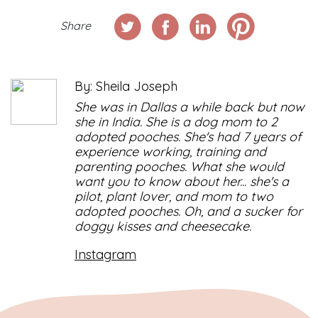
Share
By: Sheila Joseph
She was in Dallas a while back but now
she in India. She is a dog mom to 2
adopted pooches. She's had 7 years of
experience working, training and
parenting pooches. What she would
want you to know about her... she's a
pilot, plant lover, and mom to two
adopted pooches. Oh, and a sucker for
doggy kisses and cheesecake.
Instagram