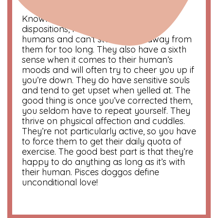
Compatibility
: Cancer and Scorpio
Known for their loving and sweet
dispositions, Pisces dogs adore their
humans and can’t stand to be away from
them for too long. They also have a sixth
sense when it comes to their human’s
moods and will often try to cheer you up if
you’re down. They do have sensitive souls
and tend to get upset when yelled at. The
good thing is once you’ve corrected them,
you seldom have to repeat yourself. They
thrive on physical affection and cuddles.
They’re not particularly active, so you have
to force them to get their daily quota of
exercise. The good best part is that they’re
happy to do anything as long as it’s with
their human. Pisces doggos define
unconditional love!