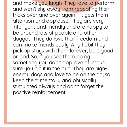
and make you laugh! They love to perform
and won’t shy away from repeating their
tricks over and over again if it gets them
attention and applause. They are very
intelligent and friendly and are happy to
be around lots of people and other
doggos. They do love their freedom and
can make friends easily. Any habit they
pick up stays with them forever, be it good
or bad. So, if you see them doing
something you don’t approve of, make
sure you nip it in the bud. They are high-
energy dogs and love to be on the go, so
keep them mentally and physically
stimulated always and don’t forget the
positive reinforcement.