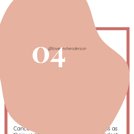
04
@loverevhenderson
Cancer | The Lovebug
June 21 – July 20
Symbol
: Crab
Color
: Blue
Compatibility
: Scorpio and Pisces
Cancerian dogs think of their hoomans as