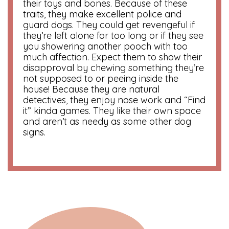
their toys and bones. Because of these
traits, they make excellent police and
guard dogs. They could get revengeful if
they’re left alone for too long or if they see
you showering another pooch with too
much affection. Expect them to show their
disapproval by chewing something they’re
not supposed to or peeing inside the
house! Because they are natural
detectives, they enjoy nose work and “Find
it” kinda games. They like their own space
and aren’t as needy as some other dog
signs.