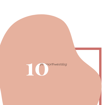
10
@thenorthwestdog
Capricorn | The Wise One
December 21 – January 20