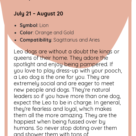
July 21 – August 20
Symbol
: Lion
Color
: Orange and Gold
Compatibility
: Sagittarius and Aries
Leo dogs are without a doubt the kings or
queens of their home. They adore the
spotlight and enjoy being pampered. If
you love to play dress-up with your pooch,
a Leo dog is the one for you. They are
extremely social and are eager to meet
new people and dogs. They’re natural
leaders so if you have more than one dog,
expect the Leo to be in charge. In general,
they’re fearless and loyal, which makes
them all the more amazing. They are the
happiest when being fussed over by
humans. So never stop doting over them
and shower them with tons of