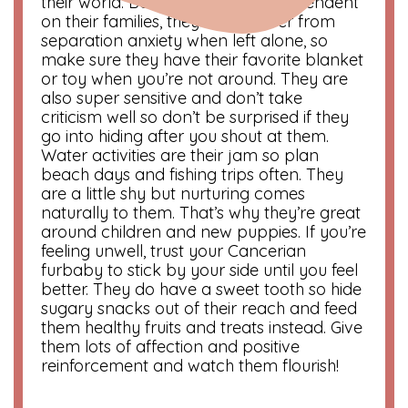
their world. Because they’re so dependent
on their families, they could suffer from
separation anxiety when left alone, so
make sure they have their favorite blanket
or toy when you’re not around. They are
also super sensitive and don’t take
criticism well so don’t be surprised if they
go into hiding after you shout at them.
Water activities are their jam so plan
beach days and fishing trips often. They
are a little shy but nurturing comes
naturally to them. That’s why they’re great
around children and new puppies. If you’re
feeling unwell, trust your Cancerian
furbaby to stick by your side until you feel
better. They do have a sweet tooth so hide
sugary snacks out of their reach and feed
them healthy fruits and treats instead. Give
them lots of affection and positive
reinforcement and watch them flourish!