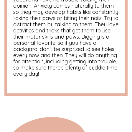
opinion. Anxiety comes naturally to them
so they may develop habits like constantly
licking their paws or biting their nails. Try to
distract them by talking to them. They love
activities and tricks that get them to use
their motor skills and paws. Digging is a
personal favorite, so if you have a
backyard, don’t be surprised to see holes
every now and then. They will do anything
for attention, including getting into trouble,
so make sure there’s plenty of cuddle time
every day!