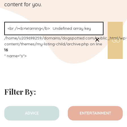
content for you.
/home/u209698259/domains/dogspotted.com/public_html/wp-
content/themes/my-listing-child/archive.php on line
16
" name="s">
Filter By:
ADVICE
ENTERTAINMENT