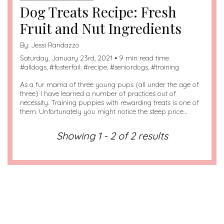
Dog Treats Recipe: Fresh
Fruit and Nut Ingredients
By:
Jessi Randazzo
Saturday, January 23rd, 2021 • 9 min read time
#
alldogs
, #
fosterfail
, #
recipe
, #
seniordogs
, #
training
As a fur mama of three young pups (all under the age of
three) I have learned a number of practices out of
necessity. Training puppies with rewarding treats is one of
them. Unfortunately you might notice the steep price…
Showing 1 - 2 of 2 results