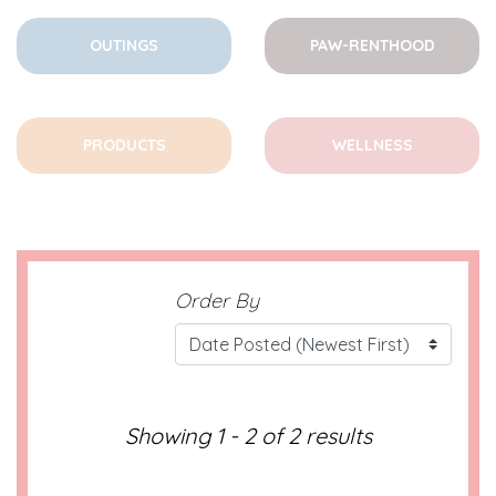
OUTINGS
PAW-RENTHOOD
PRODUCTS
WELLNESS
Order By
Showing 1 - 2 of 2 results