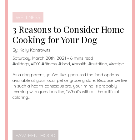
WELLNESS
3 Reasons to Consider Home
Cooking for Your Dog
By:
Kelly Kantrowitz
Saturday, March 20th, 2021 • 6 mins read
#
alldogs
, #
DIY
, #
fitness
, #
food
, #
health
, #
nutrition
, #
recipe
As a dog parent, you’ve likely perused the food options
available at your local pet or grocery store. Because we live
in such a health-conscious era, your mind is probably
teeming with questions like, “What’s with all the artificial
coloring…
PAW-RENTHOOD