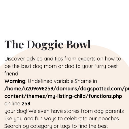
The Doggie Bowl
Discover advice and tips from experts on how to
be the best dog mom or dad to your furry best
friend
Warning
: Undefined variable $name in
/home/u209698259/domains/dogspotted.com/pu
content/themes/my-listing-child/functions.php
on line
258
your dog! We even have stories from dog parents
like you and fun ways to celebrate our pooches.
Search by category or tags to find the best