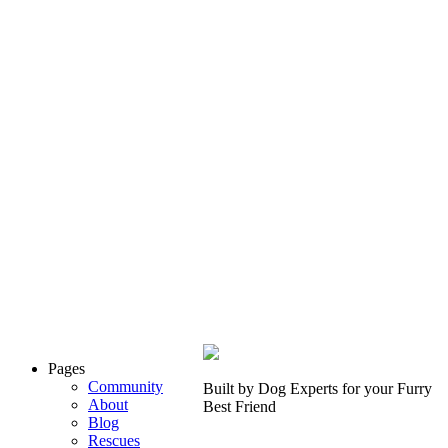
Pages
Community
Built by Dog Experts for your
Furry
About
Best Friend
Blog
Rescues