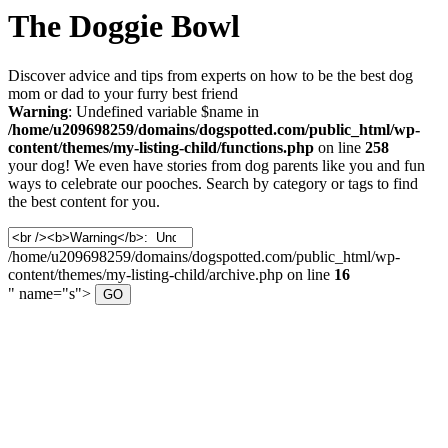
The Doggie Bowl
Discover advice and tips from experts on how to be the best dog
mom or dad to your furry best friend
Warning
: Undefined variable $name in
/home/u209698259/domains/dogspotted.com/public_html/wp-
content/themes/my-listing-child/functions.php
on line
258
your dog! We even have stories from dog parents like you and fun
ways to celebrate our pooches. Search by category or tags to find
the best content for you.
Search
for:
/home/u209698259/domains/dogspotted.com/public_html/wp-
content/themes/my-listing-child/archive.php on line
16
" name="s">