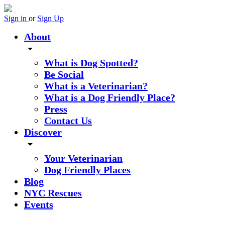
Sign in
or
Sign Up
About
arrow_drop_down
What is Dog Spotted?
Be Social
What is a Veterinarian?
What is a Dog Friendly Place?
Press
Contact Us
Discover
arrow_drop_down
Your Veterinarian
Dog Friendly Places
Blog
NYC Rescues
Events