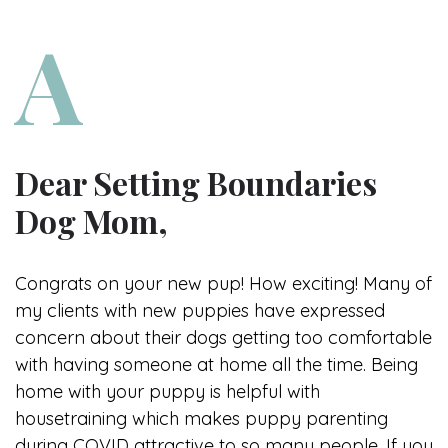
Dear Setting Boundaries
Dog Mom,
Congrats on your new pup! How exciting! Many of
my clients with new puppies have expressed
concern about their dogs getting too comfortable
with having someone at home all the time. Being
home with your puppy is helpful with
housetraining which makes puppy parenting
during COVID attractive to so many people. If you