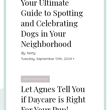
Your Ultimate
Guide to Spotting
and Celebrating
Dogs in Your
Neighborhood
By: Ketty
Tuesday, September 10th, 2024 •
PAW-RENTHOOD
Let Agnes Tell You
if Daycare is Right
For Your Pup!