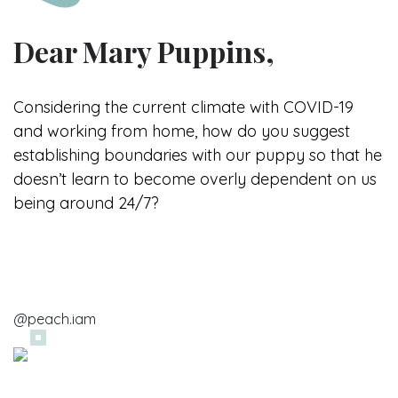
Dear Mary Puppins,
Considering the current climate with
COVID-19
and working from home, how do you suggest
establishing boundaries with our puppy so that he
doesn’t learn to become overly dependent on us
being around 24/7?
@peach.iam