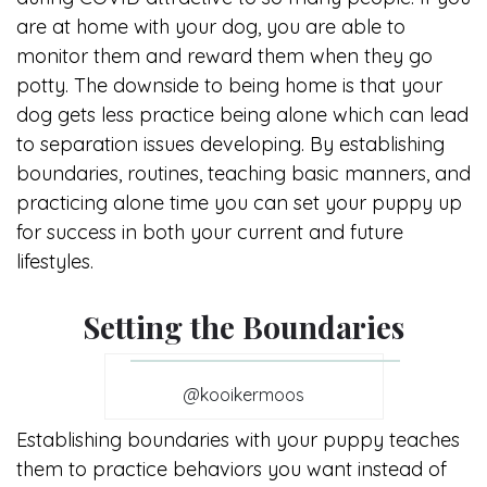
are at home with your dog, you are able to
monitor them and reward them when they go
potty. The downside to being home is that your
dog gets less practice being alone which can lead
to separation issues developing. By establishing
boundaries, routines, teaching basic manners, and
practicing alone time you can set your puppy up
for success in both your current and future
lifestyles.
Setting the Boundaries
@kooikermoos
Establishing boundaries with your puppy teaches
them to practice behaviors you want instead of