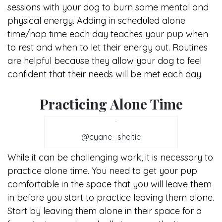
sessions with your dog to burn some mental and
physical energy. Adding in scheduled alone
time/nap time each day teaches your pup when
to rest and when to let their energy out. Routines
are helpful because they allow your dog to feel
confident that their needs will be met each day.
Practicing Alone Time
@cyane_sheltie
While it can be challenging work, it is necessary to
practice alone time. You need to get your pup
comfortable in the space that you will leave them
in before you start to practice leaving them alone.
Start by leaving them alone in their space for a