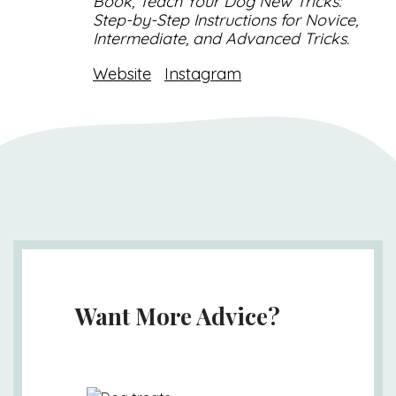
Book, Teach Your Dog New Tricks:
Step-by-Step Instructions for Novice,
Intermediate, and Advanced Tricks.
Website
Instagram
Want More Advice?