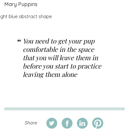
Mary Puppins
You need to get your pup
comfortable in the space
that you will leave them in
before you start to practice
leaving them alone
Share