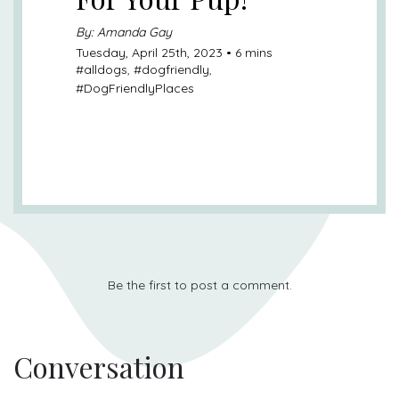
By: Amanda Gay
Tuesday, April 25th, 2023 • 6 mins
#
alldogs
, #
dogfriendly
,
#
DogFriendlyPlaces
Be the first to post a comment.
Conversation