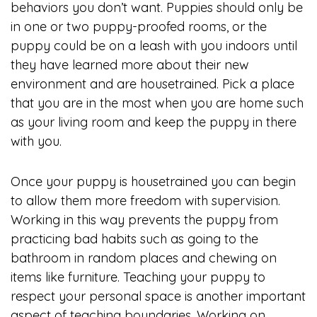
behaviors you don’t want. Puppies should only be
in one or two puppy-proofed rooms, or the
puppy could be on a leash with you indoors until
they have learned more about their new
environment and are housetrained. Pick a place
that you are in the most when you are home such
as your living room and keep the puppy in there
with you.
Once your puppy is housetrained you can begin
to allow them more freedom with supervision.
Working in this way prevents the puppy from
practicing bad habits such as going to the
bathroom in random places and chewing on
items like furniture. Teaching your puppy to
respect your personal space is another important
aspect of teaching boundaries. Working on