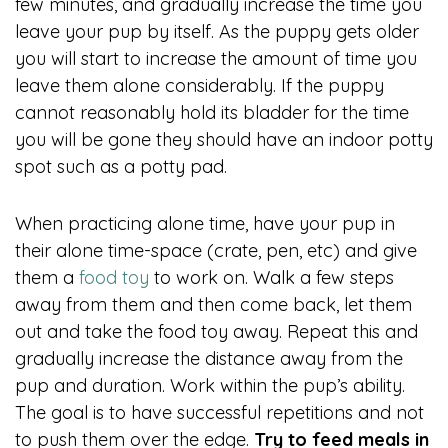
few minutes, and gradually increase the time you
leave your pup by itself. As the puppy gets older
you will start to increase the amount of time you
leave them alone considerably. If the puppy
cannot reasonably hold its bladder for the time
you will be gone they should have an indoor potty
spot such as a potty pad.
When practicing alone time, have your pup in
their alone time-space (crate, pen, etc) and give
them a
food toy
to work on. Walk a few steps
away from them and then come back, let them
out and take the food toy away. Repeat this and
gradually increase the distance away from the
pup and duration. Work within the pup’s ability.
The goal is to have successful repetitions and not
to push them over the edge.
Try to feed meals in