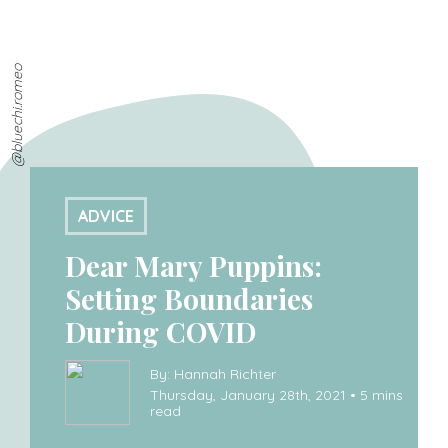
@bluechi.romeo
ADVICE
Dear Mary Puppins:
Setting Boundaries
During COVID
By: Hannah Richter
Thursday, January 28th, 2021 • 5 mins
read