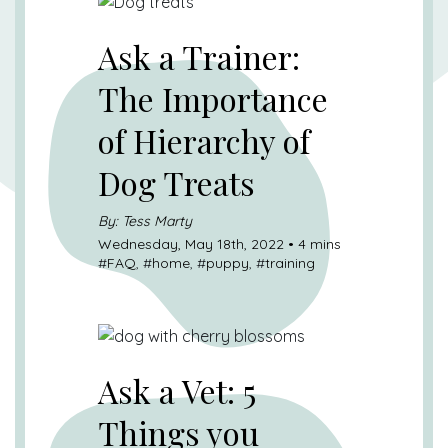
Ask a Trainer:
The Importance
of Hierarchy of
Dog Treats
By: Tess Marty
Wednesday, May 18th, 2022 • 4 mins
#
FAQ
, #
home
, #
puppy
, #
training
Ask a Vet: 5
Things you