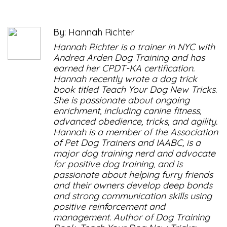
By: Hannah Richter
Hannah Richter is a trainer in NYC with
Andrea Arden Dog Training and has
earned her CPDT-KA certification.
Hannah recently wrote a dog trick
book titled Teach Your Dog New Tricks.
She is passionate about ongoing
enrichment, including canine fitness,
advanced obedience, tricks, and agility.
Hannah is a member of the Association
of Pet Dog Trainers and IAABC, is a
major dog training nerd and advocate
for positive dog training, and is
passionate about helping furry friends
and their owners develop deep bonds
and strong communication skills using
positive reinforcement and
management. Author of Dog Training