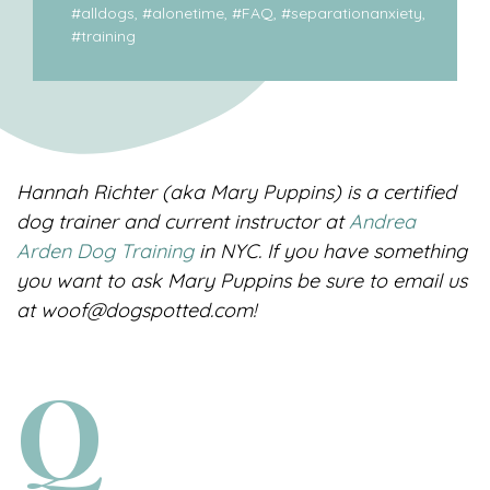
#
alldogs
, #
alonetime
, #
FAQ
, #
separationanxiety
,
#
training
Hannah Richter (aka Mary Puppins) is a certified
dog trainer and current instructor at
Andrea
Arden Dog Training
in NYC. If you have something
you want to ask Mary Puppins be sure to email us
at woof@dogspotted.com!