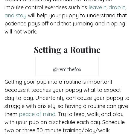
impulse control exercises such as
leave it, drop it,
and stay
will help your puppy to understand that
patience pays off and that jumping and nipping
will not work.
Setting a Routine
@remithefox
Getting your pup into a routine is important
because it teaches your puppy what to expect
day-to-day. Uncertainty can cause your puppy to
struggle with anxiety, so having a routine can give
them
peace of mind
. Try to feed, walk, and play
with your pup on a schedule each day. Schedule
two or three 30 minute training/play/walk