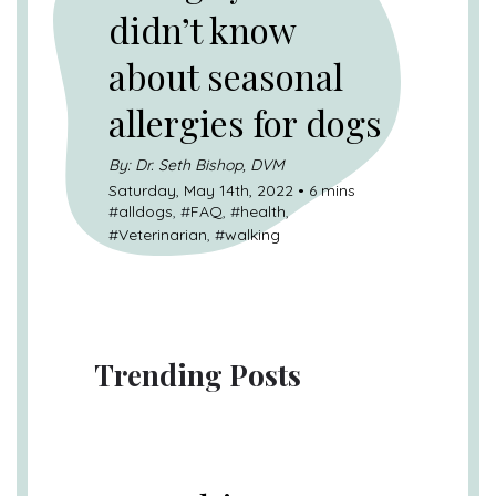
didn’t know
about seasonal
allergies for dogs
By: Dr. Seth Bishop, DVM
Saturday, May 14th, 2022 • 6 mins
#
alldogs
, #
FAQ
, #
health
,
#
Veterinarian
, #
walking
Trending Posts
UNCATEGORIZED