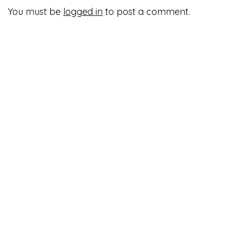
You must be
logged in
to post a comment.