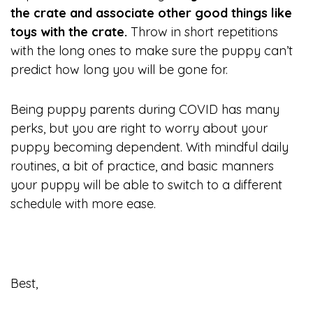
the crate and associate other good things like
toys with the crate.
Throw in short repetitions
with the long ones to make sure the puppy can’t
predict how long you will be gone for.
Being puppy parents during COVID has many
perks, but you are right to worry about your
puppy becoming dependent. With mindful daily
routines, a bit of practice, and basic manners
your puppy will be able to switch to a different
schedule with more ease.
Best,