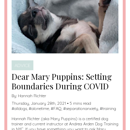
ADVICE
Dear Mary Puppins: Setting
Boundaries During COVID
By:
Hannah Richter
Thursday, January 28th, 2021 • 5 mins read
#
alldogs
, #
alonetime
, #
FAQ
, #
separationanxiety
, #
training
Hannah Richter (aka Mary Puppins) is a certified dog
trainer and current instructor at Andrea Arden Dog Training
in NYC. If you have something you want to ask Mary