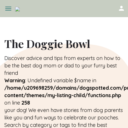
The Doggie Bowl
Discover advice and tips from experts on how to
be the best dog mom or dad to your furry best
friend
Warning
: Undefined variable $name in
/home/u209698259/domains/dogspotted.com/pu
content/themes/my-listing-child/functions.php
on line
258
your dog! We even have stories from dog parents
like you and fun ways to celebrate our pooches.
Search by category or tags to find the best