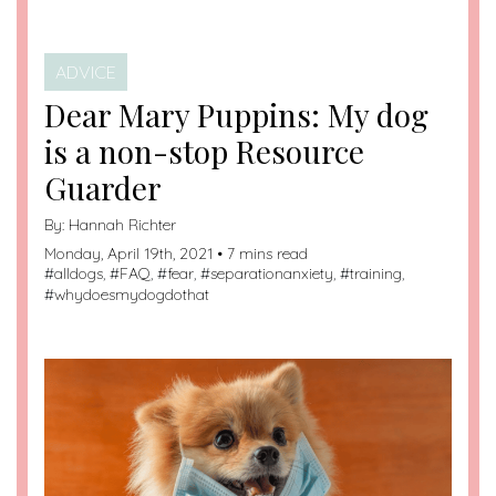
ADVICE
Dear Mary Puppins: My dog
is a non-stop Resource
Guarder
By:
Hannah Richter
Monday, April 19th, 2021 • 7 mins read
#
alldogs
, #
FAQ
, #
fear
, #
separationanxiety
, #
training
,
#
whydoesmydogdothat