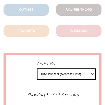
OUTINGS
PAW-RENTHOOD
PRODUCTS
WELLNESS
Order By
Date Posted (Newest First)
Showing 1 - 3 of 3 results