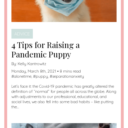
ADVICE
4 Tips for Raising a
Pandemic Puppy
By:
Kelly Kantrowitz
Monday, March 8th, 2021 • 8 mins read
#
alonetime
, #
puppy
, #
separationanxiety
Let’s face it: the Covid-19 pandemic has greatly altered the
definition of “normal” for people all across the globe. Along
with adjustments to our professional, educational, and
social lives, we also fell into some bad habits – like putting
the…