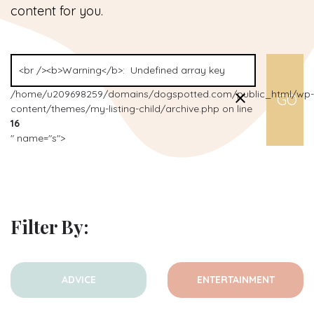
content for you.
/home/u209698259/domains/dogspotted.com/public_html/wp-
content/themes/my-listing-child/archive.php on line
16
" name="s">
Filter By:
ADVICE
ENTERTAINMENT