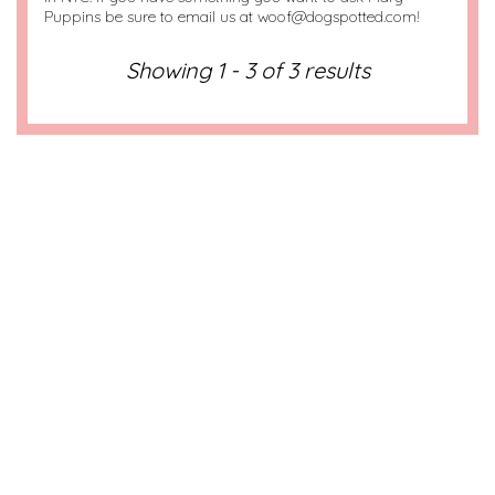
Puppins be sure to email us at woof@dogspotted.com!
Showing 1 - 3 of 3 results