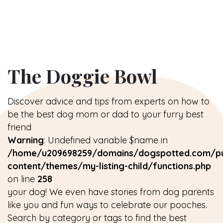
The Doggie Bowl
Discover advice and tips from experts on how to
be the best dog mom or dad to your furry best
friend
Warning
: Undefined variable $name in
/home/u209698259/domains/dogspotted.com/pu
content/themes/my-listing-child/functions.php
on line
258
your dog! We even have stories from dog parents
like you and fun ways to celebrate our pooches.
Search by category or tags to find the best