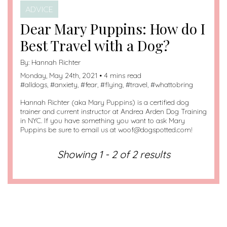
ADVICE
Dear Mary Puppins: How do I
Best Travel with a Dog?
By:
Hannah Richter
Monday, May 24th, 2021 • 4 mins read
#
alldogs
, #
anxiety
, #
fear
, #
flying
, #
travel
, #
whattobring
Hannah Richter (aka Mary Puppins) is a certified dog
trainer and current instructor at Andrea Arden Dog Training
in NYC. If you have something you want to ask Mary
Puppins be sure to email us at woof@dogspotted.com!
Showing 1 - 2 of 2 results