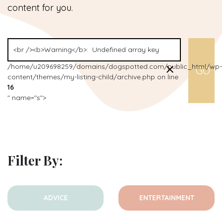
content for you.
/home/u209698259/domains/dogspotted.com/public_html/wp-
content/themes/my-listing-child/archive.php on line
16
" name="s">
Filter By:
ADVICE
ENTERTAINMENT