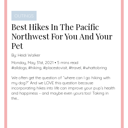
OUTINGS
Best Hikes In The Pacific
Northwest For You And Your
Pet
By:
Heidi Walker
Monday, May 31st, 2021 • 5 mins read
#
alldogs
, #
hiking
, #
placestovisit
, #
travel
, #
whattobring
We often get the question of “where can I go hiking with
my dog?” And we LOVE this question because
incorporating hikes into life can improve your pup’s health
and happiness – and maybe even yours too! Taking in
the…