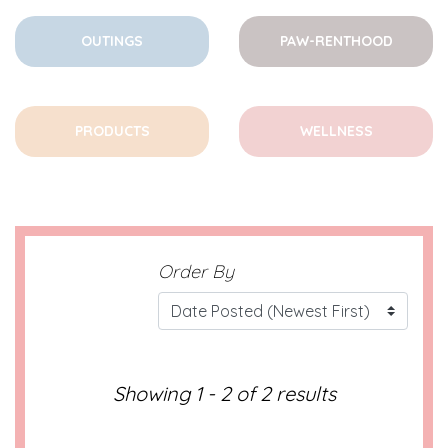
OUTINGS
PAW-RENTHOOD
PRODUCTS
WELLNESS
Order By
Showing 1 - 2 of 2 results