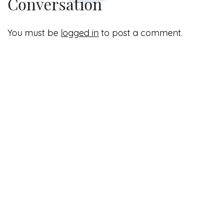
Conversation
You must be
logged in
to post a comment.