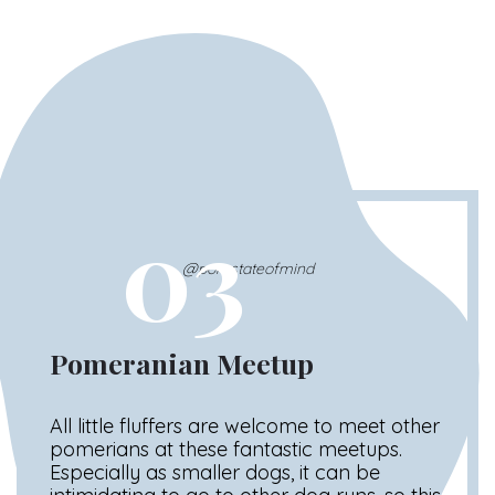
03
@pomstateofmind
Pomeranian Meetup
All little fluffers are welcome to meet other
pomerians at these fantastic meetups.
Especially as smaller dogs, it can be