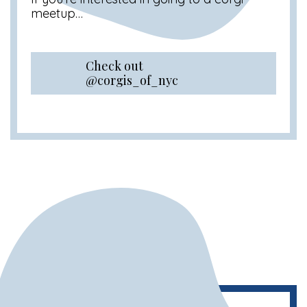
meetup…
Check out
@corgis_of_nyc