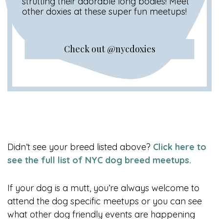
strutting their adorable long bodies! Meet
other doxies at these super fun meetups!
Check out @nycdoxies
Didn’t see your breed listed above?
Click here to
see the full list of NYC dog breed meetups.
If your dog is a mutt, you’re always welcome to
attend the dog specific meetups or you can see
what other dog friendly events are happening