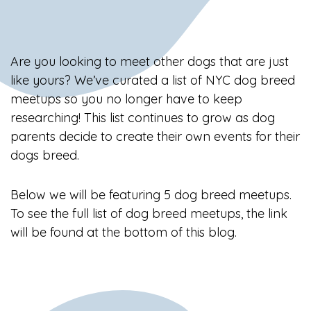
Are you looking to meet other dogs that are just
like yours? We’ve curated a list of NYC dog breed
meetups so you no longer have to keep
researching! This list continues to grow as dog
parents decide to create their own events for their
dogs breed.
Below we will be featuring 5 dog breed meetups.
To see the full list of dog breed meetups, the link
will be found at the bottom of this blog.