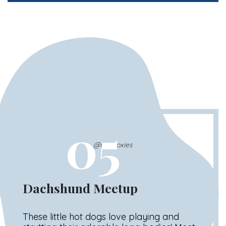
05
@nycdoxies
Dachshund Meetup
These little hot dogs love playing and