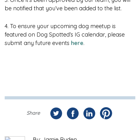
be notified that you’ve been added to the list.
4. To ensure your upcoming dog meetup is
featured on Dog Spotted’s IG calendar, please
submit any future events
here
.
Share
By: Jamie Ruden