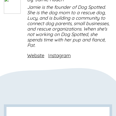
Jamie is the founder of Dog Spotted.
She is the dog mom to a rescue dog,
Lucy, and is building a community to
connect dog parents, small businesses,
and rescue organizations. When she's
not working on Dog Spotted, she
spends time with her pup and fiancé,
Pat.
Website
Instagram