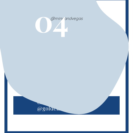
04
@minaandvegas
Golden Retriever Meetup
The classic blondes that we love to call
Golden Retrievers! This meet up launched
in late 2022 and is excited to host monthly
events in NYC.
Check out
@goldens.of.nyc