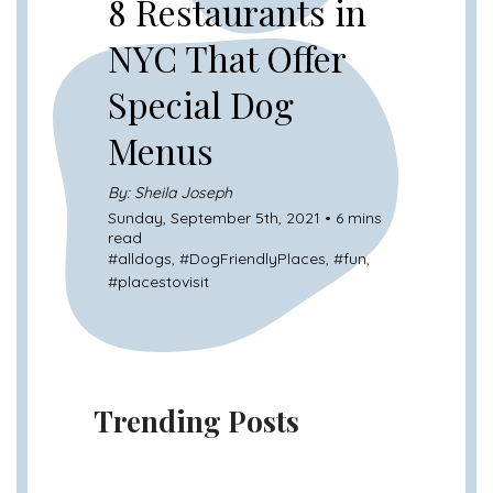
8 Restaurants in
NYC That Offer
Special Dog
Menus
By: Sheila Joseph
Sunday, September 5th, 2021 • 6 mins
read
#
alldogs
, #
DogFriendlyPlaces
, #
fun
,
#
placestovisit
Trending Posts