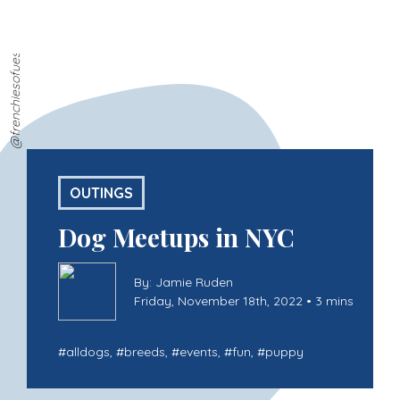
@frenchiesofues
OUTINGS
Dog Meetups in NYC
By: Jamie Ruden
Friday, November 18th, 2022 • 3 mins
#
alldogs
, #
breeds
, #
events
, #
fun
, #
puppy