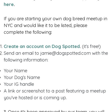
here
.
If you are starting your own dog breed meetup in
NYC and would like it to be listed, please
complete the following:
Create an account on Dog Spotted
.
(it’s free!)
Send an email to jamie@dogspotted.com with the
following information:
Your Name
Your Dog’s Name
Your IG handle
A link or screenshot to a post featuring a meetup
you’ve hosted or is coming up.
3. Once it’s been approved by our team, you will