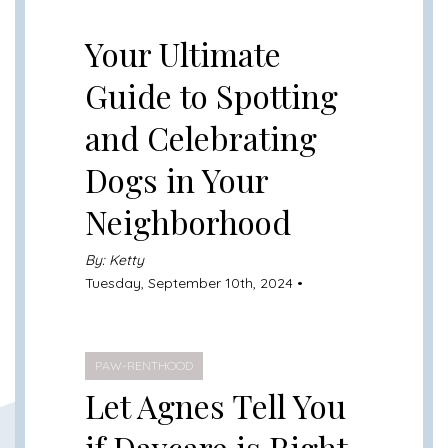
UNCATEGORIZED
Your Ultimate
Guide to Spotting
and Celebrating
Dogs in Your
Neighborhood
By: Ketty
Tuesday, September 10th, 2024 •
PAW-RENTHOOD
Let Agnes Tell You
if Daycare is Right