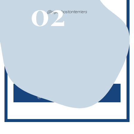
02
@nyc_bostonterriers
Boston Terrier Meetup
This Boston Terrier Meetup hosts monthly
meetups, so you can always count on
seeing these adorable flat-nosed puppers.
Check out
@nyc_bostonterriers