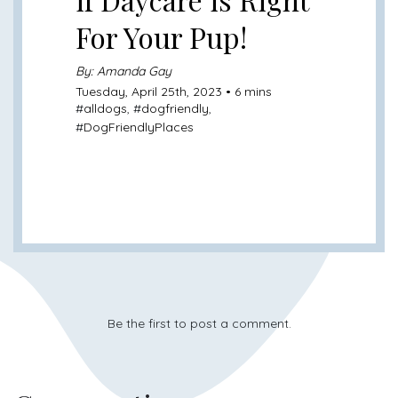
For Your Pup!
By: Amanda Gay
Tuesday, April 25th, 2023 • 6 mins
#
alldogs
, #
dogfriendly
,
#
DogFriendlyPlaces
Be the first to post a comment.