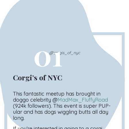
01
@corgis_of_nyc
Corgi’s of NYC
This fantastic meetup has brought in
doggo celebrity @
MadMax_FluffyRoad
(924k followers). This event is super PUP-
ular and has dogs wiggling butts all day
long.
If you’re interested in going to a corgi