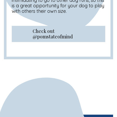
intimidating to go to other dog runs, so this
is a great opportunity for your dog to play
with others their own size.
Check out
@pomstateofmind