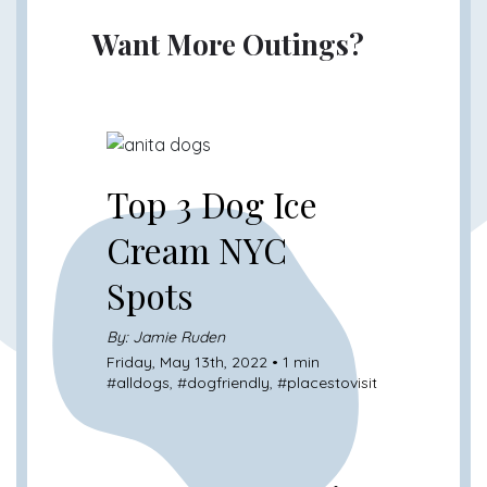
Want More Outings?
Top 3 Dog Ice
Cream NYC
Spots
By: Jamie Ruden
Friday, May 13th, 2022 • 1 min
#
alldogs
, #
dogfriendly
, #
placestovisit