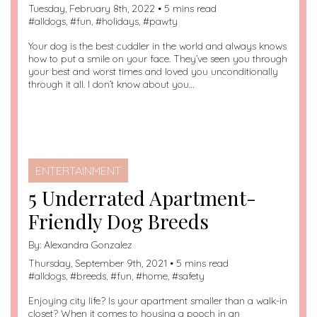
Tuesday, February 8th, 2022 • 5 mins read
#
alldogs
, #
fun
, #
holidays
, #
pawty
Your dog is the best cuddler in the world and always knows
how to put a smile on your face. They’ve seen you through
your best and worst times and loved you unconditionally
through it all. I don’t know about you…
ENTERTAINMENT
5 Underrated Apartment-
Friendly Dog Breeds
By:
Alexandra Gonzalez
Thursday, September 9th, 2021 • 5 mins read
#
alldogs
, #
breeds
, #
fun
, #
home
, #
safety
Enjoying city life? Is your apartment smaller than a walk-in
closet? When it comes to housing a pooch in an