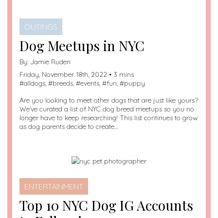
OUTINGS
Dog Meetups in NYC
By:
Jamie Ruden
Friday, November 18th, 2022 • 3 mins
#
alldogs
, #
breeds
, #
events
, #
fun
, #
puppy
Are you looking to meet other dogs that are just like yours?
We’ve curated a list of NYC dog breed meetups so you no
longer have to keep researching! This list continues to grow
as dog parents decide to create…
ENTERTAINMENT
Top 10 NYC Dog IG Accounts