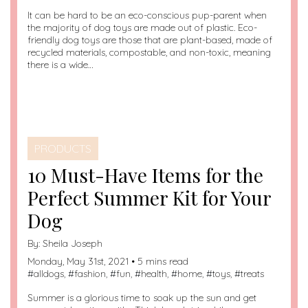
It can be hard to be an eco-conscious pup-parent when
the majority of dog toys are made out of plastic. Eco-
friendly dog toys are those that are plant-based, made of
recycled materials, compostable, and non-toxic, meaning
there is a wide…
PRODUCTS
10 Must-Have Items for the
Perfect Summer Kit for Your
Dog
By:
Sheila Joseph
Monday, May 31st, 2021 • 5 mins read
#
alldogs
, #
fashion
, #
fun
, #
health
, #
home
, #
toys
, #
treats
Summer is a glorious time to soak up the sun and get