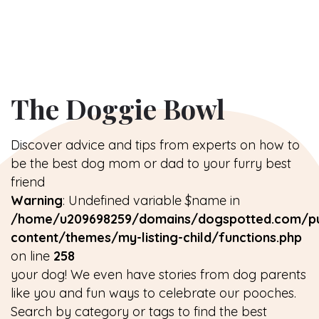
The Doggie Bowl
Discover advice and tips from experts on how to
be the best dog mom or dad to your furry best
friend
Warning
: Undefined variable $name in
/home/u209698259/domains/dogspotted.com/pu
content/themes/my-listing-child/functions.php
on line
258
your dog! We even have stories from dog parents
like you and fun ways to celebrate our pooches.
Search by category or tags to find the best