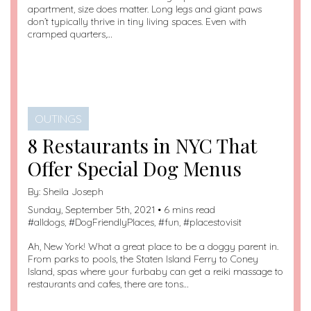
apartment, size does matter. Long legs and giant paws
don’t typically thrive in tiny living spaces. Even with
cramped quarters,…
OUTINGS
8 Restaurants in NYC That
Offer Special Dog Menus
By:
Sheila Joseph
Sunday, September 5th, 2021 • 6 mins read
#
alldogs
, #
DogFriendlyPlaces
, #
fun
, #
placestovisit
Ah, New York! What a great place to be a doggy parent in.
From parks to pools, the Staten Island Ferry to Coney
Island, spas where your furbaby can get a reiki massage to
restaurants and cafes, there are tons…