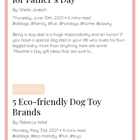
By:
Sheila Joseph
Thursday, June 10th, 2021 • 6 mins read
#
alldogs
, #
family
, #
fun
, #
holidays
, #
home
, #
pawty
Being a dog dad is a huge responsibility and an honor! If
you have a special dog dad in your life who loves his four-
legged baby more than anything, here are some
“Pawther’s Day gift ideas that are sure to…
PRODUCTS
5 Eco-friendly Dog Toy
Brands
By:
Rebecca West
Monday, May 31st, 2021 • 4 mins read
#
alldogs
, #
eco-friendly
, #
fun
, #
toys