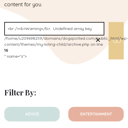
content for you.
/home/u209698259/domains/dogspotted.com/public_html/wp-
content/themes/my-listing-child/archive.php on line
16
" name="s">
Filter By:
ADVICE
ENTERTAINMENT