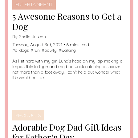
ENTERTAINMENT
5 Awesome Reasons to Get a
Dog
By:
Sheila Joseph
Tuesday, August 3rd, 2021 • 6 mins read
#
alldogs
, #
fun
, #
pawty
, #
walking
As I sit here with my girl Luna’s head on my lap making it
impossible to type, and my boy Jack catching a snooze
not more than a foot away, I can’t help but wonder what
life would be like…
PRODUCTS
Adorable Dog Dad Gift Ideas
for Father’s Day