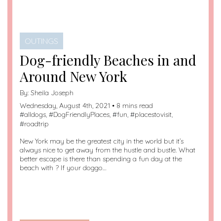
OUTINGS
Dog-friendly Beaches in and
Around New York
By:
Sheila Joseph
Wednesday, August 4th, 2021 • 8 mins read
#
alldogs
, #
DogFriendlyPlaces
, #
fun
, #
placestovisit
,
#
roadtrip
New York may be the greatest city in the world but it’s
always nice to get away from the hustle and bustle. What
better escape is there than spending a fun day at the
beach with ? If your doggo…