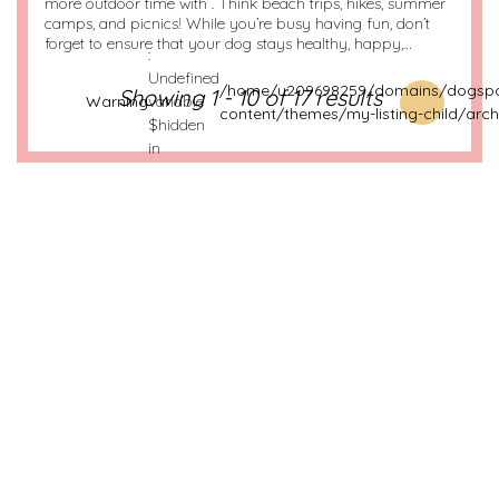
more outdoor time with . Think beach trips, hikes, summer
camps, and picnics! While you’re busy having fun, don’t
forget to ensure that your dog stays healthy, happy,…
:
Undefined
/home/u209698259/domains/dogspo
Showing 1 - 10 of 17 results
Warning
variable
content/themes/my-listing-child/arch
$hidden
in