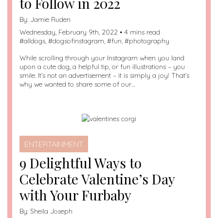
to Follow in 2022
By:
Jamie Ruden
Wednesday, February 9th, 2022 • 4 mins read
#
alldogs
, #
dogsofinstagram
, #
fun
, #
photography
While scrolling through your Instagram when you land
upon a cute dog, a helpful tip, or fun illustrations – you
smile. It’s not an advertisement – it is simply a joy! That’s
why we wanted to share some of our…
ENTERTAINMENT
9 Delightful Ways to
Celebrate Valentine’s Day
with Your Furbaby
By:
Sheila Joseph