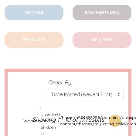
OUTINGS
PAW-RENTHOOD
PRODUCTS
WELLNESS
Order By
:
Undefined
/home/u209698259/domains/dogspo
Showing 1 - 10 of 17 results
Warning
variable
content/themes/my-listing-child/arch
$hidden
in