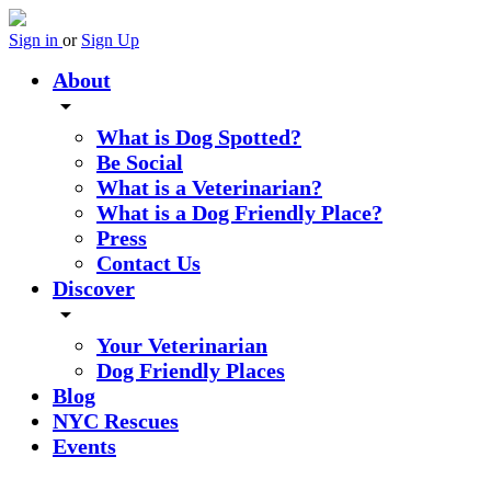
Sign in
or
Sign Up
About
arrow_drop_down
What is Dog Spotted?
Be Social
What is a Veterinarian?
What is a Dog Friendly Place?
Press
Contact Us
Discover
arrow_drop_down
Your Veterinarian
Dog Friendly Places
Blog
NYC Rescues
Events