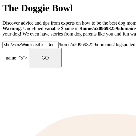
The Doggie Bowl
Discover advice and tips from experts on how to be the best dog mom 
Warning
: Undefined variable $name in
/home/u209698259/domains/
your dog! We even have stories from dog parents like you and fun ways
/home/u209698259/domains/dogspotted.c
" name="s">