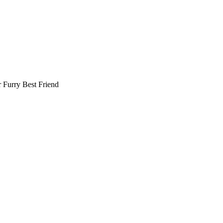
r
Furry Best Friend