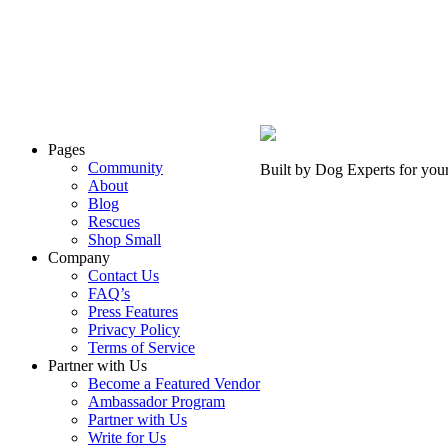
Pages
Community
Built by Dog Experts for you
About
Blog
Rescues
Shop Small
Company
Contact Us
FAQ’s
Press Features
Privacy Policy
Terms of Service
Partner with Us
Become a Featured Vendor
Ambassador Program
Partner with Us
Write for Us