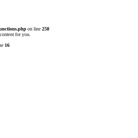
unctions.php
on line
258
content for you.
ine
16