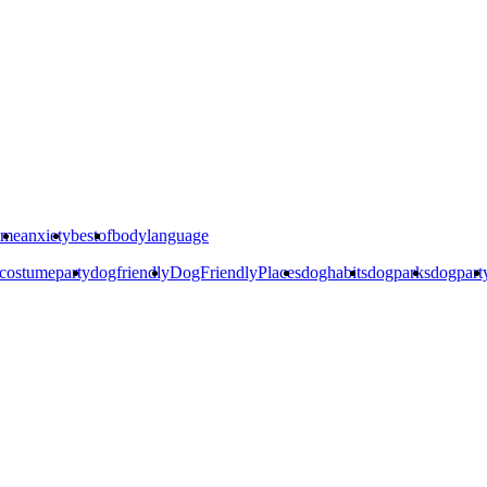
ime
anxiety
bestof
bodylanguage
costumeparty
dogfriendly
DogFriendlyPlaces
doghabits
dogparks
dogpart