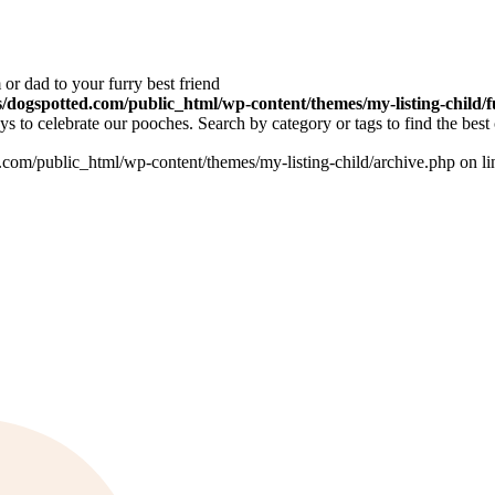
or dad to your furry best friend
dogspotted.com/public_html/wp-content/themes/my-listing-child/f
 to celebrate our pooches. Search by category or tags to find the best 
om/public_html/wp-content/themes/my-listing-child/archive.php on l