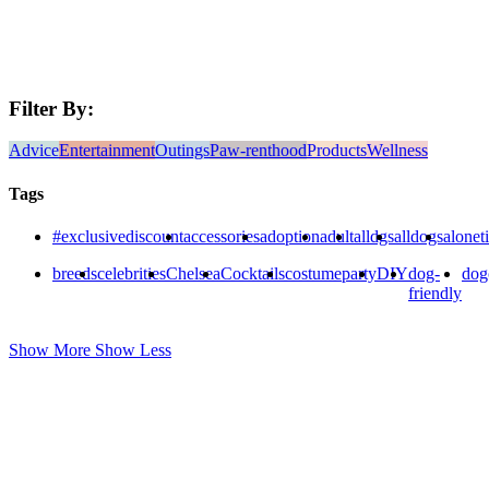
Filter By:
Advice
Entertainment
Outings
Paw-renthood
Products
Wellness
Tags
#exclusivediscount
accessories
adoption
adult
alldgs
alldogs
alonet
breeds
celebrities
Chelsea
Cocktails
costumeparty
DIY
dog-
dog
friendly
Show More
Show Less