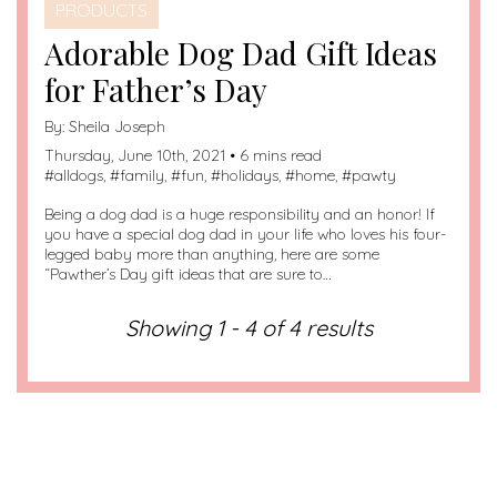
PRODUCTS
Adorable Dog Dad Gift Ideas
for Father’s Day
By:
Sheila Joseph
Thursday, June 10th, 2021 • 6 mins read
#
alldogs
, #
family
, #
fun
, #
holidays
, #
home
, #
pawty
Being a dog dad is a huge responsibility and an honor! If
you have a special dog dad in your life who loves his four-
legged baby more than anything, here are some
“Pawther’s Day gift ideas that are sure to…
Showing 1 - 4 of 4 results