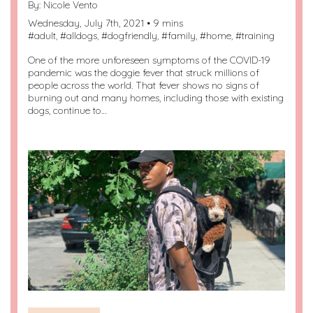
By:
Nicole Vento
Wednesday, July 7th, 2021 • 9 mins
#
adult
, #
alldogs
, #
dogfriendly
, #
family
, #
home
, #
training
One of the more unforeseen symptoms of the COVID-19
pandemic was the doggie fever that struck millions of
people across the world. That fever shows no signs of
burning out and many homes, including those with existing
dogs, continue to…