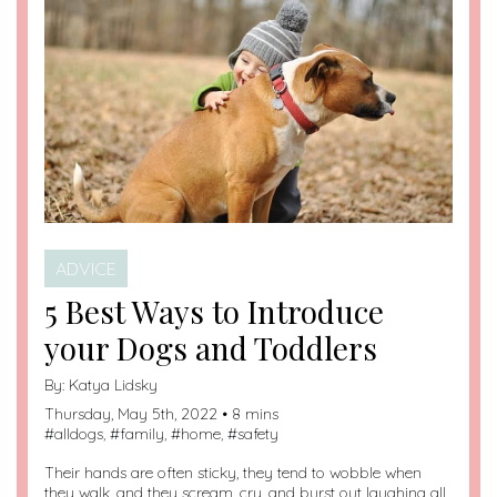
ADVICE
5 Best Ways to Introduce
your Dogs and Toddlers
By:
Katya Lidsky
Thursday, May 5th, 2022 • 8 mins
#
alldogs
, #
family
, #
home
, #
safety
Their hands are often sticky, they tend to wobble when
they walk, and they scream, cry, and burst out laughing all