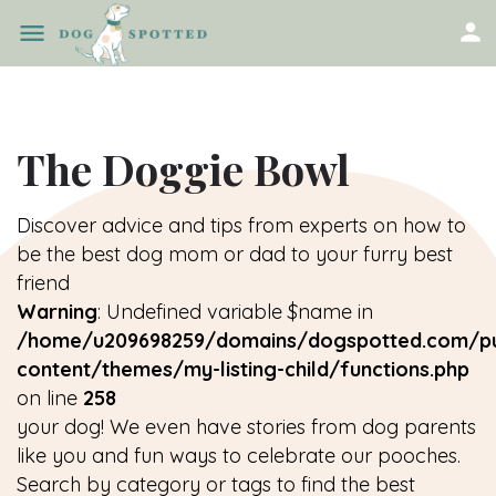
The Doggie Bowl
Discover advice and tips from experts on how to
be the best dog mom or dad to your furry best
friend
Warning
: Undefined variable $name in
/home/u209698259/domains/dogspotted.com/pu
content/themes/my-listing-child/functions.php
on line
258
your dog! We even have stories from dog parents
like you and fun ways to celebrate our pooches.
Search by category or tags to find the best