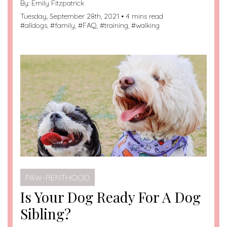
By:
Emily Fitzpatrick
Tuesday, September 28th, 2021 • 4 mins read
#
alldogs
, #
family
, #
FAQ
, #
training
, #
walking
PAW-RENTHOOD
Is Your Dog Ready For A Dog
Sibling?