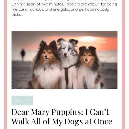
within a span of five minutes. Toddlers are known for being
mercurial, curious, and energetic, and perhaps nobody
picks…
ADVICE
Dear Mary Puppins: I Can’t
Walk All of My Dogs at Once