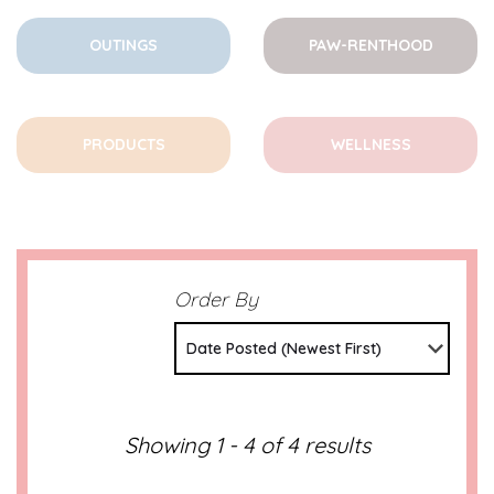
OUTINGS
PAW-RENTHOOD
PRODUCTS
WELLNESS
Order By
Date Posted (Newest First)
Showing 1 - 4 of 4 results