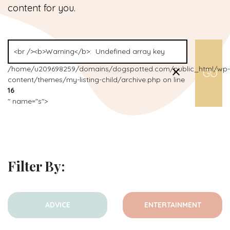
content for you.
/home/u209698259/domains/dogspotted.com/public_html/wp-
content/themes/my-listing-child/archive.php on line
16
" name="s">
Filter By:
ADVICE
ENTERTAINMENT