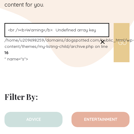
content for you.
/home/u209698259/domains/dogspotted.com/public_html/wp-
content/themes/my-listing-child/archive.php on line
16
" name="s">
Filter By:
ADVICE
ENTERTAINMENT