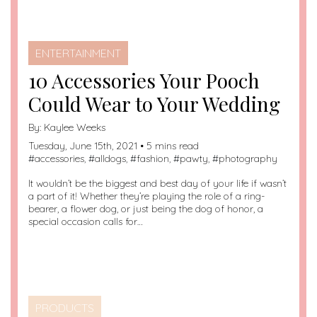
ENTERTAINMENT
10 Accessories Your Pooch
Could Wear to Your Wedding
By:
Kaylee Weeks
Tuesday, June 15th, 2021 • 5 mins read
#
accessories
, #
alldogs
, #
fashion
, #
pawty
, #
photography
It wouldn’t be the biggest and best day of your life if wasn’t
a part of it! Whether they’re playing the role of a ring-
bearer, a flower dog, or just being the dog of honor, a
special occasion calls for…
PRODUCTS