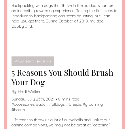
Backpacking with dogs that thrive in the outdoors can be
an incredibly rewarding experience. Taking the first steps to
introduce to backpacking can seem daunting, but I can
help you get there. During October of 2018, my dog,
Dobby and…
PAW-RENTHOOD
5 Reasons You Should Brush
Your Dog
By:
Heidi Walker
Sunday, July 25th, 2021 • 8 mins read
#
accessories
, #
adult
, #
alldogs
, #
breeds
, #
grooming
,
#
health
Life tends to throw us a lot of curveballs and, unlike our
canine companions, we may not be great at “catching”