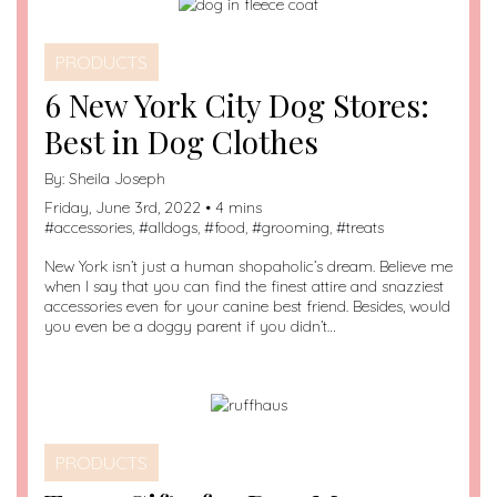
PRODUCTS
6 New York City Dog Stores:
Best in Dog Clothes
By:
Sheila Joseph
Friday, June 3rd, 2022 • 4 mins
#
accessories
, #
alldogs
, #
food
, #
grooming
, #
treats
New York isn’t just a human shopaholic’s dream. Believe me
when I say that you can find the finest attire and snazziest
accessories even for your canine best friend. Besides, would
you even be a doggy parent if you didn’t…
PRODUCTS