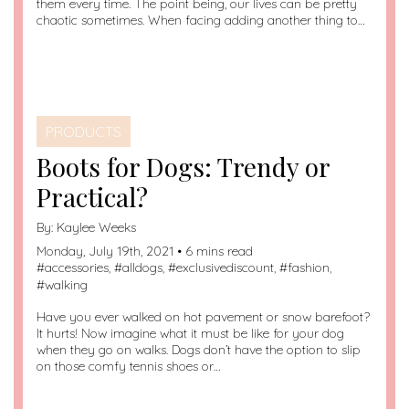
them every time. The point being, our lives can be pretty
chaotic sometimes. When facing adding another thing to…
PRODUCTS
Boots for Dogs: Trendy or
Practical?
By:
Kaylee Weeks
Monday, July 19th, 2021 • 6 mins read
#
accessories
, #
alldogs
, #
exclusivediscount
, #
fashion
,
#
walking
Have you ever walked on hot pavement or snow barefoot?
It hurts! Now imagine what it must be like for your dog
when they go on walks. Dogs don’t have the option to slip
on those comfy tennis shoes or…