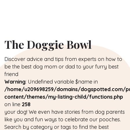
The Doggie Bowl
Discover advice and tips from experts on how to
be the best dog mom or dad to your furry best
friend
Warning
: Undefined variable $name in
/home/u209698259/domains/dogspotted.com/pu
content/themes/my-listing-child/functions.php
on line
258
your dog! We even have stories from dog parents
like you and fun ways to celebrate our pooches.
Search by category or tags to find the best