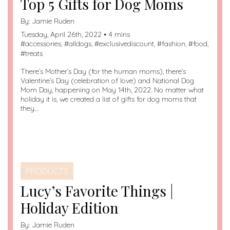
Top 5 Gifts for Dog Moms
By:
Jamie Ruden
Tuesday, April 26th, 2022 • 4 mins
#
accessories
, #
alldogs
, #
exclusivediscount
, #
fashion
, #
food
,
#
treats
There’s Mother’s Day (for the human moms), there’s
Valentine’s Day (celebration of love) and National Dog
Mom Day, happening on May 14th, 2022. No matter what
holiday it is, we created a list of gifts for dog moms that
they…
PRODUCTS
Lucy’s Favorite Things |
Holiday Edition
By:
Jamie Ruden