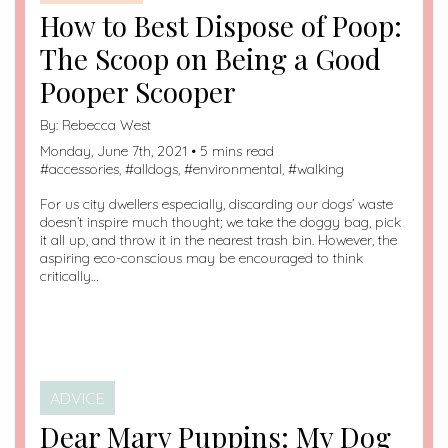
How to Best Dispose of Poop:
The Scoop on Being a Good
Pooper Scooper
By:
Rebecca West
Monday, June 7th, 2021 • 5 mins read
#
accessories
, #
alldogs
, #
environmental
, #
walking
For us city dwellers especially, discarding our dogs’ waste
doesn’t inspire much thought; we take the doggy bag, pick
it all up, and throw it in the nearest trash bin. However, the
aspiring eco-conscious may be encouraged to think
critically…
ADVICE
Dear Mary Puppins: My Dog