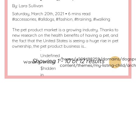
By:
Lara Sullivan
Saturday, March 20th, 2021 • 6 mins read
#
accessories
, #
alldogs
, #
fashion
, #
training
, #
walking
The pet product market is a growing industry. Thanks to
new research on the health benefits of having a pet, and
the fact that the United States is seeing a huge rise in pet
ownership, the pet product business is…
:
Undefined
/home/u209698259/domains/dogspo
Showing 1 - 10 of 12 results
Warning
variable
content/themes/my-listing-child/arch
$hidden
in