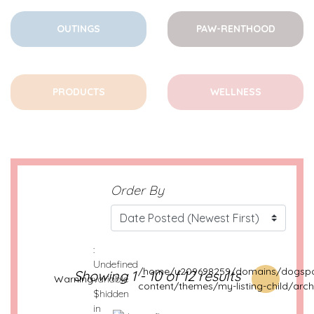
OUTINGS
PAW-RENTHOOD
PRODUCTS
WELLNESS
Order By
:
Undefined
/home/u209698259/domains/dogspo
Showing 1 - 10 of 12 results
Warning
variable
content/themes/my-listing-child/arch
$hidden
in