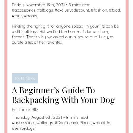
Friday, November 19th, 2021 • 5 mins read
#
accessories
, #
alldogs
, #
exclusivediscount
, #
fashion
, #
food
,
#
toys
, #
treats
Finding the right gift for anyone special in your life can be
a difficult task. But we find the hardest is for our furry
friends. That’s why we asked our in-house pup, Lucy, to
curate a list of her favorite…
OUTINGS
A Beginner’s Guide To
Backpacking With Your Dog
By:
Taylor Ritz
Thursday, August 5th, 2021 • 8 mins read
#
accessories
, #
alldogs
, #
DogFriendlyPlaces
, #
roadtrip
,
#
seniordogs