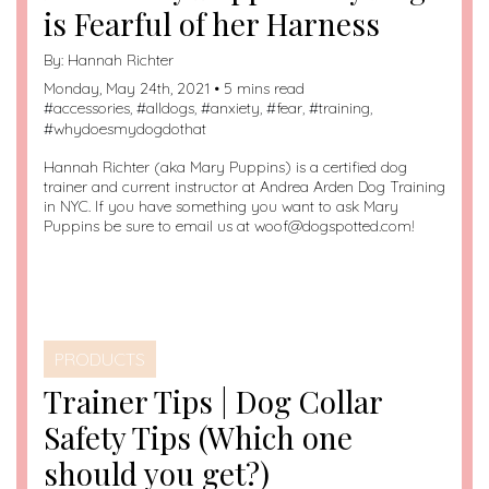
is Fearful of her Harness
By:
Hannah Richter
Monday, May 24th, 2021 • 5 mins read
#
accessories
, #
alldogs
, #
anxiety
, #
fear
, #
training
,
#
whydoesmydogdothat
Hannah Richter (aka Mary Puppins) is a certified dog
trainer and current instructor at Andrea Arden Dog Training
in NYC. If you have something you want to ask Mary
Puppins be sure to email us at woof@dogspotted.com!
PRODUCTS
Trainer Tips | Dog Collar
Safety Tips (Which one
should you get?)