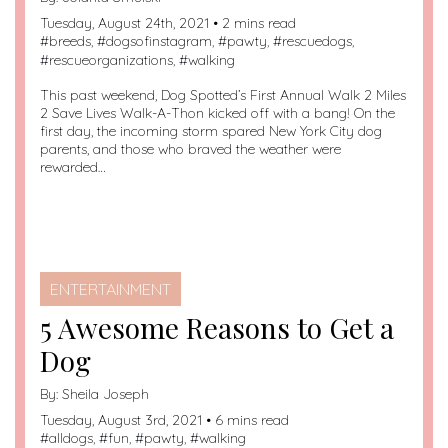
Tuesday, August 24th, 2021 • 2 mins read
#
breeds
, #
dogsofinstagram
, #
pawty
, #
rescuedogs
,
#
rescueorganizations
, #
walking
This past weekend, Dog Spotted’s First Annual Walk 2 Miles
2 Save Lives Walk-A-Thon kicked off with a bang! On the
first day, the incoming storm spared New York City dog
parents, and those who braved the weather were
rewarded…
ENTERTAINMENT
5 Awesome Reasons to Get a
Dog
By:
Sheila Joseph
Tuesday, August 3rd, 2021 • 6 mins read
#
alldogs
, #
fun
, #
pawty
, #
walking