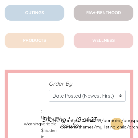
OUTINGS
PAW-RENTHOOD
PRODUCTS
WELLNESS
Order By
:
Undefined
Showing 1 - 10 of 23
/home/u209698259/domains/dogspo
Warning
variable
results
content/themes/my-listing-child/arch
$hidden
in