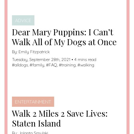
ADVICE
Dear Mary Puppins: I Can’t
Walk All of My Dogs at Once
By:
Emily Fitzpatrick
Tuesday, September 28th, 2021 • 4 mins read
#
alldogs
, #
family
, #
FAQ
, #
training
, #
walking
ENTERTAINMENT
Walk 2 Miles 2 Save Lives:
Staten Island
By:
Jolanta Smulski