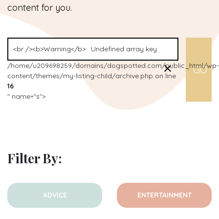
content for you.
/home/u209698259/domains/dogspotted.com/public_html/wp-
content/themes/my-listing-child/archive.php on line
16
" name="s">
Filter By:
ADVICE
ENTERTAINMENT