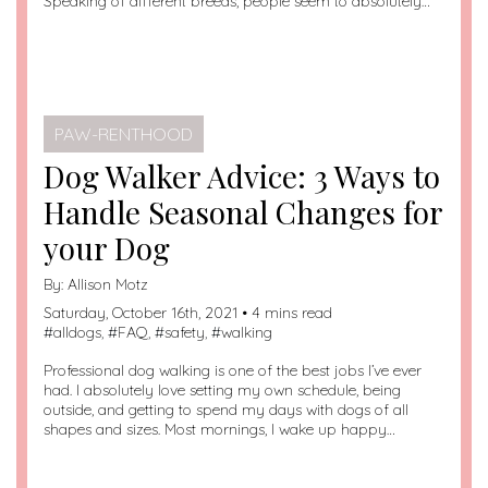
Speaking of different breeds, people seem to absolutely…
PAW-RENTHOOD
Dog Walker Advice: 3 Ways to
Handle Seasonal Changes for
your Dog
By:
Allison Motz
Saturday, October 16th, 2021 • 4 mins read
#
alldogs
, #
FAQ
, #
safety
, #
walking
Professional dog walking is one of the best jobs I’ve ever
had. I absolutely love setting my own schedule, being
outside, and getting to spend my days with dogs of all
shapes and sizes. Most mornings, I wake up happy…