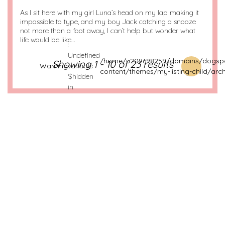
As I sit here with my girl Luna’s head on my lap making it
impossible to type, and my boy Jack catching a snooze
not more than a foot away, I can’t help but wonder what
life would be like…
:
Undefined
/home/u209698259/domains/dogspo
Showing 1 - 10 of 23 results
Warning
variable
content/themes/my-listing-child/arch
$hidden
in