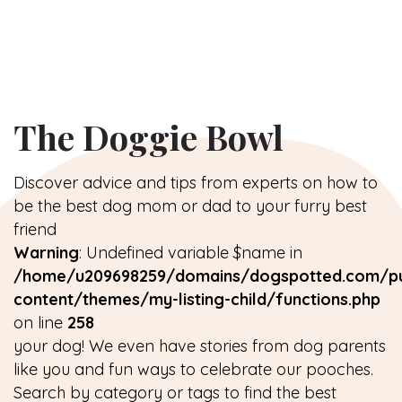
The Doggie Bowl
Discover advice and tips from experts on how to
be the best dog mom or dad to your furry best
friend
Warning
: Undefined variable $name in
/home/u209698259/domains/dogspotted.com/pu
content/themes/my-listing-child/functions.php
on line
258
your dog! We even have stories from dog parents
like you and fun ways to celebrate our pooches.
Search by category or tags to find the best