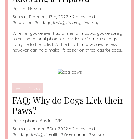
By:
Jim Nelson
Sunday, February 13th, 2022 • 7 mins read
#
adoption
, #
alldogs
, #
FAQ
, #
safety
, #
walking
Whether you’ve ever had or met a Tripawd, you’ve surely
seen inspirational photos and videos of amputee dogs
living life to the fullest. A little bit of Tripawd awareness,
however, can help make life easier on three legs for dogs…
WELLNESS
FAQ: Why do Dogs Lick their
Paws?
By:
Stephanie Austin, DVM
Sunday, January 30th, 2022 • 2 mins read
#
alldogs
, #
FAQ
, #
health
, #
Veterinarian
, #
walking