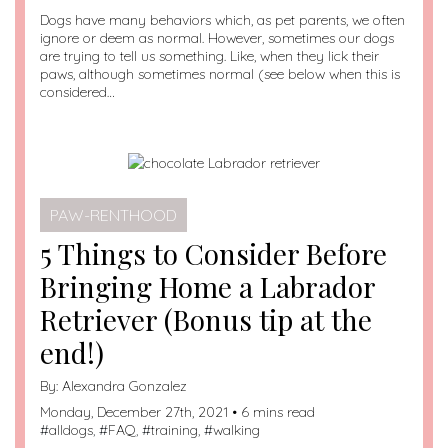
Dogs have many behaviors which, as pet parents, we often
ignore or deem as normal. However, sometimes our dogs
are trying to tell us something. Like, when they lick their
paws, although sometimes normal (see below when this is
considered…
PAW-RENTHOOD
5 Things to Consider Before
Bringing Home a Labrador
Retriever (Bonus tip at the
end!)
By:
Alexandra Gonzalez
Monday, December 27th, 2021 • 6 mins read
#
alldogs
, #
FAQ
, #
training
, #
walking