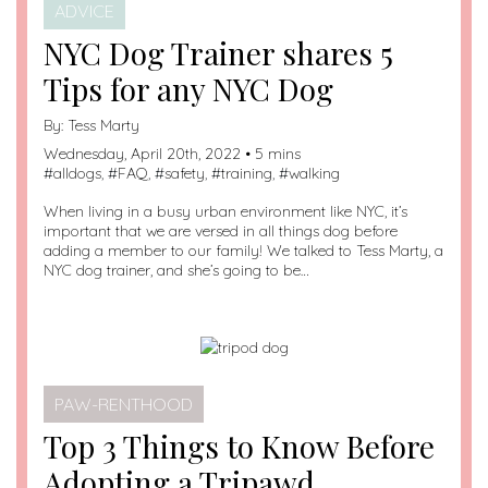
ADVICE
NYC Dog Trainer shares 5
Tips for any NYC Dog
By:
Tess Marty
Wednesday, April 20th, 2022 • 5 mins
#
alldogs
, #
FAQ
, #
safety
, #
training
, #
walking
When living in a busy urban environment like NYC, it’s
important that we are versed in all things dog before
adding a member to our family! We talked to Tess Marty, a
NYC dog trainer, and she’s going to be…
PAW-RENTHOOD
Top 3 Things to Know Before
Adopting a Tripawd