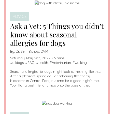
ADVICE
Ask a Vet: 5 Things you didn’t
know about seasonal
allergies for dogs
By:
Dr. Seth Bishop, DVM
Saturday, May 14th, 2022 • 6 mins
#
alldogs
, #
FAQ
, #
health
, #
Veterinarian
, #
walking
Seasonal allergies for dogs might look something like this:
After a pleasant spring day of admiring the cherry
blossoms in Central Park, it is time for a good night’s rest.
Your fluffy best friend jumps onto the base of the…