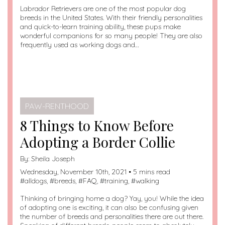
Labrador Retrievers are one of the most popular dog
breeds in the United States. With their friendly personalities
and quick-to-learn training ability, these pups make
wonderful companions for so many people! They are also
frequently used as working dogs and…
PAW-RENTHOOD
8 Things to Know Before
Adopting a Border Collie
By:
Sheila Joseph
Wednesday, November 10th, 2021 • 5 mins read
#
alldogs
, #
breeds
, #
FAQ
, #
training
, #
walking
Thinking of bringing home a dog? Yay, you! While the idea
of adopting one is exciting, it can also be confusing given
the number of breeds and personalities there are out there.