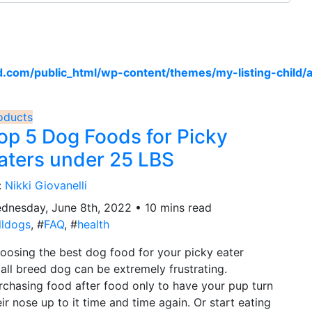
om/public_html/wp-content/themes/my-listing-child/a
oducts
op 5 Dog Foods for Picky
aters under 25 LBS
:
Nikki Giovanelli
dnesday, June 8th, 2022 • 10 mins read
lldogs
, #
FAQ
, #
health
oosing the best dog food for your picky eater
all breed dog can be extremely frustrating.
rchasing food after food only to have your pup turn
eir nose up to it time and time again. Or start eating