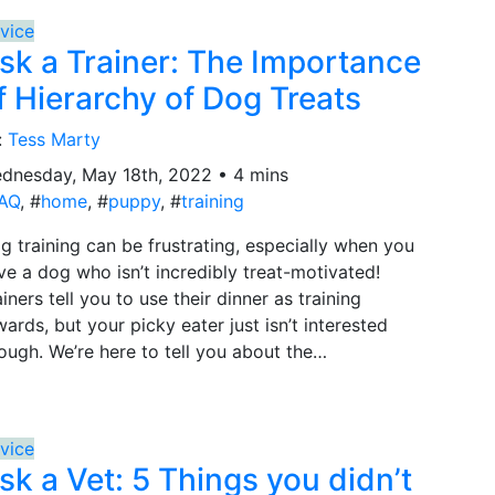
vice
sk a Trainer: The Importance
f Hierarchy of Dog Treats
:
Tess Marty
dnesday, May 18th, 2022 • 4 mins
AQ
, #
home
, #
puppy
, #
training
g training can be frustrating, especially when you
ve a dog who isn’t incredibly treat-motivated!
ainers tell you to use their dinner as training
wards, but your picky eater just isn’t interested
ough. We’re here to tell you about the…
vice
sk a Vet: 5 Things you didn’t