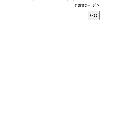
" name="s">