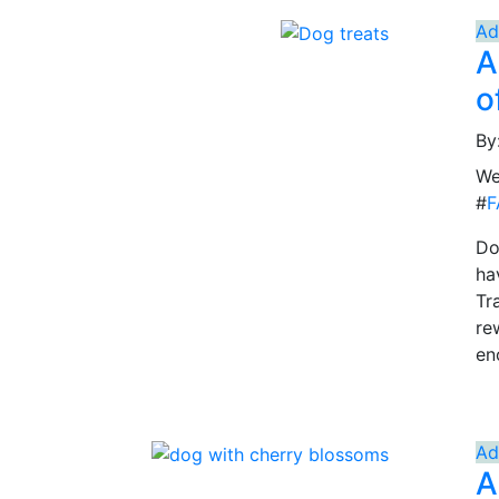
Ad
A
o
By
We
#
F
Do
ha
Tr
re
en
Ad
A