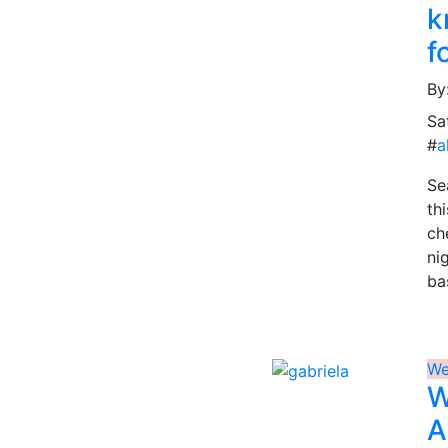
k
f
By
Sa
#
a
Se
th
ch
ni
ba
We
W
A