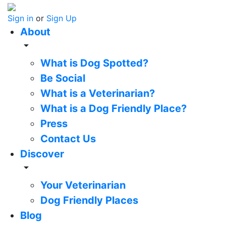
Sign in
or
Sign Up
About
arrow_drop_down
What is Dog Spotted?
Be Social
What is a Veterinarian?
What is a Dog Friendly Place?
Press
Contact Us
Discover
arrow_drop_down
Your Veterinarian
Dog Friendly Places
Blog