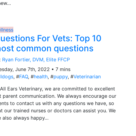
new…
llness
uestions For Vets: Top 10
ost common questions
:
Ryan Fortier, DVM, Elite FFCP
esday, June 7th, 2022 • 7 mins
lldogs
, #
FAQ
, #
health
, #
puppy
, #
Veterinarian
 All Ears Veterinary, we are committed to excellent
t parent communication. We always encourage our
ients to contact us with any questions we have, so
at our trained nurses or doctors can assist you. We
e also always happy…