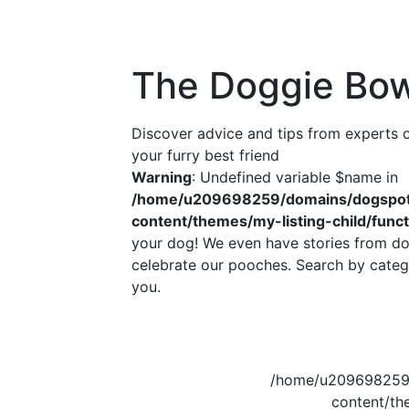
The Doggie Bow
Discover advice and tips from experts
your furry best friend
Warning
: Undefined variable $name in
/home/u209698259/domains/dogspott
content/themes/my-listing-child/func
your dog! We even have stories from do
celebrate our pooches. Search by catego
you.
/home/u209698259/
content/th