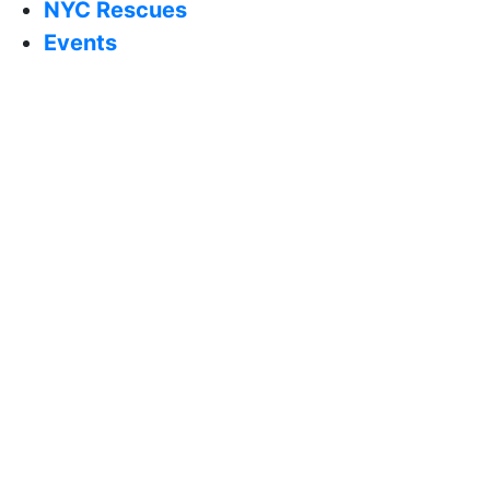
NYC Rescues
Events