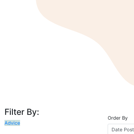
Filter By:
Order By
Advice