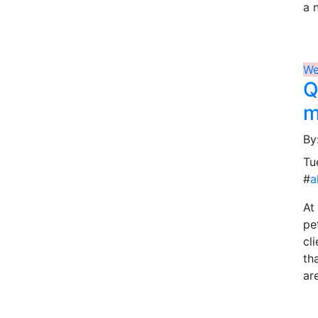
a 
We
Q
m
By
Tu
#
a
At
pe
cl
th
ar