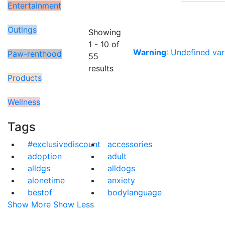
Entertainment
Outings
Showing
1 - 10 of
Warning
: Undefined var
Paw-renthood
55
results
Products
Wellness
Tags
#exclusivediscount
accessories
adoption
adult
alldgs
alldogs
alonetime
anxiety
bestof
bodylanguage
Show More
Show Less