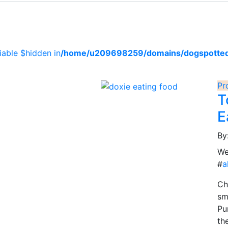
iable $hidden in
/home/u209698259/domains/dogspotted.c
Pr
T
E
By
We
#
a
Ch
sm
Pu
th