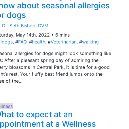
now about seasonal allergies
or dogs
:
Dr. Seth Bishop, DVM
turday, May 14th, 2022 • 6 mins
lldogs
, #
FAQ
, #
health
, #
Veterinarian
, #
walking
asonal allergies for dogs might look something like
is: After a pleasant spring day of admiring the
erry blossoms in Central Park, it is time for a good
ght’s rest. Your fluffy best friend jumps onto the
se of the…
llness
hat to expect at an
ppointment at a Wellness