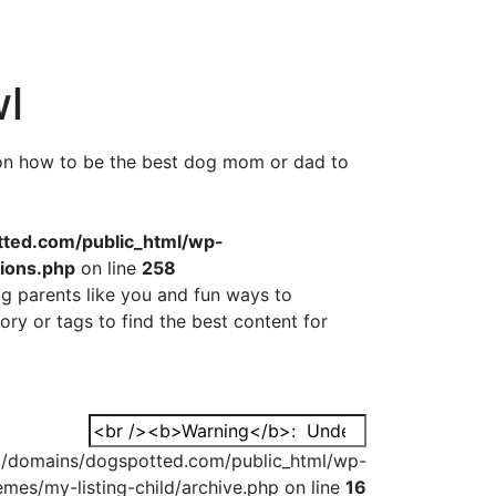
l
 on how to be the best dog mom or dad to
ed.com/public_html/wp-
tions.php
on line
258
g parents like you and fun ways to
ry or tags to find the best content for
Search
for:
domains/dogspotted.com/public_html/wp-
emes/my-listing-child/archive.php on line
16