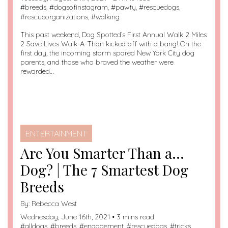
#
breeds
, #
dogsofinstagram
, #
pawty
, #
rescuedogs
,
#
rescueorganizations
, #
walking
This past weekend, Dog Spotted’s First Annual Walk 2 Miles
2 Save Lives Walk-A-Thon kicked off with a bang! On the
first day, the incoming storm spared New York City dog
parents, and those who braved the weather were
rewarded…
ENTERTAINMENT
Are You Smarter Than a…
Dog? | The 7 Smartest Dog
Breeds
By:
Rebecca West
Wednesday, June 16th, 2021 • 3 mins read
#
alldogs
, #
breeds
, #
engagement
, #
rescuedogs
, #
tricks