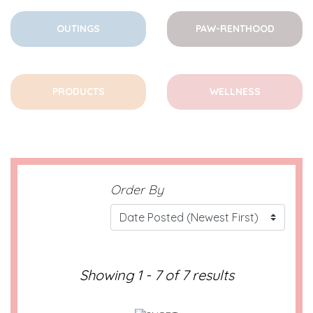
OUTINGS
PAW-RENTHOOD
PRODUCTS
WELLNESS
Order By
Showing 1 - 7 of 7 results