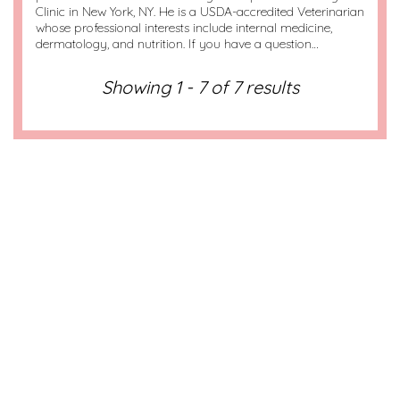
Clinic in New York, NY. He is a USDA-accredited Veterinarian
whose professional interests include internal medicine,
dermatology, and nutrition. If you have a question…
Showing 1 - 7 of 7 results