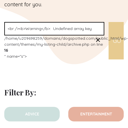
content for you.
/home/u209698259/domains/dogspotted.com/public_html/wp-
content/themes/my-listing-child/archive.php on line
16
" name="s">
Filter By:
ADVICE
ENTERTAINMENT