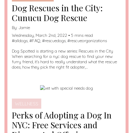
Dog Rescues in the City:
Cunucu Dog Rescue
By:
Jamie
Wednesday, March 2nd, 2022 • 5 mins read
#
alldogs
, #
FAQ
, #
rescuedogs
, #
rescueorganizations
Dog Spotted is starting a new series: Rescues in the City
When searching for a nyc dog rescue to find your new
furry friend, it’s hard to really understand what the rescue
does, how they pick the right fit adopter,…
WELLNESS
Perks of Adopting a Dog In
NYC: Free Services and