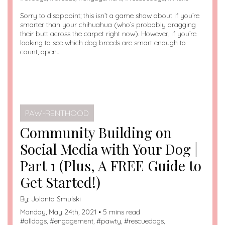
Sorry to disappoint; this isn’t a game show about if you’re
smarter than your chihuahua (who’s probably dragging
their butt across the carpet right now). However, if you’re
looking to see which dog breeds are smart enough to
count, open…
PAW-RENTHOOD
Community Building on
Social Media with Your Dog |
Part 1 (Plus, A FREE Guide to
Get Started!)
By:
Jolanta Smulski
Monday, May 24th, 2021 • 5 mins read
#
alldogs
, #
engagement
, #
pawty
, #
rescuedogs
,