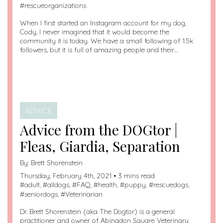
#
rescueorganizations
When I first started an Instagram account for my dog,
Cody, I never imagined that it would become the
community it is today. We have a small following of 1.5k
followers, but it is full of amazing people and their…
ADVICE
Advice from the DOGtor |
Fleas, Giardia, Separation
By:
Brett Shorenstein
Thursday, February 4th, 2021 • 3 mins read
#
adult
, #
alldogs
, #
FAQ
, #
health
, #
puppy
, #
rescuedogs
,
#
seniordogs
, #
Veterinarian
Dr. Brett Shorenstein (aka The Dogtor) is a general
practitioner and owner of Abingdon Square Veterinary