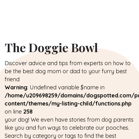
The Doggie Bowl
Discover advice and tips from experts on how to
be the best dog mom or dad to your furry best
friend
Warning
: Undefined variable $name in
/home/u209698259/domains/dogspotted.com/pu
content/themes/my-listing-child/functions.php
on line
258
your dog! We even have stories from dog parents
like you and fun ways to celebrate our pooches.
Search by category or tags to find the best