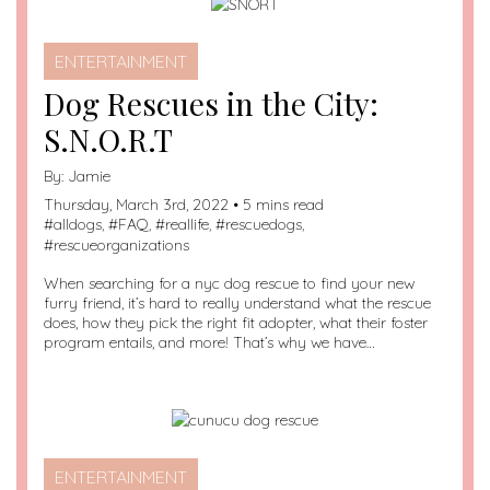
ENTERTAINMENT
Dog Rescues in the City:
S.N.O.R.T
By:
Jamie
Thursday, March 3rd, 2022 • 5 mins read
#
alldogs
, #
FAQ
, #
reallife
, #
rescuedogs
,
#
rescueorganizations
When searching for a nyc dog rescue to find your new
furry friend, it’s hard to really understand what the rescue
does, how they pick the right fit adopter, what their foster
program entails, and more! That’s why we have…
ENTERTAINMENT