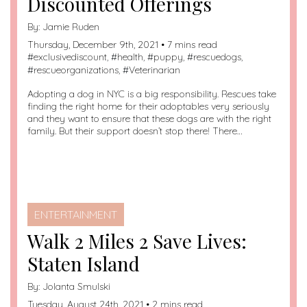
Discounted Offerings
By:
Jamie Ruden
Thursday, December 9th, 2021 • 7 mins read
#
exclusivediscount
, #
health
, #
puppy
, #
rescuedogs
,
#
rescueorganizations
, #
Veterinarian
Adopting a dog in NYC is a big responsibility. Rescues take
finding the right home for their adoptables very seriously
and they want to ensure that these dogs are with the right
family. But their support doesn’t stop there! There…
ENTERTAINMENT
Walk 2 Miles 2 Save Lives:
Staten Island
By:
Jolanta Smulski
Tuesday, August 24th, 2021 • 2 mins read