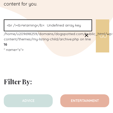
content for you.
/home/u209698259/domains/dogspotted.com/public_html/wp-
content/themes/my-listing-child/archive.php on line
16
" name="s">
Filter By:
ADVICE
ENTERTAINMENT