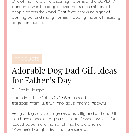
One of the more unforeseen symptoms of the COVID-19
pandemic was the doggie fever that struck millions of
people across the world. That fever shows no signs of
burning out and many homes, including those with existing
dogs, continue to…
PRODUCTS
Adorable Dog Dad Gift Ideas
for Father’s Day
By:
Sheila Joseph
Thursday, June 10th, 2021 • 6 mins read
#
alldogs
, #
family
, #
fun
, #
holidays
, #
home
, #
pawty
Being a dog dad is a huge responsibility and an honor! If
you have a special dog dad in your life who loves his four-
legged baby more than anything, here are some
“Pawther’s Day gift ideas that are sure to…