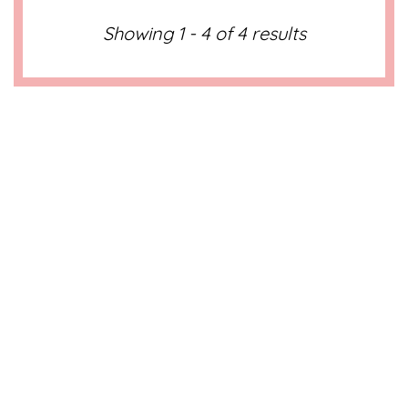
Showing 1 - 4 of 4 results