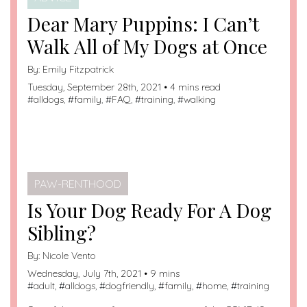
Dear Mary Puppins: I Can’t
Walk All of My Dogs at Once
By:
Emily Fitzpatrick
Tuesday, September 28th, 2021 • 4 mins read
#
alldogs
, #
family
, #
FAQ
, #
training
, #
walking
PAW-RENTHOOD
Is Your Dog Ready For A Dog
Sibling?
By:
Nicole Vento
Wednesday, July 7th, 2021 • 9 mins
#
adult
, #
alldogs
, #
dogfriendly
, #
family
, #
home
, #
training