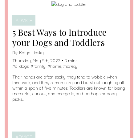
ADVICE
5 Best Ways to Introduce
your Dogs and Toddlers
By:
Katya Lidsky
Thursday, May 5th, 2022 • 8 mins
#
alldogs
, #
family
, #
home
, #
safety
Their hands are often sticky, they tend to wobble when
they walk, and they scream, cry, and burst out laughing all
within a span of five minutes. Toddlers are known for being
mercurial, curious, and energetic, and perhaps nobody
picks…
ADVICE