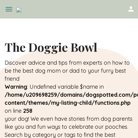
The Doggie Bowl
Discover advice and tips from experts on how to
be the best dog mom or dad to your furry best
friend
Warning
: Undefined variable $name in
/home/u209698259/domains/dogspotted.com/pu
content/themes/my-listing-child/functions.php
on line
258
your dog! We even have stories from dog parents
like you and fun ways to celebrate our pooches.
Search by category or tags to find the best