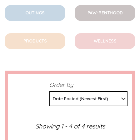
OUTINGS
PAW-RENTHOOD
PRODUCTS
WELLNESS
Order By
Date Posted (Newest First)
Showing 1 - 4 of 4 results