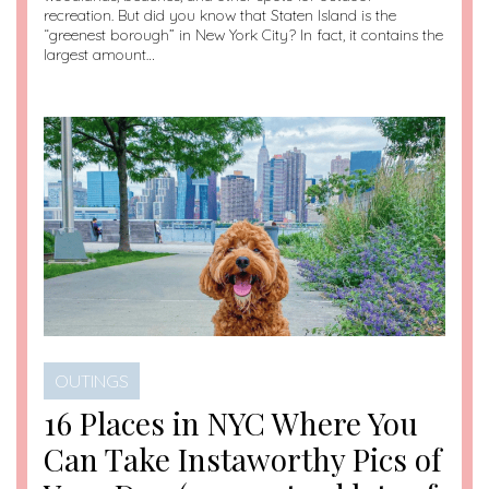
recreation. But did you know that Staten Island is the
“greenest borough” in New York City? In fact, it contains the
largest amount…
OUTINGS
16 Places in NYC Where You
Can Take Instaworthy Pics of