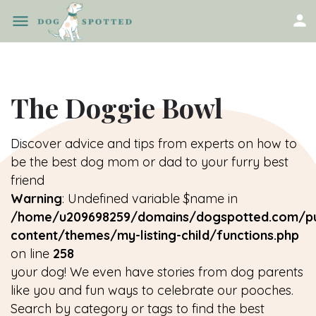
The Doggie Bowl
Discover advice and tips from experts on how to
be the best dog mom or dad to your furry best
friend
Warning
: Undefined variable $name in
/home/u209698259/domains/dogspotted.com/pu
content/themes/my-listing-child/functions.php
on line
258
your dog! We even have stories from dog parents
like you and fun ways to celebrate our pooches.
Search by category or tags to find the best