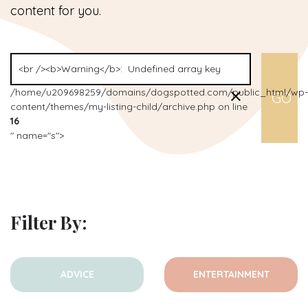
content for you.
/home/u209698259/domains/dogspotted.com/public_html/wp-
content/themes/my-listing-child/archive.php on line
16
" name="s">
Filter By:
ADVICE
ENTERTAINMENT