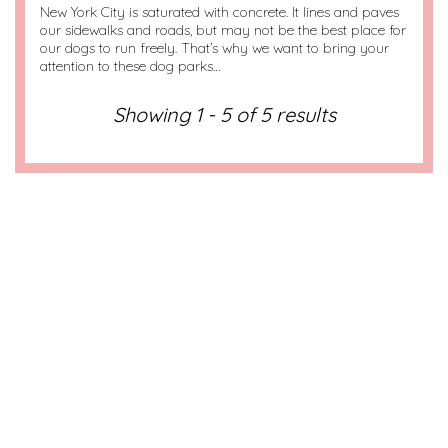
New York City is saturated with concrete. It lines and paves
our sidewalks and roads, but may not be the best place for
our dogs to run freely. That’s why we want to bring your
attention to these dog parks…
Showing 1 - 5 of 5 results