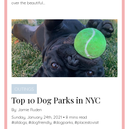
over the beautiful…
OUTINGS
Top 10 Dog Parks in NYC
By:
Jamie Ruden
Sunday, January 24th, 2021 • 8 mins read
#
alldogs
, #
dogfriendly
, #
dogparks
, #
placestovisit