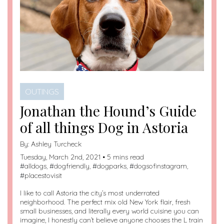
OUTINGS
Jonathan the Hound’s Guide
of all things Dog in Astoria
By:
Ashley Turcheck
Tuesday, March 2nd, 2021 • 5 mins read
#
alldogs
, #
dogfriendly
, #
dogparks
, #
dogsofinstagram
,
#
placestovisit
I like to call Astoria the city’s most underrated
neighborhood. The perfect mix old New York flair, fresh
small businesses, and literally every world cuisine you can
imagine, I honestly can’t believe anyone chooses the L train