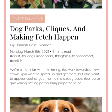
ENTERTAINMENT
Dog Parks, Cliques, And
Making Fetch Happen
By:
Hannah Rose Swanson
Monday, March 8th, 2021 • 9 mins read
#
adult
, #
alldogs
, #
dogparks
, #
dogtales
, #
engagement
,
#
reallife
We’re all familiar with the feeling. You walk towards a new
crowd, you want to speed up and get there, but also want
to appear cool so you maintain a steady pace. Your pulse
quickening, feeling particularly prepared to be…