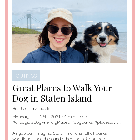
OUTINGS
Great Places to Walk Your
Dog in Staten Island
By:
Jolanta Smulski
Monday, July 26th, 2021 • 4 mins read
#
alldogs
, #
DogFriendlyPlaces
, #
dogparks
, #
placestovisit
As you can imagine, Staten Island is full of parks,
woodlands, beaches, and other spots for outdoor