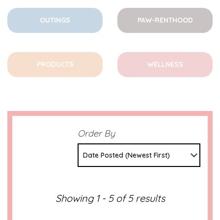
OUTINGS
PAW-RENTHOOD
PRODUCTS
WELLNESS
Order By
Date Posted (Newest First)
Showing 1 - 5 of 5 results