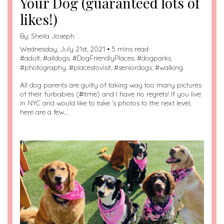
Your Dog (guaranteed lots of
likes!)
By:
Sheila Joseph
Wednesday, July 21st, 2021 • 5 mins read
#
adult
, #
alldogs
, #
DogFriendlyPlaces
, #
dogparks
,
#
photography
, #
placestovisit
, #
seniordogs
, #
walking
All dog parents are guilty of taking way too many pictures
of their furbabies (#itme) and I have no regrets! If you live
in NYC and would like to take ’s photos to the next level,
here are a few…