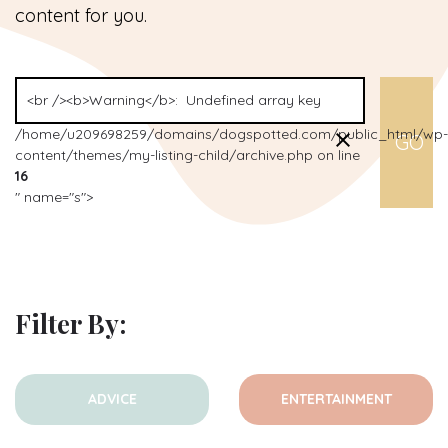
content for you.
/home/u209698259/domains/dogspotted.com/public_html/wp-
content/themes/my-listing-child/archive.php on line
16
" name="s">
Filter By:
ADVICE
ENTERTAINMENT