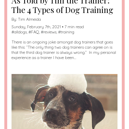
As Told by Tim the Trainer:
The 4 Types of Dog Training
By:
Tim Almeida
Sunday, February 7th, 2021 • 7 min read
#
alldogs
, #
FAQ
, #
reviews
, #
training
There is an ongoing joke amongst dog trainers that goes
like this: “The only thing two dog trainers can agree on is
that the third dog trainer is always wrong.” In my personal
experience as a trainer I have been…