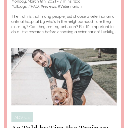
Monday, March 8th, 2021 • 7 mins read
#
alldogs
, #
FAQ
, #
reviews
, #
Veterinarian
The truth is that many people just choose a veterinarian or
animal hospital by who’s in the neighborhood—are they
close by? Can they see my pet soon? But it’s important to
do a little research before choosing a veterinarian! Luckily,…
ADVICE