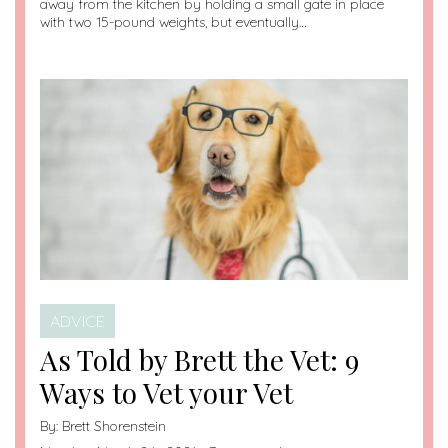
away from the kitchen by holding a small gate in place
with two 15-pound weights, but eventually…
ADVICE
As Told by Brett the Vet: 9
Ways to Vet your Vet
By:
Brett Shorenstein