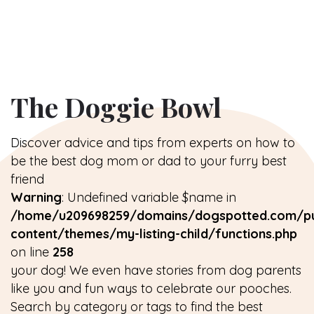
The Doggie Bowl
Discover advice and tips from experts on how to
be the best dog mom or dad to your furry best
friend
Warning
: Undefined variable $name in
/home/u209698259/domains/dogspotted.com/pu
content/themes/my-listing-child/functions.php
on line
258
your dog! We even have stories from dog parents
like you and fun ways to celebrate our pooches.
Search by category or tags to find the best