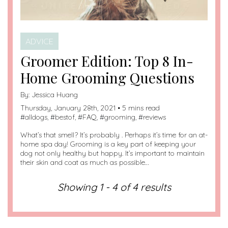
ADVICE
Groomer Edition: Top 8 In-
Home Grooming Questions
By:
Jessica Huang
Thursday, January 28th, 2021 • 5 mins read
#
alldogs
, #
bestof
, #
FAQ
, #
grooming
, #
reviews
What’s that smell? It’s probably . Perhaps it’s time for an at-
home spa day! Grooming is a key part of keeping your
dog not only healthy but happy. It’s important to maintain
their skin and coat as much as possible…
Showing 1 - 4 of 4 results