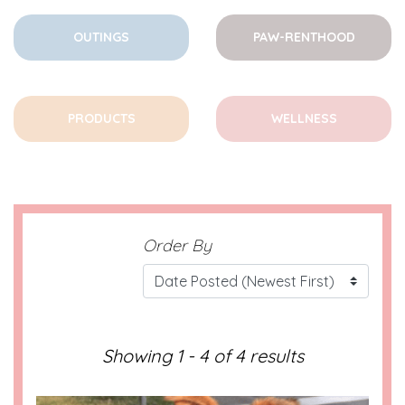
OUTINGS
PAW-RENTHOOD
PRODUCTS
WELLNESS
Order By
Showing 1 - 4 of 4 results