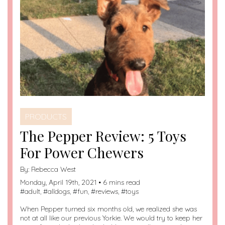
PRODUCTS
The Pepper Review: 5 Toys
For Power Chewers
By:
Rebecca West
Monday, April 19th, 2021 • 6 mins read
#
adult
, #
alldogs
, #
fun
, #
reviews
, #
toys
When Pepper turned six months old, we realized she was
not at all like our previous Yorkie. We would try to keep her