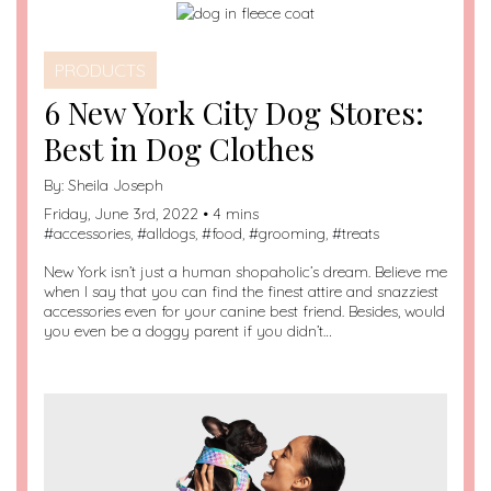
PRODUCTS
6 New York City Dog Stores:
Best in Dog Clothes
By:
Sheila Joseph
Friday, June 3rd, 2022 • 4 mins
#
accessories
, #
alldogs
, #
food
, #
grooming
, #
treats
New York isn’t just a human shopaholic’s dream. Believe me
when I say that you can find the finest attire and snazziest
accessories even for your canine best friend. Besides, would
you even be a doggy parent if you didn’t…