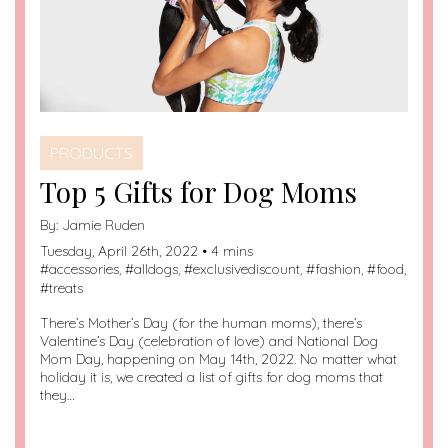
PRODUCTS
Top 5 Gifts for Dog Moms
By:
Jamie Ruden
Tuesday, April 26th, 2022 • 4 mins
#
accessories
, #
alldogs
, #
exclusivediscount
, #
fashion
, #
food
,
#
treats
There’s Mother’s Day (for the human moms), there’s
Valentine’s Day (celebration of love) and National Dog
Mom Day, happening on May 14th, 2022. No matter what
holiday it is, we created a list of gifts for dog moms that
they…