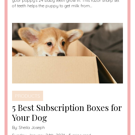
your puppy’s 24 baby teeth grow in. This razor sharp set
of teeth helps the puppy to get milk from…
PRODUCTS
5 Best Subscription Boxes for
Your Dog
By:
Sheila Joseph