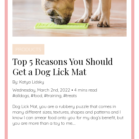
PRODUCTS
Top 5 Reasons You Should
Get a Dog Lick Mat
By:
Katya Lidsky
Wednesday, March 2nd, 2022 • 4 mins read
#
alldogs
, #
food
, #
training
, #
treats
Dog Lick Mat, you are a rubbery puzzle that comes in
many different sizes, textures, shapes and patterns and I
know I can smear food onto you for my dog’s benefit, but
you are more than a toy to me….