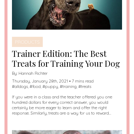
PRODUCTS
Trainer Edition: The Best
Treats for Training Your Dog
By:
Hannah Richter
Thursday, January 28th, 2021 • 7 mins read
#
alldogs
, #
food
, #
puppy
, #
training
, #
treats
If you were in a class and the teacher offered you one
hundred dollars for every correct answer, you would
certainly be more eager to learn and offer the right
response. Similarly, treats are a way for us to reward…