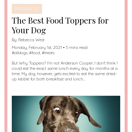
PRODUCTS
The Best Food Toppers for
Your Dog
By:
Rebecca West
Monday, February 1st, 2021 • 5 mins read
#
alldogs
, #
food
, #
treats
But Why Toppers? I’m not Anderson Cooper; I don’t think I
could eat the exact same lunch every day for months at a
time. My dog, however, gets excited to eat the same dried-
up kibble for both breakfast and lunch…