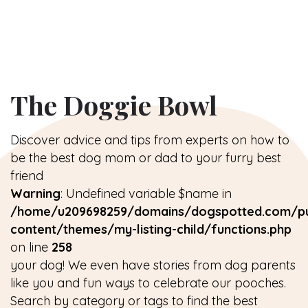
The Doggie Bowl
Discover advice and tips from experts on how to
be the best dog mom or dad to your furry best
friend
Warning
: Undefined variable $name in
/home/u209698259/domains/dogspotted.com/pu
content/themes/my-listing-child/functions.php
on line
258
your dog! We even have stories from dog parents
like you and fun ways to celebrate our pooches.
Search by category or tags to find the best