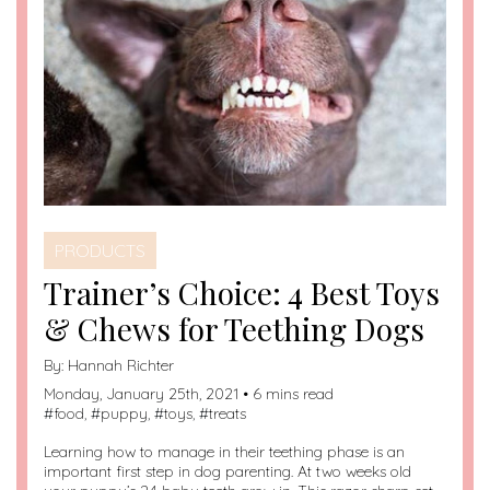
PRODUCTS
Trainer’s Choice: 4 Best Toys
& Chews for Teething Dogs
By:
Hannah Richter
Monday, January 25th, 2021 • 6 mins read
#
food
, #
puppy
, #
toys
, #
treats
Learning how to manage in their teething phase is an
important first step in dog parenting. At two weeks old