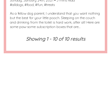
Sunday, January 24th, 2021 • 5 mins read
#
alldogs
, #
food
, #
fun
, #
treats
As a fellow dog parent, I understand that you want nothing
but the best for your little pooch. Sleeping on the couch
and drinking from the toilet is hard work, after all! Here are
some paw-some subscription boxes that are…
Showing 1 - 10 of 10 results