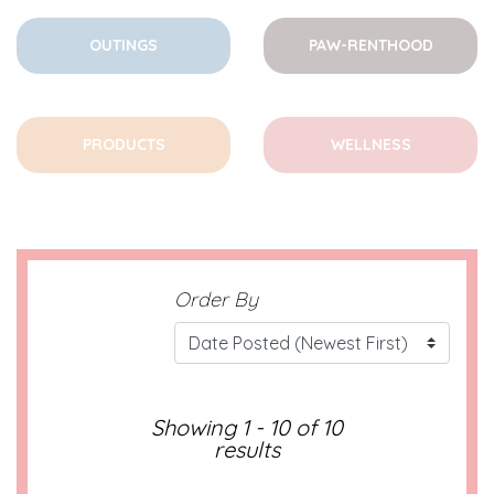
OUTINGS
PAW-RENTHOOD
PRODUCTS
WELLNESS
Order By
Showing 1 - 10 of 10
results