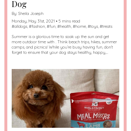
Dog
By:
Sheila Joseph
Monday, May 31st, 2021 • 5 mins read
#
alldogs
, #
fashion
, #
fun
, #
health
, #
home
, #
toys
, #
treats
Summer is a glorious time to soak up the sun and get
more outdoor time with . Think beach trips, hikes, summer
camps, and picnics! While you’re busy having fun, don’t
forget to ensure that your dog stays healthy, happy,…