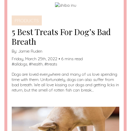
PRODUCTS
5 Best Treats For Dog’s Bad
Breath
By:
Jamie Ruden
Friday, March 25th, 2022 • 6 mins read
#
alldogs
, #
health
, #
treats
Dogs are loved everywhere and many of us love spending
time with them. Unfortunately, dogs can also suffer from
bad breath. We all love kissing our dogs and getting licks in
return, but the smell of rotten fish can break…