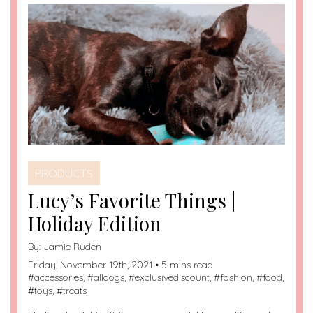
PRODUCTS
Lucy’s Favorite Things |
Holiday Edition
By:
Jamie Ruden
Friday, November 19th, 2021 • 5 mins read
#
accessories
, #
alldogs
, #
exclusivediscount
, #
fashion
, #
food
,
#
toys
, #
treats