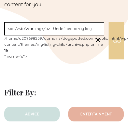
content for you.
/home/u209698259/domains/dogspotted.com/public_html/wp-
content/themes/my-listing-child/archive.php on line
16
" name="s">
Filter By:
ADVICE
ENTERTAINMENT