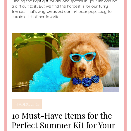
Finding the right gift for anyone special in your life can be
a difficult task. But we find the hardest is for our furry
friends. That’s why we asked our in-house pup, Lucy, to
curate a list of her favorite…
PRODUCTS
10 Must-Have Items for the
Perfect Summer Kit for Your