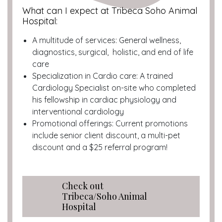
What can I expect at Tribeca Soho Animal
Hospital:
A multitude of services: General wellness,
diagnostics, surgical, holistic, and end of life
care
Specialization in Cardio care: A trained
Cardiology Specialist on-site who completed
his fellowship in cardiac physiology and
interventional cardiology
Promotional offerings: Current promotions
include senior client discount, a multi-pet
discount and a $25 referral program!
Check out
Tribeca/Soho Animal
Hospital