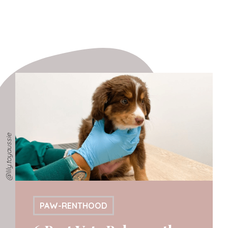
@lily.toyaussie
PAW-RENTHOOD