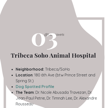
03
@tribecavets
Tribeca Soho Animal Hospital
Neighborhood:
Tribeca/SoHo
Location
: 180 6th Ave (btw Prince Street and
Spring St.)
Dog Spotted Profile
The Team
: Dr. Nicole Abusada Travezan, Dr.
Jean-Paul Petrie, Dr. Timnah Lee, Dr. Alexandre
Rousseau