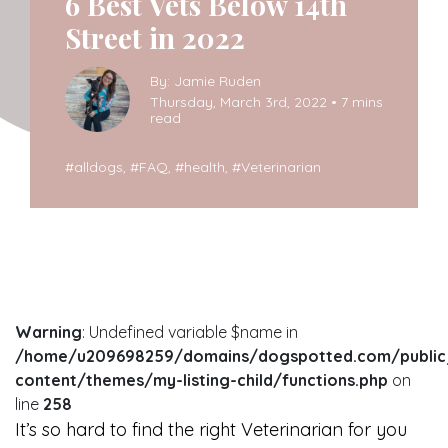
6 Best Vets Below 14th
Street in 2022
By: Jamie Ruden
Thursday, March 3rd, 2022 • 7 mins
read
#
alldogs
, #
FAQ
, #
health
, #
Veterinarian
Warning
: Undefined variable $name in
/home/u209698259/domains/dogspotted.com/public
content/themes/my-listing-child/functions.php
on
line
258
It’s so hard to find the right Veterinarian for you