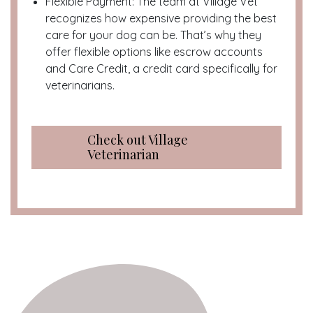
Flexible Payment: The team at Village Vet
recognizes how expensive providing the best
care for your dog can be. That’s why they
offer flexible options like escrow accounts
and Care Credit, a credit card specifically for
veterinarians.
Check out Village
Veterinarian