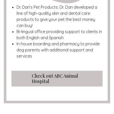
Dr. Dan’s Pet Products: Dr. Dan developed a
line of high-quality skin and dental care
products to give your pet the best money
can buy!
Bi-lingual office providing support to clients in
both English and Spanish
In house boarding and pharmacy to provide
dog parents with additional support and
services
Check out ABC Animal
Hospital