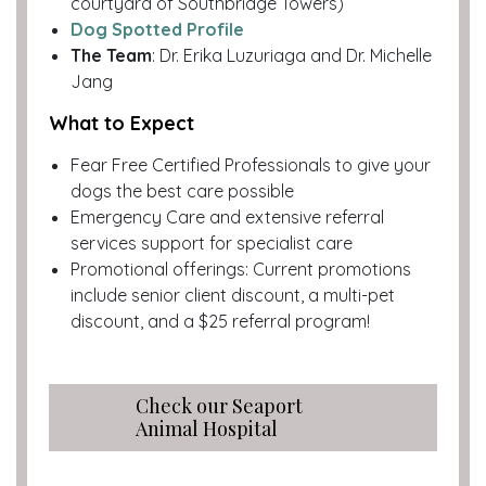
courtyard of Southbridge Towers)
Dog Spotted Profile
The Team
: Dr. Erika Luzuriaga and Dr. Michelle
Jang
What to Expect
Fear Free Certified Professionals to give your
dogs the best care possible
Emergency Care and extensive referral
services support for specialist care
Promotional offerings: Current promotions
include senior client discount, a multi-pet
discount, and a $25 referral program!
Check our Seaport
Animal Hospital