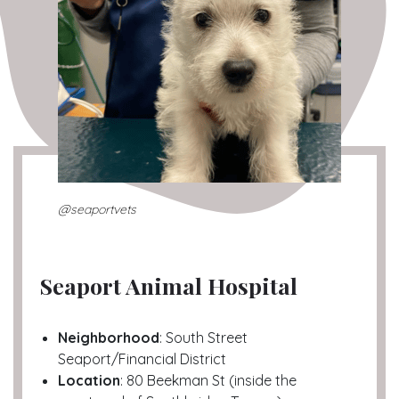
@seaportvets
Seaport Animal Hospital
Neighborhood
: South Street
Seaport/Financial District
Location
: 80 Beekman St (inside the