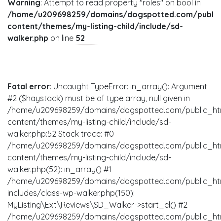
Warning
: Attempt to read property "roles" on bool in
/home/u209698259/domains/dogspotted.com/public
content/themes/my-listing-child/include/sd-
walker.php
on line
52
Fatal error
: Uncaught TypeError: in_array(): Argument
#2 ($haystack) must be of type array, null given in
/home/u209698259/domains/dogspotted.com/public_ht
content/themes/my-listing-child/include/sd-
walker.php:52 Stack trace: #0
/home/u209698259/domains/dogspotted.com/public_ht
content/themes/my-listing-child/include/sd-
walker.php(52): in_array() #1
/home/u209698259/domains/dogspotted.com/public_ht
includes/class-wp-walker.php(150):
MyListing\Ext\Reviews\SD_Walker->start_el() #2
/home/u209698259/domains/dogspotted.com/public_ht