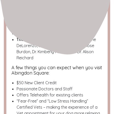
Neighborhood
: West Village/Greenwich
Village
Location
: West 10th street between
Greenwich Ave and Waverly Place
Dog Spotted Profile
The Team
: Dr. Brett Shorenstein, Dr. Dianne
DeLorenzo, Dr. Jessica Goldberg, Dr. Rose
Burdon, Dr. Kimberly Pueblo and Dr. Alison
Reichard
A few things you can expect when you visit
Abingdon Square:
$50 New Client Credit
Passionate Doctors and Staff
Offers Telehealth for existing clients
“Fear-Free” and “Low Stress Handling”
Certified Vets – making the experience of a
Vet appointment for your dog more relaxing.