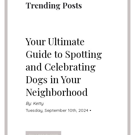
Trending Posts
UNCATEGORIZED
Your Ultimate
Guide to Spotting
and Celebrating
Dogs in Your
Neighborhood
By: Ketty
Tuesday, September 10th, 2024 •