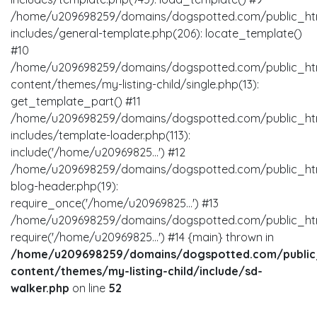
/home/u209698259/domains/dogspotted.com/public_ht
includes/general-template.php(206): locate_template()
#10
/home/u209698259/domains/dogspotted.com/public_ht
content/themes/my-listing-child/single.php(13):
get_template_part() #11
/home/u209698259/domains/dogspotted.com/public_ht
includes/template-loader.php(113):
include('/home/u20969825...') #12
/home/u209698259/domains/dogspotted.com/public_ht
blog-header.php(19):
require_once('/home/u20969825...') #13
/home/u209698259/domains/dogspotted.com/public_html
require('/home/u20969825...') #14 {main} thrown in
/home/u209698259/domains/dogspotted.com/public
content/themes/my-listing-child/include/sd-
walker.php
on line
52