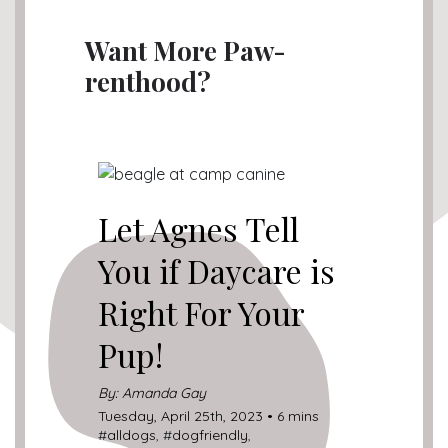
Want More Paw-
renthood?
Let Agnes Tell
You if Daycare is
Right For Your
Pup!
By: Amanda Gay
Tuesday, April 25th, 2023 • 6 mins
#
alldogs
, #
dogfriendly
,