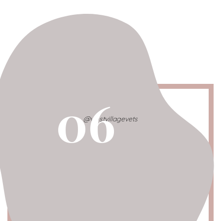
06
@westvillagevets
West Village Animal Hospital
Neighborhood
: West Village
Location
: 75 w. 13th st. (btw 8th and 9th ave)
Dog Spotted Profile