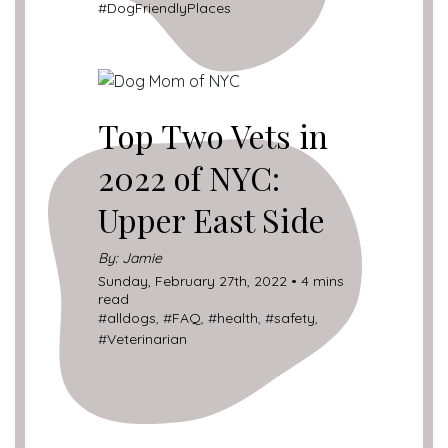
#
DogFriendlyPlaces
Top Two Vets in
2022 of NYC:
Upper East Side
By: Jamie
Sunday, February 27th, 2022 • 4 mins
read
#
alldogs
, #
FAQ
, #
health
, #
safety
,
#
Veterinarian