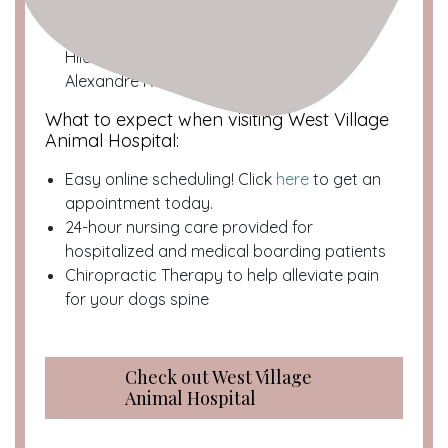
The Team:
Dr. Jessica Lee, Dr. Dan Smith, Dr.
Charles Berk, Dr. Sonia Gi, Dr. Angela
Hildenbrand, Dr. Jean-Paul Petrie, Dr.
Alexandre Rousseau
What to expect when visiting West Village
Animal Hospital:
Easy online scheduling! Click
here
to get an
appointment today.
24-hour nursing care provided for
hospitalized and medical boarding patients
Chiropractic Therapy to help alleviate pain
for your dogs spine
Check out West Village
Animal Hospital