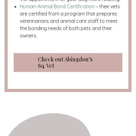
Human-Animal Bond Certification
– their vets
are certified from a program that prepares
veterinarians and animal care staff to meet
the bonding needs of both pets and their
owners.
Check out Abingdon’s
Sq. Vet