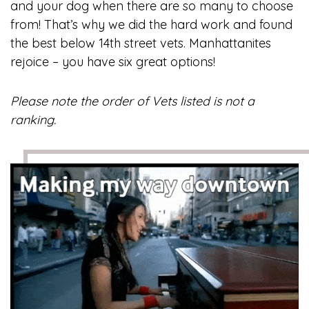
and your dog when there are so many to choose
from! That’s why we did the hard work and found
the best below 14th street vets. Manhattanites
rejoice – you have six great options!
Please note the order of Vets listed is not a
ranking.