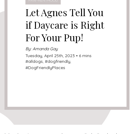
PAW-RENTHOOD
Let Agnes Tell You
if Daycare is Right
For Your Pup!
By: Amanda Gay
Tuesday, April 25th, 2023 • 6 mins
#
alldogs
, #
dogfriendly
,
#
DogFriendlyPlaces