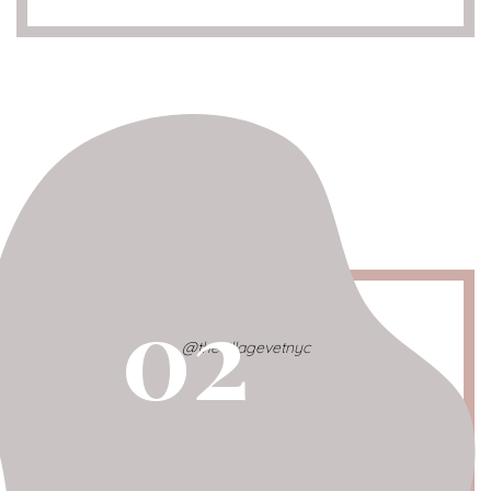
02
@thevillagevetnyc
Village Vet