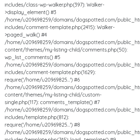
includes/class-wp-walker.php(397): Walker-
>display_element() #3
/home/u209698259/domains/dogspotted.com/public_ht
includes/comment-template.php(2415): Walker-
>paged_walk() #4
/home/u209698259/domains/dogspotted.com/public_ht
content/themes/my-listing-child/comments.php(50):
wp_list_comments() #5
/home/u209698259/domains/dogspotted.com/public_ht
includes/comment-template.php(1629):
require('/home/u20969825...') #6
/home/u209698259/domains/dogspotted.com/public_ht
content/themes/my-listing-child/custom-
single.php(117): comments_template() #7
/home/u209698259/domains/dogspotted.com/public_ht
includes/template.php(812):
require('/home/u20969825...') #8
/home/u209698259/domains/dogspotted.com/public_ht
includes/template.php(745): load_template() #9