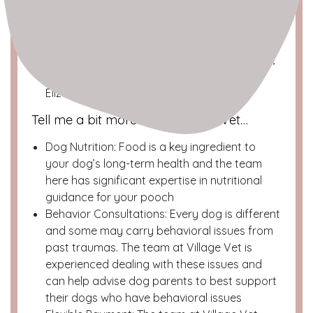
Neighborhood
: Lower East Side
Location
: 318 E 11th St (btw 2nd and 1st Ave)
Dog Spotted Profile
The Team
: Dr. Oz Moscovich, Dr. Mike Marder,
Dr. Monica Murphy, Dr. Danielle Mossa, Dr.
Elizabeth Anilionis
Tell me a bit more about Village Vet…
Dog Nutrition: Food is a key ingredient to
your dog’s long-term health and the team
here has significant expertise in nutritional
guidance for your pooch
Behavior Consultations: Every dog is different
and some may carry behavioral issues from
past traumas. The team at Village Vet is
experienced dealing with these issues and
can help advise dog parents to best support
their dogs who have behavioral issues