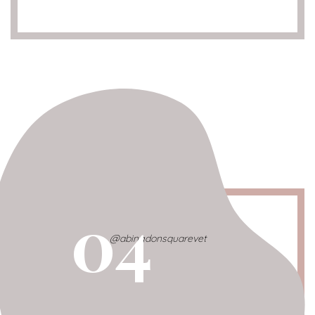
04
@abingdonsquarevet
Abingdon Sq. Vet