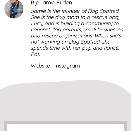
By: Jamie Ruden
Jamie is the founder of Dog Spotted.
She is the dog mom to a rescue dog,
Lucy, and is building a community to
connect dog parents, small businesses,
and rescue organizations. When she's
not working on Dog Spotted, she
spends time with her pup and fiancé,
Pat.
Website
Instagram