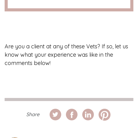
Are you a client at any of these Vets? If so, let us
know what your experience was like in the
comments below!
Share