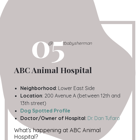
05
@sweetbabysherman
ABC Animal Hospital
Neighborhood
: Lower East Side
Location
: 200 Avenue A (between 12th and
13th street)
Dog Spotted Profile
Doctor/Owner of Hospital
:
Dr. Dan Tufaro
What’s happening at ABC Animal
Hospital?