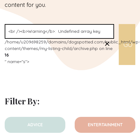
content for you.
/home/u209698259/domains/dogspotted.com/public_html/wp-
content/themes/my-listing-child/archive.php on line
16
" name="s">
Filter By:
ADVICE
ENTERTAINMENT