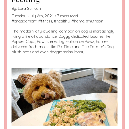
By:
Lara Sullivan
Tuesday, July 6th, 2021 • 7 mins read
#
engagement
, #
fitness
, #
healthy
, #
home
, #
nutrition
The modern, city-dwelling, companion dog is increasingly
living a life of abundance. Doggy dedicated luxuries like
Pupper Cups, Pawtisseries by Maison de Pawz, home-
delivered fresh meals like Pet Plate and The Farmer’s Dog,
plush beds and even doggie sofas. Many…