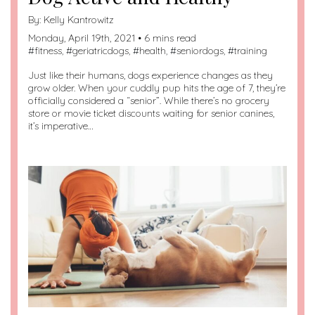
By:
Kelly Kantrowitz
Monday, April 19th, 2021 • 6 mins read
#
fitness
, #
geriatricdogs
, #
health
, #
seniordogs
, #
training
Just like their humans, dogs experience changes as they
grow older. When your cuddly pup hits the age of 7, they’re
officially considered a “senior”. While there’s no grocery
store or movie ticket discounts waiting for senior canines,
it’s imperative…