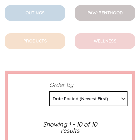
OUTINGS
PAW-RENTHOOD
PRODUCTS
WELLNESS
Order By
Date Posted (Newest First)
Showing 1 - 10 of 10
results