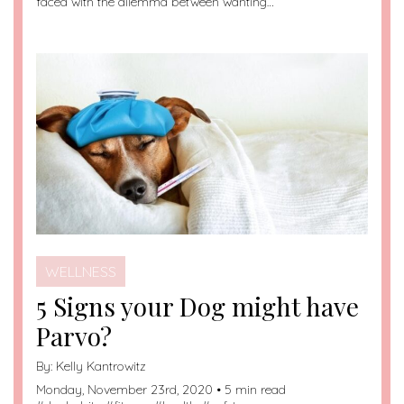
faced with the dilemma between wanting…
WELLNESS
5 Signs your Dog might have
Parvo?
By:
Kelly Kantrowitz
Monday, November 23rd, 2020 • 5 min read