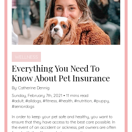
WELLNESS
Everything You Need To
Know About Pet Insurance
By:
Catherine Dennig
Sunday, February 7th, 2021 • 11 mins read
#
adult
, #
alldogs
, #
fitness
, #
health
, #
nutrition
, #
puppy
,
#
seniordogs
In order to keep your pet safe and healthy, you want to
ensure that they have access to the best care possible. In
the event of an accident or sickness, pet owners are often