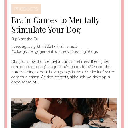
PRODUCTS
Brain Games to Mentally
Stimulate Your Dog
By:
Natasha Bui
Tuesday, July 6th, 2021 • 7 mins read
#
alldogs
, #
engagement
, #
fitness
, #
healthy
, #
toys
Did you know that behavior can sometimes directly be
correlated to a dog’s cognition/mental state? One of the
hardest things about having dogs is the clear lack of verbal
communication. As dog parents, although we develop a
good sense of…