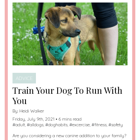
ADVICE
Train Your Dog To Run With
You
By:
Heidi Walker
Friday, July 9th, 2021 • 6 mins read
#
adult
, #
alldogs
, #
doghabits
, #
excercise
, #
fitness
, #
safety
Are you considering a new canine addition to your family?