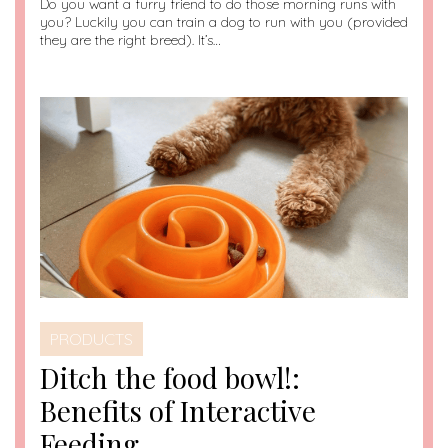
Do you want a furry friend to do those morning runs with
you? Luckily you can train a dog to run with you (provided
they are the right breed). It’s…
PRODUCTS
Ditch the food bowl!:
Benefits of Interactive
Feeding