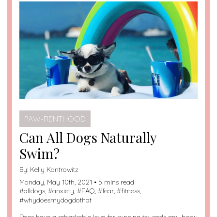
PAW-RENTHOOD
Can All Dogs Naturally
Swim?
By:
Kelly Kantrowitz
Monday, May 10th, 2021 • 5 mins read
#
alldogs
, #
anxiety
, #
FAQ
, #
fear
, #
fitness
,
#
whydoesmydogdothat