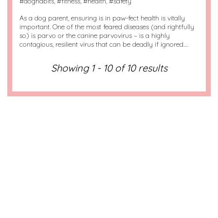
#
doghabits
, #
fitness
, #
health
, #
safety
As a dog parent, ensuring is in paw-fect health is vitally
important. One of the most feared diseases (and rightfully
so) is parvo or the canine parvovirus – is a highly
contagious, resilient virus that can be deadly if ignored….
Showing 1 - 10 of 10 results