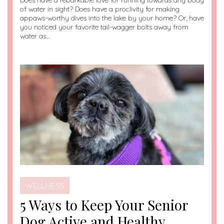
Does have a rebarkable love for running towards any body
of water in sight? Does have a proclivity for making
appaws-worthy dives into the lake by your home? Or, have
you noticed your favorite tail-wagger bolts away from
water as…
WELLNESS
5 Ways to Keep Your Senior
Dog Active and Healthy