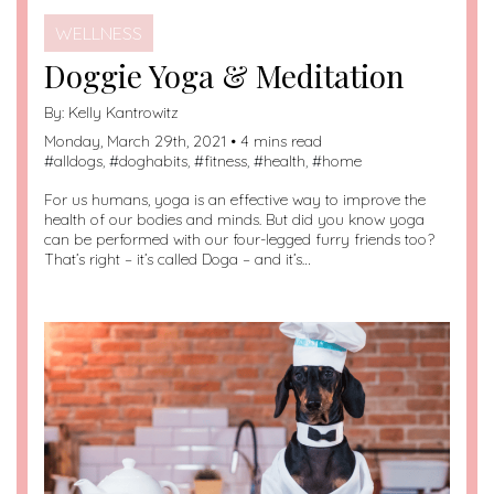
WELLNESS
Doggie Yoga & Meditation
By:
Kelly Kantrowitz
Monday, March 29th, 2021 • 4 mins read
#
alldogs
, #
doghabits
, #
fitness
, #
health
, #
home
For us humans, yoga is an effective way to improve the
health of our bodies and minds. But did you know yoga
can be performed with our four-legged furry friends too?
That’s right – it’s called Doga – and it’s…