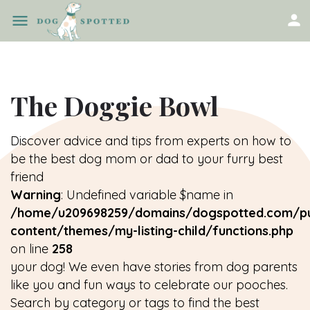
The Doggie Bowl
Discover advice and tips from experts on how to
be the best dog mom or dad to your furry best
friend
Warning
: Undefined variable $name in
/home/u209698259/domains/dogspotted.com/pu
content/themes/my-listing-child/functions.php
on line
258
your dog! We even have stories from dog parents
like you and fun ways to celebrate our pooches.
Search by category or tags to find the best