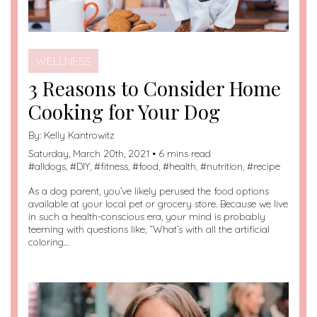
WELLNESS
3 Reasons to Consider Home
Cooking for Your Dog
By:
Kelly Kantrowitz
Saturday, March 20th, 2021 • 6 mins read
#
alldogs
, #
DIY
, #
fitness
, #
food
, #
health
, #
nutrition
, #
recipe
As a dog parent, you’ve likely perused the food options
available at your local pet or grocery store. Because we live
in such a health-conscious era, your mind is probably
teeming with questions like, “What’s with all the artificial
coloring…