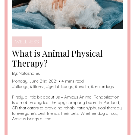
WELLNESS
What is Animal Physical
Therapy?
By:
Natasha Bui
Monday, June 21st, 2021 • 4 mins read
#
alldogs
, #
fitness
, #
geriatricdogs
, #
health
, #
seniordogs
Firstly, a little bit about us – Amicus Animal Rehabilitation
is a mobile physical therapy company based in Portland,
OR that caters to providing rehabilitation/physical therapy
to everyone’s best friends: their pets! Whether dog or cat,
Amicus brings all the…