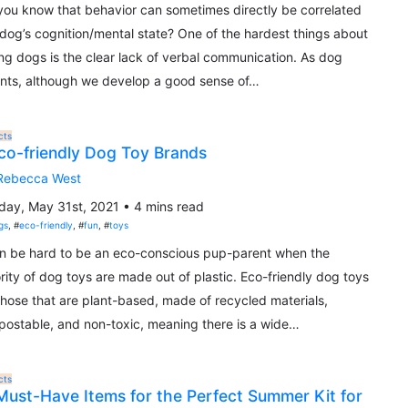
you know that behavior can sometimes directly be correlated
 dog’s cognition/mental state? One of the hardest things about
ng dogs is the clear lack of verbal communication. As dog
nts, although we develop a good sense of…
cts
co-friendly Dog Toy Brands
Rebecca West
ay, May 31st, 2021 • 4 mins read
gs
, #
eco-friendly
, #
fun
, #
toys
an be hard to be an eco-conscious pup-parent when the
rity of dog toys are made out of plastic. Eco-friendly dog toys
those that are plant-based, made of recycled materials,
ostable, and non-toxic, meaning there is a wide…
cts
Must-Have Items for the Perfect Summer Kit for