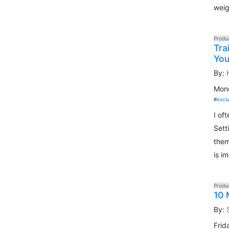
weig
Produ
Tra
Yo
By:
Mond
#
excl
I of
Sett
them
is i
Produ
10 
By:
Frid