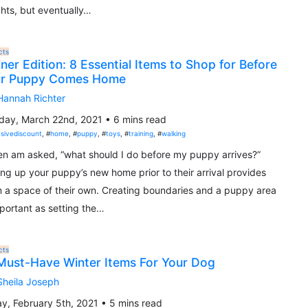
hts, but eventually…
cts
iner Edition: 8 Essential Items to Shop for Before
ur Puppy Comes Home
Hannah Richter
ay, March 22nd, 2021 • 6 mins read
usivediscount
, #
home
, #
puppy
, #
toys
, #
training
, #
walking
ten am asked, “what should I do before my puppy arrives?”
ing up your puppy’s new home prior to their arrival provides
 a space of their own. Creating boundaries and a puppy area
mportant as setting the…
cts
Must-Have Winter Items For Your Dog
Sheila Joseph
ay, February 5th, 2021 • 5 mins read