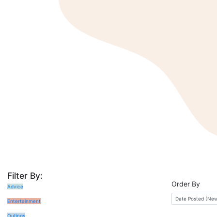
Filter By:
Order By
Advice
Entertainment
Outings