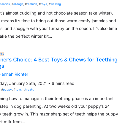
ssories
, #
alldogs
, #
fashion
, #
toys
, #
walking
 It’s almost cuddling and hot chocolate season (aka winter).
 means it’s time to bring out those warm comfy jammies and
s, and snuggle with your furbaby on the couch. It’s also time
ake the perfect winter kit…
cts
iner’s Choice: 4 Best Toys & Chews for Teething
gs
Hannah Richter
ay, January 25th, 2021 • 6 mins read
, #
puppy
, #
toys
, #
treats
ning how to manage in their teething phase is an important
t step in dog parenting. At two weeks old your puppy’s 24
 teeth grow in. This razor sharp set of teeth helps the puppy
et milk from…