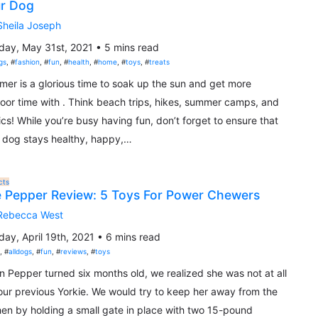
r Dog
Sheila Joseph
ay, May 31st, 2021 • 5 mins read
gs
, #
fashion
, #
fun
, #
health
, #
home
, #
toys
, #
treats
er is a glorious time to soak up the sun and get more
oor time with . Think beach trips, hikes, summer camps, and
ics! While you’re busy having fun, don’t forget to ensure that
 dog stays healthy, happy,…
cts
 Pepper Review: 5 Toys For Power Chewers
Rebecca West
ay, April 19th, 2021 • 6 mins read
t
, #
alldogs
, #
fun
, #
reviews
, #
toys
 Pepper turned six months old, we realized she was not at all
 our previous Yorkie. We would try to keep her away from the
hen by holding a small gate in place with two 15-pound