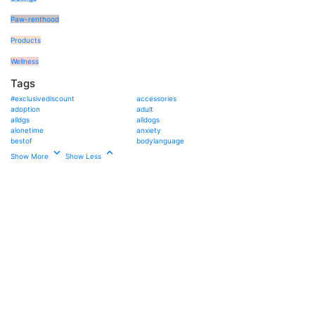
Paw-renthood
Products
Wellness
Tags
#exclusivediscount
accessories
adoption
adult
alldgs
alldogs
alonetime
anxiety
bestof
bodylanguage
Show More
Show Less