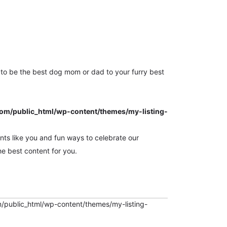
Sign in
Sign Up
or
to be the best dog mom or dad to your furry best
m/public_html/wp-content/themes/my-listing-
ts like you and fun ways to celebrate our
e best content for you.
ublic_html/wp-content/themes/my-listing-