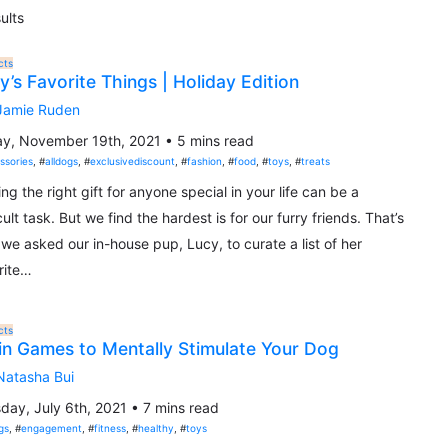
ults
cts
y’s Favorite Things | Holiday Edition
Jamie Ruden
ay, November 19th, 2021 • 5 mins read
ssories
, #
alldogs
, #
exclusivediscount
, #
fashion
, #
food
, #
toys
, #
treats
ing the right gift for anyone special in your life can be a
icult task. But we find the hardest is for our furry friends. That’s
we asked our in-house pup, Lucy, to curate a list of her
rite…
cts
in Games to Mentally Stimulate Your Dog
Natasha Bui
day, July 6th, 2021 • 7 mins read
gs
, #
engagement
, #
fitness
, #
healthy
, #
toys