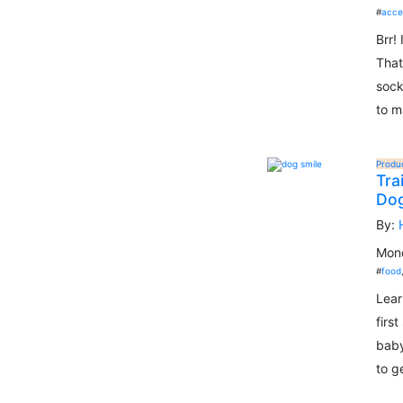
#
acce
Brr!
That
sock
to m
Produ
Tra
Do
By:
Mond
#
food
Lear
firs
baby
to g