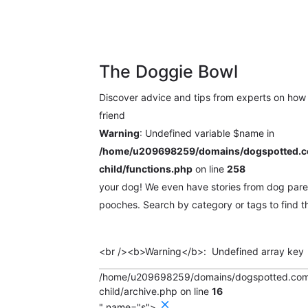
ues
Events
The Doggie Bowl
Discover advice and tips from experts on how 
friend
Warning
: Undefined variable $name in
/home/u209698259/domains/dogspotted.co
child/functions.php
on line
258
your dog! We even have stories from dog paren
pooches. Search by category or tags to find th
Search
for:
/home/u209698259/domains/dogspotted.com/p
child/archive.php on line
16
" name="s">