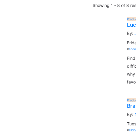
Showing 1 - 8 of 8 res
Produ
Luc
By:
Frid
#
acce
Find
diff
why 
favo
Produ
Bra
By:
Tues
#
alldo