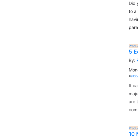
Did 
to a
havi
pare
Produ
5 E
By:
Mond
#
alldo
It c
majo
are 
comp
Produ
10 