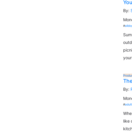
You
By:
Mond
#
alldo
Summ
outd
picn
your
Produ
The
By:
Mond
#
adul
When
like
kitc