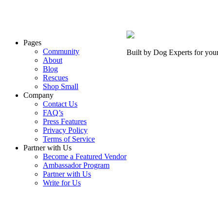
Pages
Community
Built by Dog Experts for you
About
Blog
Rescues
Shop Small
Company
Contact Us
FAQ’s
Press Features
Privacy Policy
Terms of Service
Partner with Us
Become a Featured Vendor
Ambassador Program
Partner with Us
Write for Us