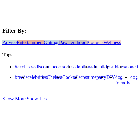
Filter By:
Advice
Entertainment
Outings
Paw-renthood
Products
Wellness
Tags
#exclusivediscount
accessories
adoption
adult
alldgs
alldogs
alonet
breeds
celebrities
Chelsea
Cocktails
costumeparty
DIY
dog-
dog
friendly
Show More
Show Less