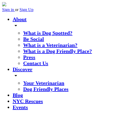
Sign in
or
Sign Up
About
arrow_drop_down
What is Dog Spotted?
Be Social
What is a Veterinarian?
What is a Dog Friendly Place?
Press
Contact Us
Discover
arrow_drop_down
Your Veterinarian
Dog Friendly Places
Blog
NYC Rescues
Events