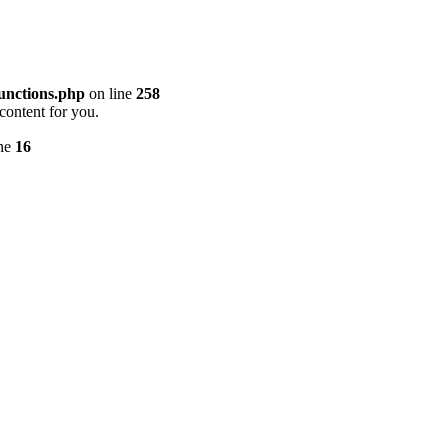
unctions.php
on line
258
content for you.
ine
16