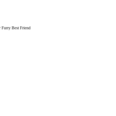
r
Furry Best Friend