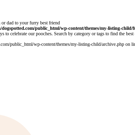
or dad to your furry best friend
dogspotted.com/public_html/wp-content/themes/my-listing-child/f
 to celebrate our pooches. Search by category or tags to find the best 
om/public_html/wp-content/themes/my-listing-child/archive.php on l