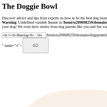
The Doggie Bowl
Discover advice and tips from experts on how to be the best dog mom 
Warning
: Undefined variable $name in
/home/u209698259/domains/
your dog! We even have stories from dog parents like you and fun ways
/home/u209698259/domains/dogspotted.c
" name="s">