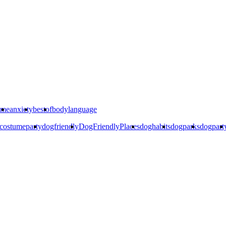
ime
anxiety
bestof
bodylanguage
costumeparty
dogfriendly
DogFriendlyPlaces
doghabits
dogparks
dogpart