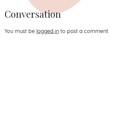
Conversation
You must be
logged in
to post a comment.