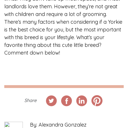
landlords love them. However, they’re not great
with children and require a lot of grooming.
There’s many factors when considering if a Yorkie
is the best choice for you, but the most important
with this breed is your lifestyle. What’s your
favorite thing about this cute little breed?
Comment down below!
Share
By: Alexandra Gonzalez