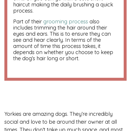
haircut making the daily brushing a quick
process.
Part of their
grooming process
also
includes trimming the hair around their
eyes and ears. This is to ensure they can
see and hear clearly. In terms of the
amount of time this process takes, it
depends on whether you choose to keep
the dog’s hair long or short.
Yorkies are amazing dogs. They’re incredibly
social and love to be around their owner at all
times. They don’t take up much space, and most