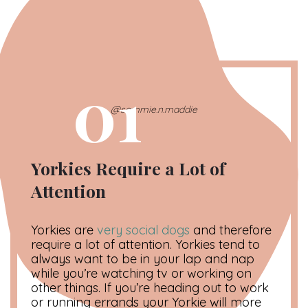
01
@sammie.n.maddie
Yorkies Require a Lot of
Attention
Yorkies are
very social dogs
and therefore
require a lot of attention. Yorkies tend to
always want to be in your lap and nap
while you’re watching tv or working on
other things. If you’re heading out to work
or running errands your Yorkie will more