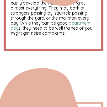
easily develop the habit of barking at
almost everything. They may bark at
strangers passing by, squirrels passing
through the yard, or the mailman every
day. While they can be good
apartment
dog
s, they need to be well trained or you
might get noise complaints!