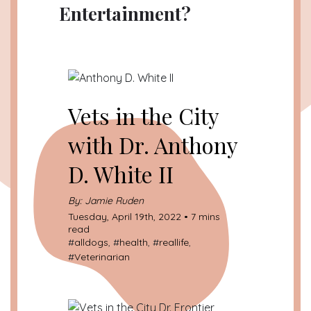
Entertainment?
Vets in the City
with Dr. Anthony
D. White II
By: Jamie Ruden
Tuesday, April 19th, 2022 • 7 mins
read
#
alldogs
, #
health
, #
reallife
,
#
Veterinarian