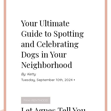
UNCATEGORIZED
Your Ultimate
Guide to Spotting
and Celebrating
Dogs in Your
Neighborhood
By: Ketty
Tuesday, September 10th, 2024 •
PAW-RENTHOOD
Let Agnes Tell You