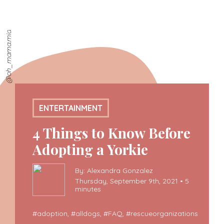
@oh_mama.mia
ENTERTAINMENT
4 Things to Know Before
Adopting a Yorkie
By: Alexandra Gonzalez
Thursday, September 9th, 2021 • 5
minutes
#
adoption
, #
alldogs
, #
FAQ
, #
rescueorganizations