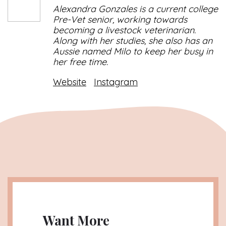
Alexandra Gonzales is a current college
Pre-Vet senior, working towards
becoming a livestock veterinarian.
Along with her studies, she also has an
Aussie named Milo to keep her busy in
her free time.
Website
Instagram
Want More