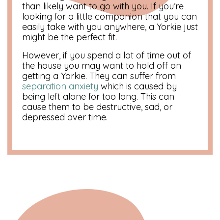
than likely want to go with you. If you’re
looking for a little companion that you can
easily take with you anywhere, a Yorkie just
might be the perfect fit.
However, if you spend a lot of time out of
the house you may want to hold off on
getting a Yorkie. They can suffer from
separation anxiety
which is caused by
being left alone for too long. This can
cause them to be destructive, sad, or
depressed over time.