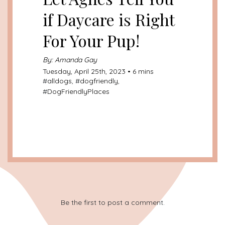
if Daycare is Right
For Your Pup!
By: Amanda Gay
Tuesday, April 25th, 2023 • 6 mins
#
alldogs
, #
dogfriendly
,
#
DogFriendlyPlaces
Be the first to post a comment.