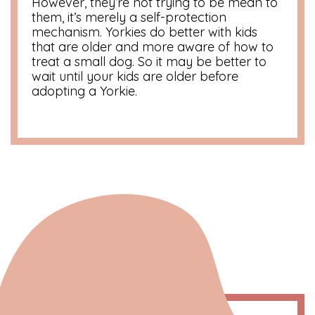
However, they’re not trying to be mean to
them, it’s merely a self-protection
mechanism. Yorkies do better with kids
that are older and more aware of how to
treat a small dog. So it may be better to
wait until your kids are older before
adopting a Yorkie.