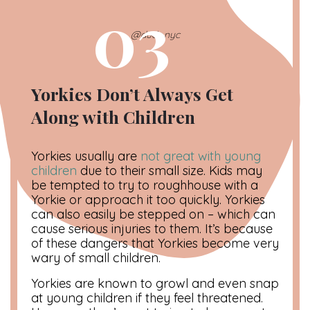
03
@dude.nyc
Yorkies Don’t Always Get
Along with Children
Yorkies usually are
not great with young
children
due to their small size. Kids may
be tempted to try to roughhouse with a
Yorkie or approach it too quickly. Yorkies
can also easily be stepped on – which can
cause serious injuries to them. It’s because
of these dangers that Yorkies become very
wary of small children.
Yorkies are known to growl and even snap
at young children if they feel threatened.