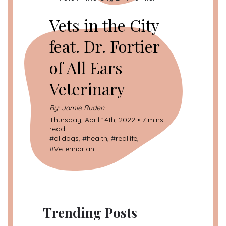
Vets in the City
feat. Dr. Fortier
of All Ears
Veterinary
By: Jamie Ruden
Thursday, April 14th, 2022 • 7 mins
read
#
alldogs
, #
health
, #
reallife
,
#
Veterinarian
Trending Posts