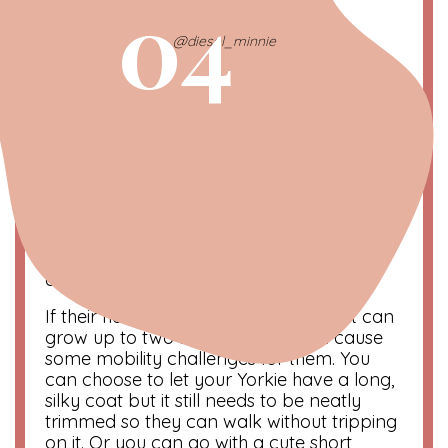
04
@diesel_minnie
Yorkies Require a Lot of
Grooming
A Yorkie
requires a lot of grooming
despite
their small size. They need to be bathed
weekly to help keep their skin and coat
clean and free of problems.
If their hair is left to grow on its own, it can
grow up to two feet long! This can cause
some mobility challenges for them. You
can choose to let your Yorkie have a long,
silky coat but it still needs to be neatly
trimmed so they can walk without tripping
on it. Or you can go with a cute short