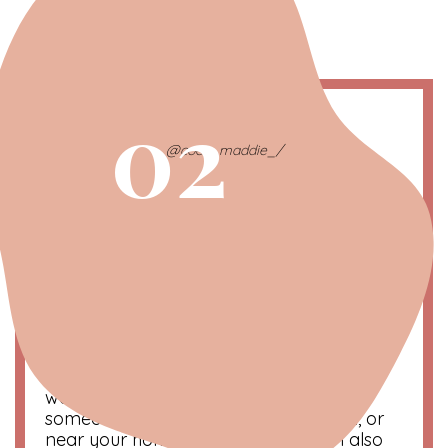
02
@coco_maddie_/
Yorkies Tend to Bark a Lot
Yorkies, just like most small breeds, tend to
bark a lot. This is because it’s their only real
way to grab the attention of their owner
and other dogs. An advantage of their
barking is that they make great
watchdogs. Helping alert you whenever
someone is at your door, in your yard, or
near your home. However, they can also