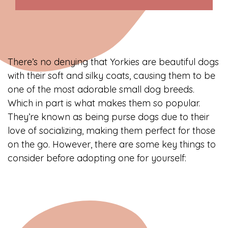
There’s no denying that Yorkies are beautiful dogs
with their soft and silky coats, causing them to be
one of the most adorable small dog breeds.
Which in part is what makes them so popular.
They’re known as being purse dogs due to their
love of socializing, making them perfect for those
on the go. However, there are some key things to
consider before adopting one for yourself: