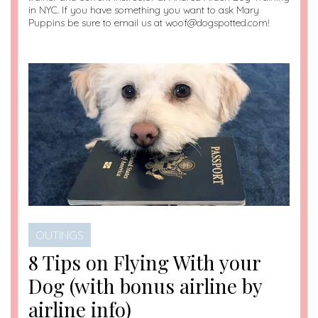
in NYC. If you have something you want to ask Mary
Puppins be sure to email us at woof@dogspotted.com!
OUTINGS
8 Tips on Flying With your
Dog (with bonus airline by
airline info)