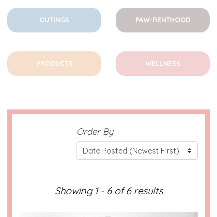
OUTINGS
PAW-RENTHOOD
PRODUCTS
WELLNESS
Order By
Showing 1 - 6 of 6 results