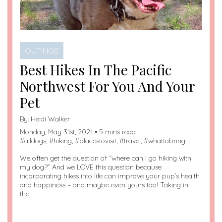
OUTINGS
Best Hikes In The Pacific
Northwest For You And Your
Pet
By:
Heidi Walker
Monday, May 31st, 2021 • 5 mins read
#
alldogs
, #
hiking
, #
placestovisit
, #
travel
, #
whattobring
We often get the question of “where can I go hiking with
my dog?” And we LOVE this question because
incorporating hikes into life can improve your pup’s health
and happiness – and maybe even yours too! Taking in
the…