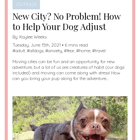
OUTINGS
New City? No Problem! How
to Help Your Dog Adjust
By:
Kaylee Weeks
Tuesday, June 15th, 2021 • 6 mins read
#
adult
, #
alldogs
, #
anxiety
, #
fear
, #
home
, #
travel
Moving cities can be fun and an opportunity for new
adventure, but a lot of us are creatures of habit (our dogs
included) and moving can come along with stress! How
can you bring your pup along for the adventure…