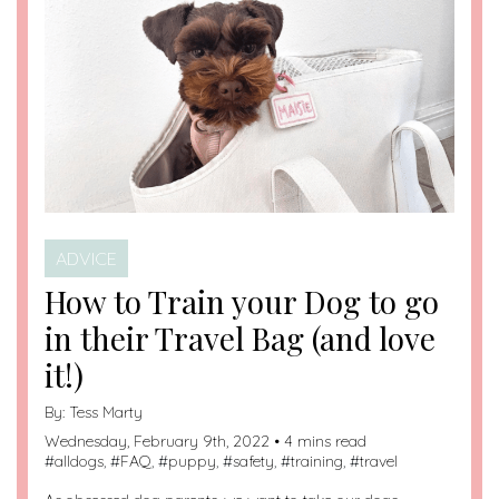
ADVICE
How to Train your Dog to go
in their Travel Bag (and love
it!)
By:
Tess Marty
Wednesday, February 9th, 2022 • 4 mins read
#
alldogs
, #
FAQ
, #
puppy
, #
safety
, #
training
, #
travel