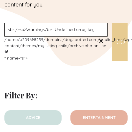
content for you.
/home/u209698259/domains/dogspotted.com/public_html/wp-
content/themes/my-listing-child/archive.php on line
16
" name="s">
Filter By:
ADVICE
ENTERTAINMENT