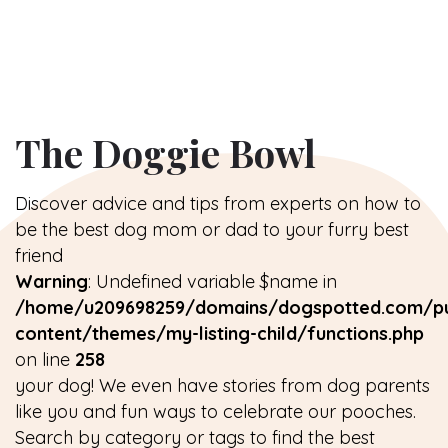
The Doggie Bowl
Discover advice and tips from experts on how to
be the best dog mom or dad to your furry best
friend
Warning
: Undefined variable $name in
/home/u209698259/domains/dogspotted.com/pu
content/themes/my-listing-child/functions.php
on line
258
your dog! We even have stories from dog parents
like you and fun ways to celebrate our pooches.
Search by category or tags to find the best