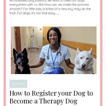
As obsessed dog parents, we want to take our dogs
everywhere with us. But how can we make the process
smooth? For little kids, a bribe of a new toy may do the
trick. For dogs, it’s not that easy……
ADVICE
How to Register your Dog to
Become a Therapy Dog