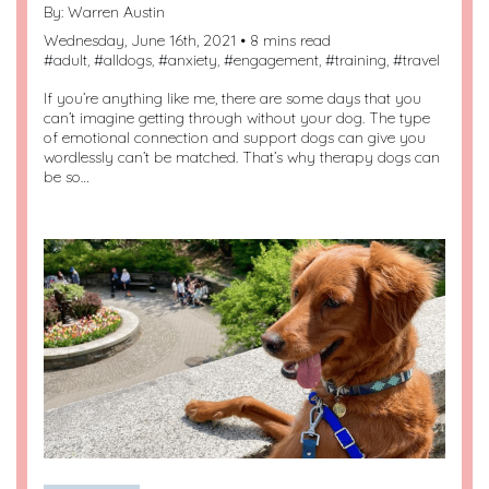
By:
Warren Austin
Wednesday, June 16th, 2021 • 8 mins read
#
adult
, #
alldogs
, #
anxiety
, #
engagement
, #
training
, #
travel
If you’re anything like me, there are some days that you
can’t imagine getting through without your dog. The type
of emotional connection and support dogs can give you
wordlessly can’t be matched. That’s why therapy dogs can
be so…