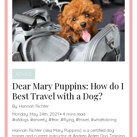
ADVICE
Dear Mary Puppins: How do I
Best Travel with a Dog?
By:
Hannah Richter
Monday, May 24th, 2021 • 4 mins read
#
alldogs
, #
anxiety
, #
fear
, #
flying
, #
travel
, #
whattobring
Hannah Richter (aka Mary Puppins) is a certified dog
trainer and current instructor at Andrea Arden Dog Training