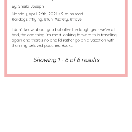
By:
Sheila Joseph
Monday, April 26th, 2021 • 9 mins read
#
alldogs
, #
flying
, #
fun
, #
safety
, #
travel
I don’t know about you but after the tough year we’ve all
had, the one thing I’m most looking forward to is traveling
again and there’s no one I’d rather go on a vacation with
than my beloved pooches. Back…
Showing 1 - 6 of 6 results