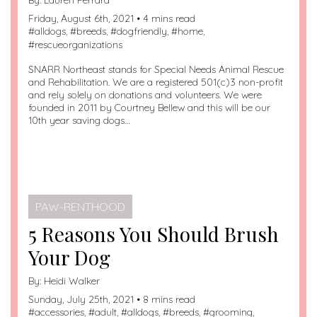
Friday, August 6th, 2021 • 4 mins read
#
alldogs
, #
breeds
, #
dogfriendly
, #
home
,
#
rescueorganizations
SNARR Northeast stands for Special Needs Animal Rescue
and Rehabilitation. We are a registered 501(c)3 non-profit
and rely solely on donations and volunteers. We were
founded in 2011 by Courtney Bellew and this will be our
10th year saving dogs…
PAW-RENTHOOD
5 Reasons You Should Brush
Your Dog
By:
Heidi Walker
Sunday, July 25th, 2021 • 8 mins read
#
accessories
, #
adult
, #
alldogs
, #
breeds
, #
grooming
,