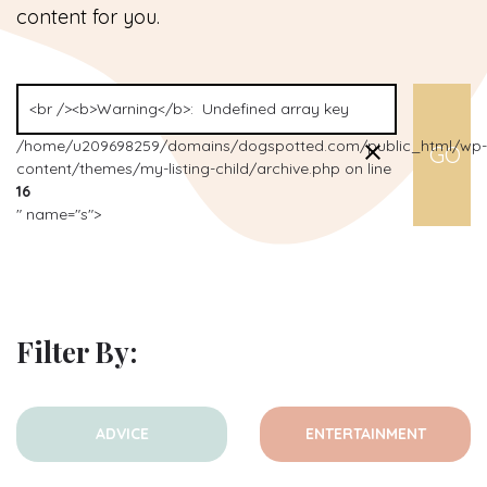
content for you.
/home/u209698259/domains/dogspotted.com/public_html/wp-
content/themes/my-listing-child/archive.php on line
16
" name="s">
Filter By:
ADVICE
ENTERTAINMENT