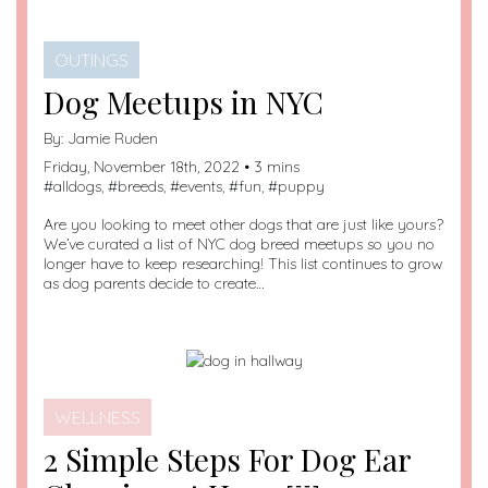
OUTINGS
Dog Meetups in NYC
By:
Jamie Ruden
Friday, November 18th, 2022 • 3 mins
#
alldogs
, #
breeds
, #
events
, #
fun
, #
puppy
Are you looking to meet other dogs that are just like yours?
We’ve curated a list of NYC dog breed meetups so you no
longer have to keep researching! This list continues to grow
as dog parents decide to create…
WELLNESS
2 Simple Steps For Dog Ear