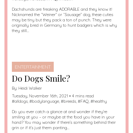
Dachshunds are freaking ADORABLE and they know it!
Nicknamed the “Weiner” or “Sausage” dog, these cuties
may be tiny but they pack a ton of punch. They were
originally bred in Germany to hunt badgers which is why
they still…
ENTERTAINMENT
Do Dogs Smile?
By:
Heidi Walker
Tuesday, November 16th, 2021 • 4 mins read
#
alldogs
, #
bodylanguage
, #
breeds
, #
FAQ
, #
healthy
Do you ever catch a glance at and wonder if they’re
smiling at you – or maybe at the food you have in your
hand? You may wonder if there’s something behind their
grin or if it’s just them panting…