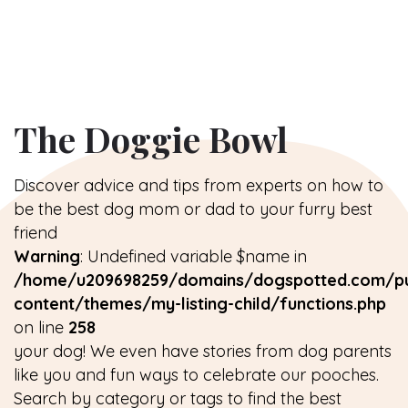
The Doggie Bowl
Discover advice and tips from experts on how to
be the best dog mom or dad to your furry best
friend
Warning
: Undefined variable $name in
/home/u209698259/domains/dogspotted.com/pu
content/themes/my-listing-child/functions.php
on line
258
your dog! We even have stories from dog parents
like you and fun ways to celebrate our pooches.
Search by category or tags to find the best