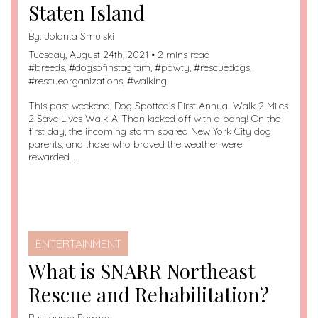
Staten Island
By:
Jolanta Smulski
Tuesday, August 24th, 2021 • 2 mins read
#
breeds
, #
dogsofinstagram
, #
pawty
, #
rescuedogs
,
#
rescueorganizations
, #
walking
This past weekend, Dog Spotted’s First Annual Walk 2 Miles
2 Save Lives Walk-A-Thon kicked off with a bang! On the
first day, the incoming storm spared New York City dog
parents, and those who braved the weather were
rewarded…
ENTERTAINMENT
What is SNARR Northeast
Rescue and Rehabilitation?
By:
Lauren Ferrara