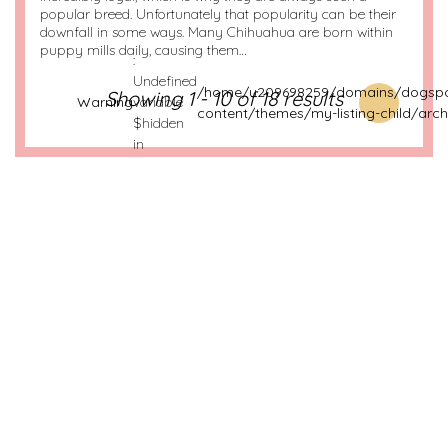
popular breed. Unfortunately that popularity can be their
downfall in some ways. Many Chihuahua are born within
puppy mills daily, causing them…
:
Undefined
/home/u209698259/domains/dogspo
Showing 1 - 10 of 18 results
Warning
variable
content/themes/my-listing-child/arch
$hidden
in