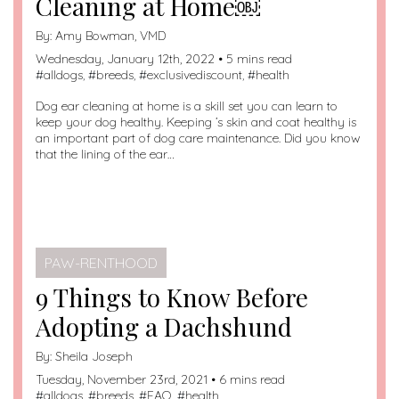
Cleaning at Home￼
By:
Amy Bowman, VMD
Wednesday, January 12th, 2022 • 5 mins read
#
alldogs
, #
breeds
, #
exclusivediscount
, #
health
Dog ear cleaning at home is a skill set you can learn to
keep your dog healthy. Keeping ’s skin and coat healthy is
an important part of dog care maintenance. Did you know
that the lining of the ear…
PAW-RENTHOOD
9 Things to Know Before
Adopting a Dachshund
By:
Sheila Joseph
Tuesday, November 23rd, 2021 • 6 mins read
#
alldogs
, #
breeds
, #
FAQ
, #
health