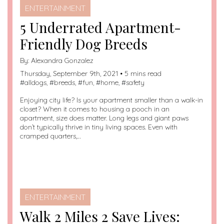
ENTERTAINMENT
5 Underrated Apartment-
Friendly Dog Breeds
By:
Alexandra Gonzalez
Thursday, September 9th, 2021 • 5 mins read
#
alldogs
, #
breeds
, #
fun
, #
home
, #
safety
Enjoying city life? Is your apartment smaller than a walk-in
closet? When it comes to housing a pooch in an
apartment, size does matter. Long legs and giant paws
don’t typically thrive in tiny living spaces. Even with
cramped quarters,…
ENTERTAINMENT
Walk 2 Miles 2 Save Lives: