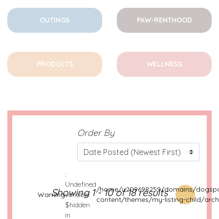
OUTINGS
PAW-RENTHOOD
PRODUCTS
WELLNESS
Order By
:
Undefined
/home/u209698259/domains/dogspo
Showing 1 - 10 of 18 results
Warning
variable
content/themes/my-listing-child/arch
$hidden
in