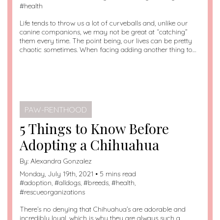
#
health
Life tends to throw us a lot of curveballs and, unlike our
canine companions, we may not be great at “catching”
them every time. The point being, our lives can be pretty
chaotic sometimes. When facing adding another thing to…
PAW-RENTHOOD
5 Things to Know Before
Adopting a Chihuahua
By:
Alexandra Gonzalez
Monday, July 19th, 2021 • 5 mins read
#
adoption
, #
alldogs
, #
breeds
, #
health
,
#
rescueorganizations
There’s no denying that Chihuahua’s are adorable and
incredibly loyal, which is why they are always such a