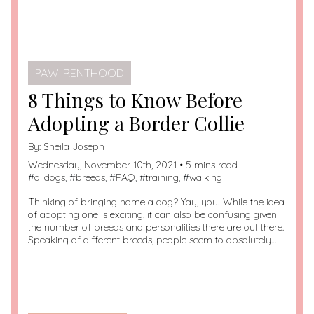
PAW-RENTHOOD
8 Things to Know Before
Adopting a Border Collie
By:
Sheila Joseph
Wednesday, November 10th, 2021 • 5 mins read
#
alldogs
, #
breeds
, #
FAQ
, #
training
, #
walking
Thinking of bringing home a dog? Yay, you! While the idea
of adopting one is exciting, it can also be confusing given
the number of breeds and personalities there are out there.
Speaking of different breeds, people seem to absolutely…