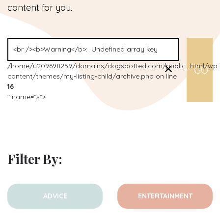
content for you.
/home/u209698259/domains/dogspotted.com/public_html/wp-
content/themes/my-listing-child/archive.php on line
16
" name="s">
Filter By:
ADVICE
ENTERTAINMENT