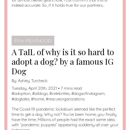
for almost twelve years now, I can confirm that this is
indeed accurate. So, if it holds true for our partners…
PAW-RENTHOOD
A TaIL of why is it so hard to
adopt a dog? by a famous IG
Dog
By:
Ashley Turcheck
Tuesday, April 20th, 2021 • 7 mins read
#
adoption
, #
alldogs
, #
celebrities
, #
dogsofinstagram
,
#
dogtales
, #
home
, #
rescueorganizations
The Covid-19 pandemic lockdown seemed like the perfect
time to get a dog. Why not? You’ve been home; you finally
have the time. Millions of people had the exact same idea,
with “pandemic puppies” appearing suddenly all over your