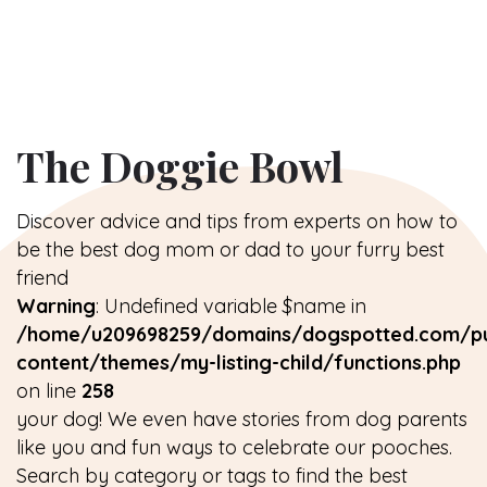
The Doggie Bowl
Discover advice and tips from experts on how to
be the best dog mom or dad to your furry best
friend
Warning
: Undefined variable $name in
/home/u209698259/domains/dogspotted.com/pu
content/themes/my-listing-child/functions.php
on line
258
your dog! We even have stories from dog parents
like you and fun ways to celebrate our pooches.
Search by category or tags to find the best