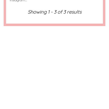
Instagram…
Showing 1 - 3 of 3 results