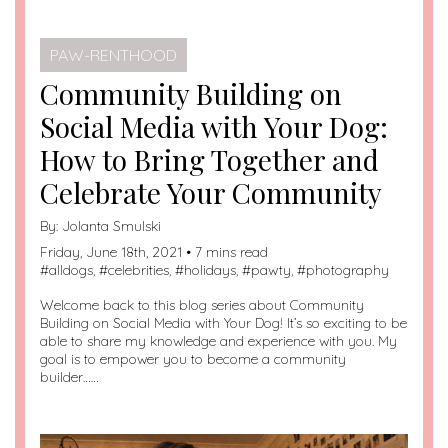
PAW-RENTHOOD
Community Building on
Social Media with Your Dog:
How to Bring Together and
Celebrate Your Community
By:
Jolanta Smulski
Friday, June 18th, 2021 • 7 mins read
#
alldogs
, #
celebrities
, #
holidays
, #
pawty
, #
photography
Welcome back to this blog series about Community
Building on Social Media with Your Dog! It’s so exciting to be
able to share my knowledge and experience with you. My
goal is to empower you to become a community
builder……