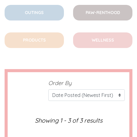
OUTINGS
PAW-RENTHOOD
PRODUCTS
WELLNESS
Order By
Showing 1 - 3 of 3 results