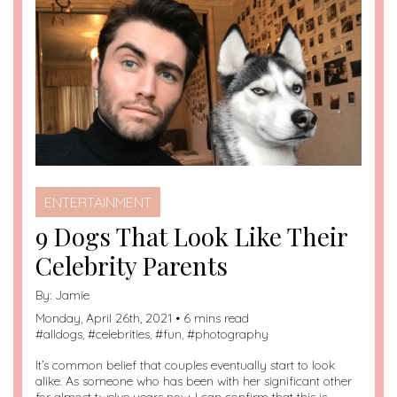
ENTERTAINMENT
9 Dogs That Look Like Their
Celebrity Parents
By:
Jamie
Monday, April 26th, 2021 • 6 mins read
#
alldogs
, #
celebrities
, #
fun
, #
photography
It’s common belief that couples eventually start to look
alike. As someone who has been with her significant other