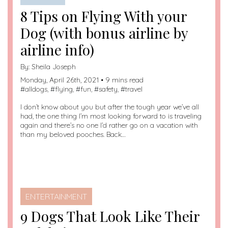
8 Tips on Flying With your
Dog (with bonus airline by
airline info)
By:
Sheila Joseph
Monday, April 26th, 2021 • 9 mins read
#
alldogs
, #
flying
, #
fun
, #
safety
, #
travel
I don’t know about you but after the tough year we’ve all
had, the one thing I’m most looking forward to is traveling
again and there’s no one I’d rather go on a vacation with
than my beloved pooches. Back…
ENTERTAINMENT
9 Dogs That Look Like Their