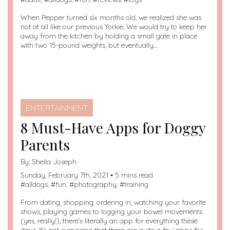
When Pepper turned six months old, we realized she was
not at all like our previous Yorkie. We would try to keep her
away from the kitchen by holding a small gate in place
with two 15-pound weights, but eventually…
ENTERTAINMENT
8 Must-Have Apps for Doggy
Parents
By:
Sheila Joseph
Sunday, February 7th, 2021 • 5 mins read
#
alldogs
, #
fun
, #
photography
, #
training
From dating, shopping, ordering in, watching your favorite
shows, playing games to logging your bowel movements
(yes, really!), there’s literally an app for everything these