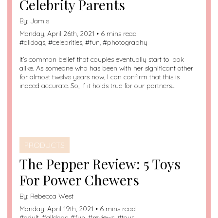
Celebrity Parents
By:
Jamie
Monday, April 26th, 2021 • 6 mins read
#
alldogs
, #
celebrities
, #
fun
, #
photography
It’s common belief that couples eventually start to look
alike. As someone who has been with her significant other
for almost twelve years now, I can confirm that this is
indeed accurate. So, if it holds true for our partners…
PRODUCTS
The Pepper Review: 5 Toys
For Power Chewers
By:
Rebecca West
Monday, April 19th, 2021 • 6 mins read
#
adult
, #
alldogs
, #
fun
, #
reviews
, #
toys