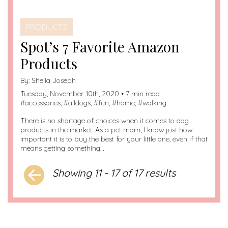
PRODUCTS
Spot’s 7 Favorite Amazon
Products
By:
Sheila Joseph
Tuesday, November 10th, 2020 • 7 min read
#
accessories
, #
alldogs
, #
fun
, #
home
, #
walking
There is no shortage of choices when it comes to dog
products in the market. As a pet mom, I know just how
important it is to buy the best for your little one, even if that
means getting something…
Showing 11 - 17 of 17 results