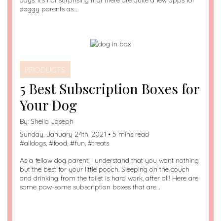
days. It’s not surprising that there are quite a few apps for
doggy parents as…
PRODUCTS
5 Best Subscription Boxes for
Your Dog
By:
Sheila Joseph
Sunday, January 24th, 2021 • 5 mins read
#
alldogs
, #
food
, #
fun
, #
treats
As a fellow dog parent, I understand that you want nothing
but the best for your little pooch. Sleeping on the couch
and drinking from the toilet is hard work, after all! Here are
some paw-some subscription boxes that are…