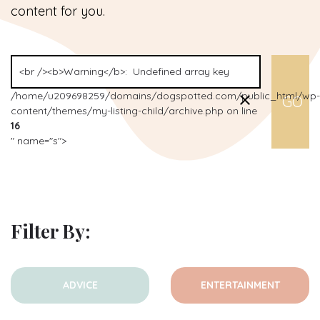
content for you.
/home/u209698259/domains/dogspotted.com/public_html/wp-
content/themes/my-listing-child/archive.php on line
16
" name="s">
Filter By:
ADVICE
ENTERTAINMENT