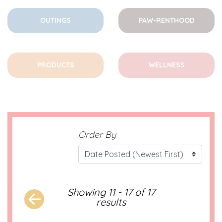
OUTINGS
PAW-RENTHOOD
PRODUCTS
WELLNESS
Order By
Showing 11 - 17 of 17
results