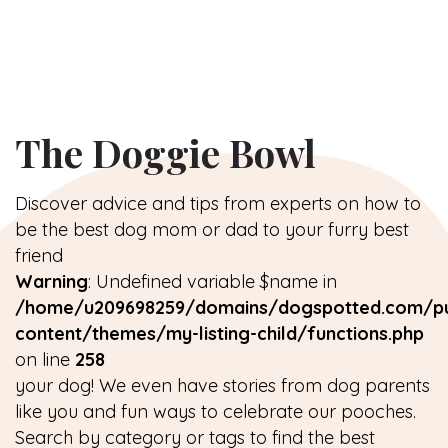
The Doggie Bowl
Discover advice and tips from experts on how to
be the best dog mom or dad to your furry best
friend
Warning
: Undefined variable $name in
/home/u209698259/domains/dogspotted.com/pu
content/themes/my-listing-child/functions.php
on line
258
your dog! We even have stories from dog parents
like you and fun ways to celebrate our pooches.
Search by category or tags to find the best