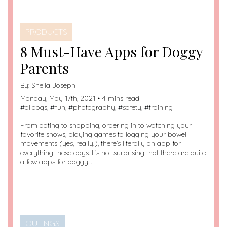
PRODUCTS
8 Must-Have Apps for Doggy
Parents
By:
Sheila Joseph
Monday, May 17th, 2021 • 4 mins read
#
alldogs
, #
fun
, #
photography
, #
safety
, #
training
From dating to shopping, ordering in to watching your
favorite shows, playing games to logging your bowel
movements (yes, really!), there’s literally an app for
everything these days. It’s not surprising that there are quite
a few apps for doggy…
OUTINGS