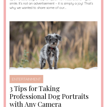
smile. It’s not an advertisement – it is simply a joy! That’s
why we wanted to share some of our…
ENTERTAINMENT
3 Tips for Taking
Professional Dog Portraits
with Any Camera