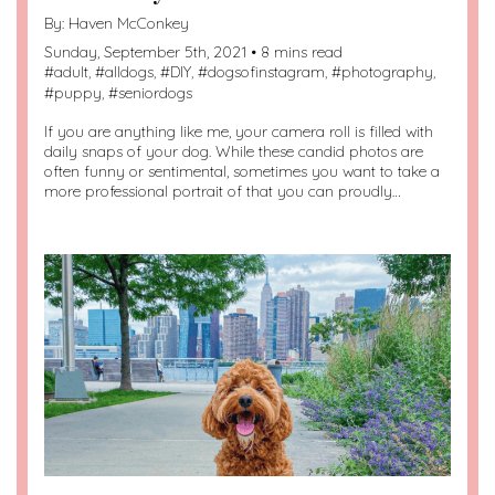
By:
Haven McConkey
Sunday, September 5th, 2021 • 8 mins read
#
adult
, #
alldogs
, #
DIY
, #
dogsofinstagram
, #
photography
,
#
puppy
, #
seniordogs
If you are anything like me, your camera roll is filled with
daily snaps of your dog. While these candid photos are
often funny or sentimental, sometimes you want to take a
more professional portrait of that you can proudly…