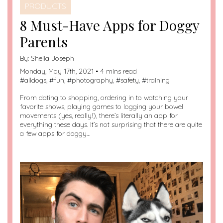
PRODUCTS
8 Must-Have Apps for Doggy
Parents
By:
Sheila Joseph
Monday, May 17th, 2021 • 4 mins read
#
alldogs
, #
fun
, #
photography
, #
safety
, #
training
From dating to shopping, ordering in to watching your
favorite shows, playing games to logging your bowel
movements (yes, really!), there’s literally an app for
everything these days. It’s not surprising that there are quite
a few apps for doggy…