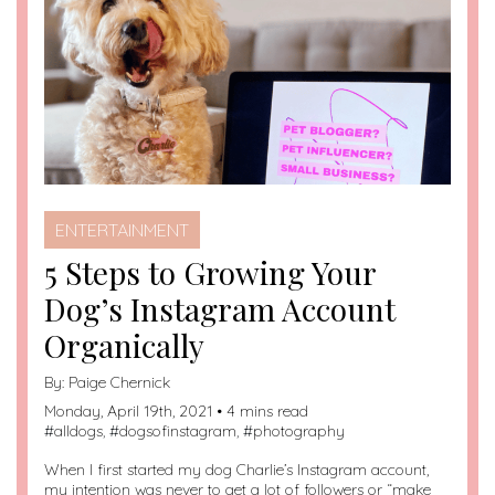
ENTERTAINMENT
5 Steps to Growing Your
Dog’s Instagram Account
Organically
By:
Paige Chernick
Monday, April 19th, 2021 • 4 mins read
#
alldogs
, #
dogsofinstagram
, #
photography
When I first started my dog Charlie’s Instagram account,
my intention was never to get a lot of followers or “make