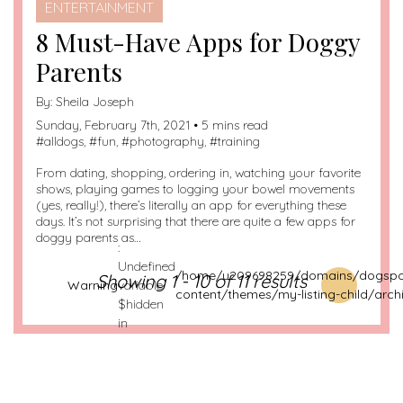
ENTERTAINMENT
8 Must-Have Apps for Doggy
Parents
By:
Sheila Joseph
Sunday, February 7th, 2021 • 5 mins read
#
alldogs
, #
fun
, #
photography
, #
training
From dating, shopping, ordering in, watching your favorite
shows, playing games to logging your bowel movements
(yes, really!), there’s literally an app for everything these
days. It’s not surprising that there are quite a few apps for
doggy parents as…
:
Undefined
/home/u209698259/domains/dogspot
Showing 1 - 10 of 11 results
Warning
variable
content/themes/my-listing-child/arch
$hidden
in