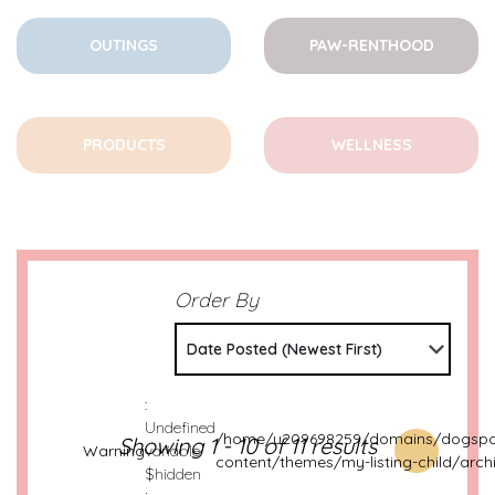
OUTINGS
PAW-RENTHOOD
PRODUCTS
WELLNESS
Order By
Date Posted (Newest First)
:
Undefined
/home/u209698259/domains/dogspot
Showing 1 - 10 of 11 results
Warning
variable
content/themes/my-listing-child/arch
$hidden