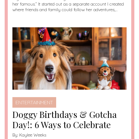
her famous.” It started out as a separate account I created
where friends and family could follow her adventures,…
ENTERTAINMENT
Doggy Birthdays & Gotcha
Day!: 6 Ways to Celebrate
By:
Kaylee Weeks