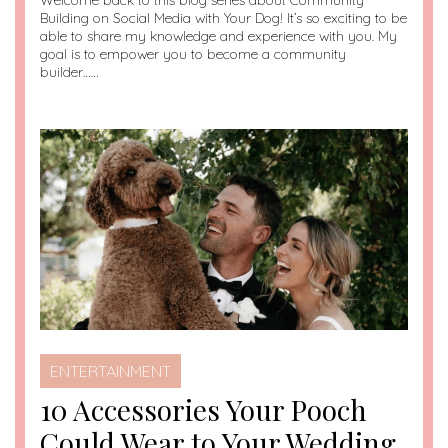
Welcome back to this blog series about Community
Building on Social Media with Your Dog! It’s so exciting to be
able to share my knowledge and experience with you. My
goal is to empower you to become a community
builder……
ENTERTAINMENT
10 Accessories Your Pooch
Could Wear to Your Wedding