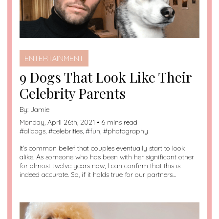
ENTERTAINMENT
9 Dogs That Look Like Their
Celebrity Parents
By:
Jamie
Monday, April 26th, 2021 • 6 mins read
#
alldogs
, #
celebrities
, #
fun
, #
photography
It’s common belief that couples eventually start to look
alike. As someone who has been with her significant other
for almost twelve years now, I can confirm that this is
indeed accurate. So, if it holds true for our partners…