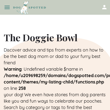
The Doggie Bowl
Discover advice and tips from experts on how to
be the best dog mom or dad to your furry best
friend
Warning
: Undefined variable $name in
/home/u209698259/domains/dogspotted.com/pu
content/themes/my-listing-child/functions.php
on line
258
your dog! We even have stories from dog parents
like you and fun ways to celebrate our pooches.
Search by category or tags to find the best