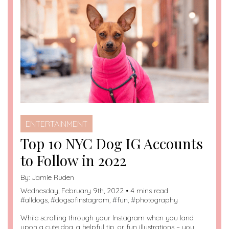
in
ENTERTAINMENT
Top 10 NYC Dog IG Accounts
to Follow in 2022
By:
Jamie Ruden
Wednesday, February 9th, 2022 • 4 mins read
#
alldogs
, #
dogsofinstagram
, #
fun
, #
photography
While scrolling through your Instagram when you land
upon a cute dog, a helpful tip, or fun illustrations – you