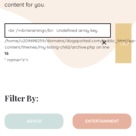
content for you.
/home/u209698259/domains/dogspotted.com/public_html/wp-
content/themes/my-listing-child/archive.php on line
16
" name="s">
Filter By:
ADVICE
ENTERTAINMENT