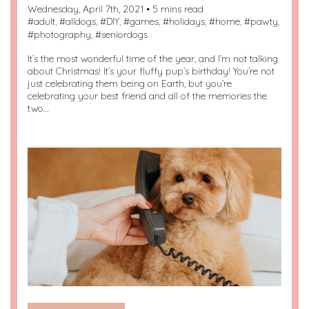
Wednesday, April 7th, 2021 • 5 mins read
#
adult
, #
alldogs
, #
DIY
, #
games
, #
holidays
, #
home
, #
pawty
,
#
photography
, #
seniordogs
It’s the most wonderful time of the year, and I’m not talking
about Christmas! It’s your fluffy pup’s birthday! You’re not
just celebrating them being on Earth, but you’re
celebrating your best friend and all of the memories the
two…