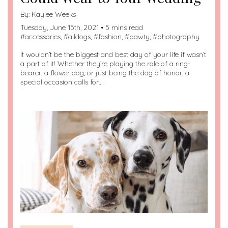
By:
Kaylee Weeks
Tuesday, June 15th, 2021 • 5 mins read
#
accessories
, #
alldogs
, #
fashion
, #
pawty
, #
photography
It wouldn’t be the biggest and best day of your life if wasn’t
a part of it! Whether they’re playing the role of a ring-
bearer, a flower dog, or just being the dog of honor, a
special occasion calls for…