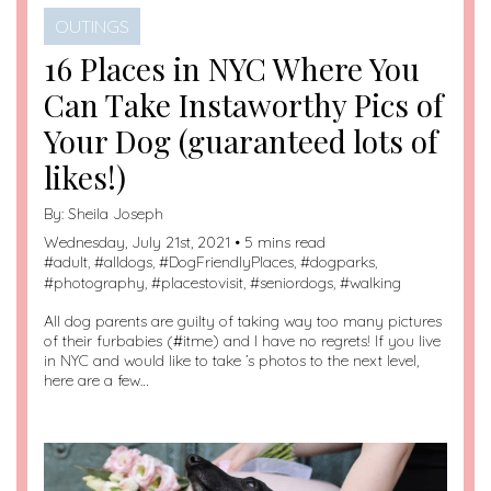
OUTINGS
16 Places in NYC Where You
Can Take Instaworthy Pics of
Your Dog (guaranteed lots of
likes!)
By:
Sheila Joseph
Wednesday, July 21st, 2021 • 5 mins read
#
adult
, #
alldogs
, #
DogFriendlyPlaces
, #
dogparks
,
#
photography
, #
placestovisit
, #
seniordogs
, #
walking
All dog parents are guilty of taking way too many pictures
of their furbabies (#itme) and I have no regrets! If you live
in NYC and would like to take ’s photos to the next level,
here are a few…