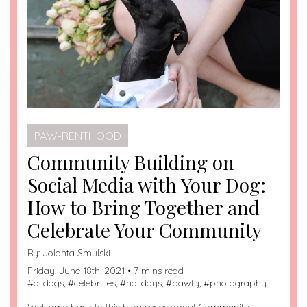
PAW-RENTHOOD
Community Building on
Social Media with Your Dog:
How to Bring Together and
Celebrate Your Community
By:
Jolanta Smulski
Friday, June 18th, 2021 • 7 mins read
#
alldogs
, #
celebrities
, #
holidays
, #
pawty
, #
photography